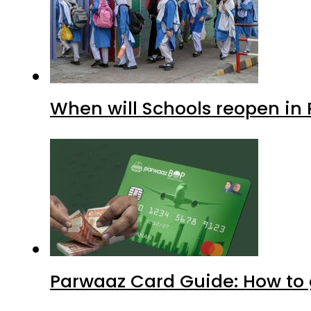
When will Schools reopen in
Parwaaz Card Guide: How to g