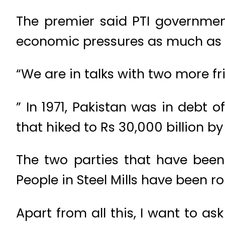
The premier said PTI government
economic pressures as much as 
“We are in talks with two more f
” In 1971, Pakistan was in debt 
that hiked to Rs 30,000 billion b
The two parties that have been
People in Steel Mills have been r
Apart from all this, I want to a