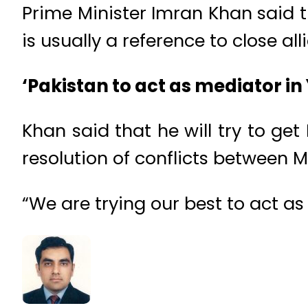
Prime Minister Imran Khan said t
is usually a reference to close a
‘Pakistan to act as mediator i
Khan said that he will try to ge
resolution of conflicts between M
“We are trying our best to act as