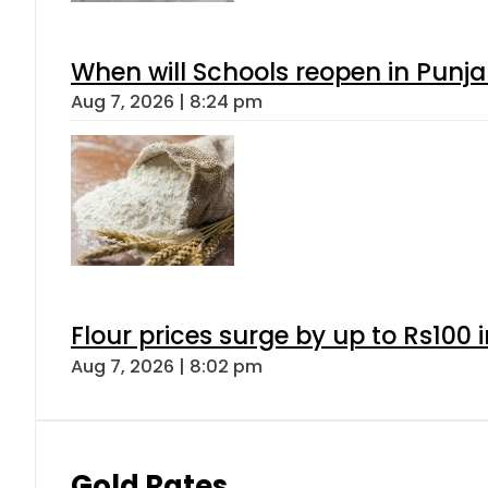
When will Schools reopen in Punja
Aug 7, 2026 | 8:24 pm
Flour prices surge by up to Rs100 i
Aug 7, 2026 | 8:02 pm
Gold Rates