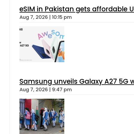
eSIM in Pakistan gets affordable 
Aug 7, 2026 | 10:15 pm
Samsung unveils Galaxy A27 5G wi
Aug 7, 2026 | 9:47 pm