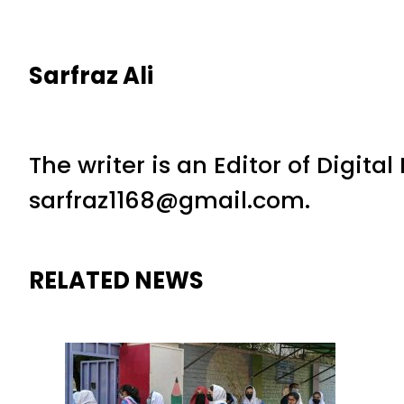
Sarfraz Ali
The writer is an Editor of Digita
sarfraz1168@gmail.com.
RELATED NEWS