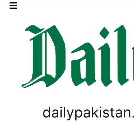
Skip to main content
Skip to
footer
LATEST
ol Price falls to Rs327/Litre in Pakistan 
PAKISTAN