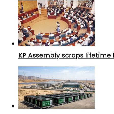
KP Assembly scraps lifetime