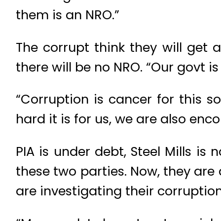
them is an NRO.”
The corrupt think they will get
there will be no NRO. “Our govt i
“Corruption is cancer for this 
hard it is for us, we are also enc
PIA is under debt, Steel Mills is
these two parties. Now, they ar
are investigating their corruption