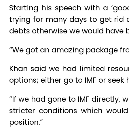
Starting his speech with a ‘goo
trying for many days to get rid
debts otherwise we would have b
“We got an amazing package from
Khan said we had limited resou
options; either go to IMF or seek 
“If we had gone to IMF directly
stricter conditions which woul
position.”