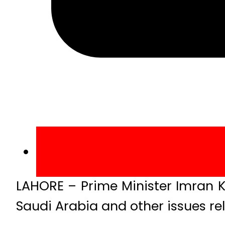
LAHORE – Prime Minister Imran Kh
Saudi Arabia and other issues rel