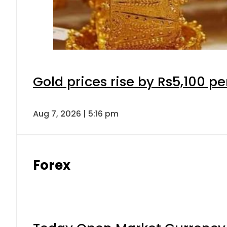
Gold prices rise by Rs5,100 pe
Aug 7, 2026 | 5:16 pm
Forex