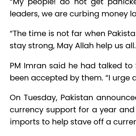
“My people! do not get panicke
leaders, we are curbing money la
“The time is not far when Pakista
stay strong, May Allah help us all.
PM Imran said he had talked to S
been accepted by them. “I urge a
On Tuesday, Pakistan announced 
currency support for a year and 
imports to help stave off a curren