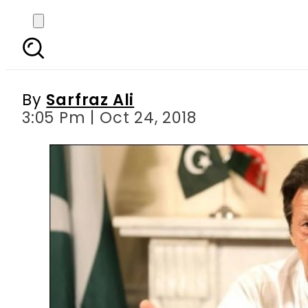
No NRO for the corrup
futu
By
Sarfraz Ali
3:05 Pm | Oct 24, 2018