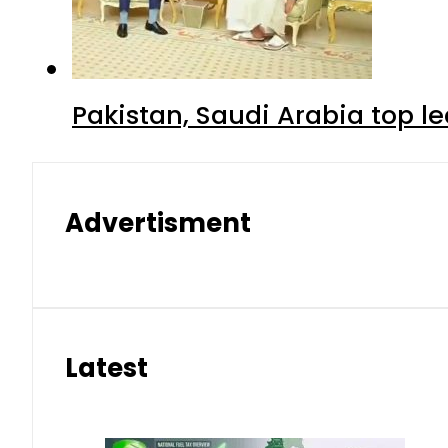
Pakistan, Saudi Arabia top 
Advertisment
Latest