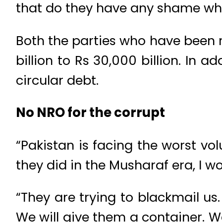
that do they have any shame whe
Both the parties who have been 
billion to Rs 30,000 billion. In a
circular debt.
No NRO for the corrupt
“Pakistan is facing the worst vo
they did in the Musharaf era, I w
“They are trying to blackmail us
We will give them a container. W