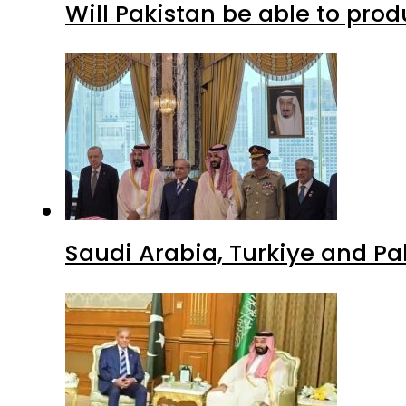
Will Pakistan be able to pro
Saudi Arabia, Turkiye and P