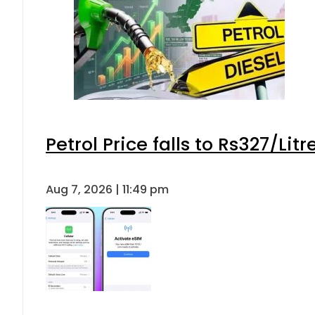
Petrol Price falls to Rs327/Lit
Aug 7, 2026 | 11:49 pm