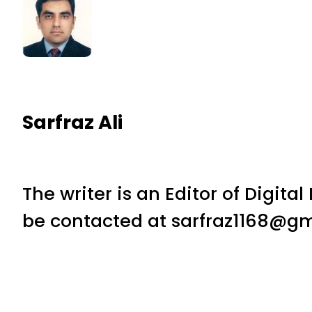
Sarfraz Ali
The writer is an Editor of Digita
be contacted at sarfraz1168@gm