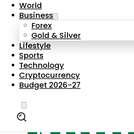
World
Business
Forex
Gold & Silver
Lifestyle
Sports
Technology
Cryptocurrency
Budget 2026-27