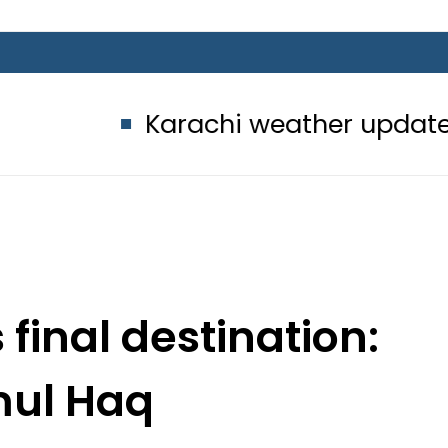
Karachi weather update today – 
s final destination:
ul Haq