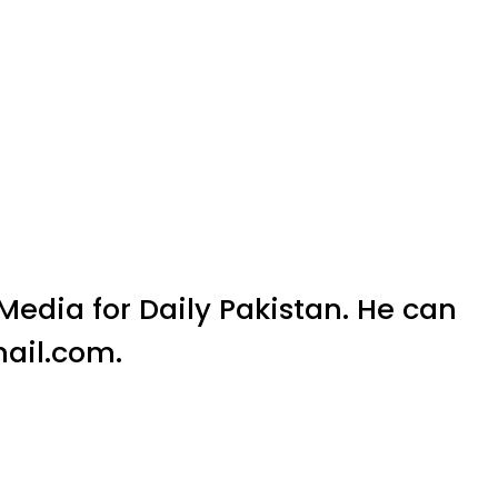
l Media for Daily Pakistan. He can
ail.com.