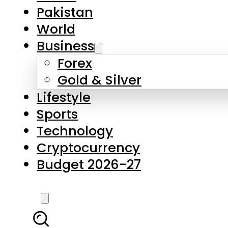
Pakistan
World
Business
Forex
Gold & Silver
Lifestyle
Sports
Technology
Cryptocurrency
Budget 2026-27