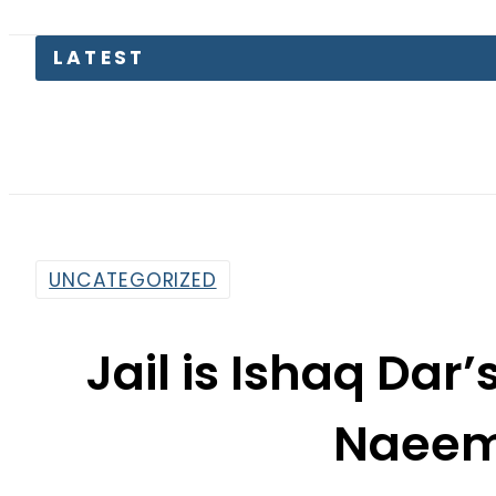
LATEST
UNCATEGORIZED
Jail is Ishaq Dar’
Naeem