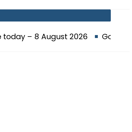
8 August 2026
Goods transporter