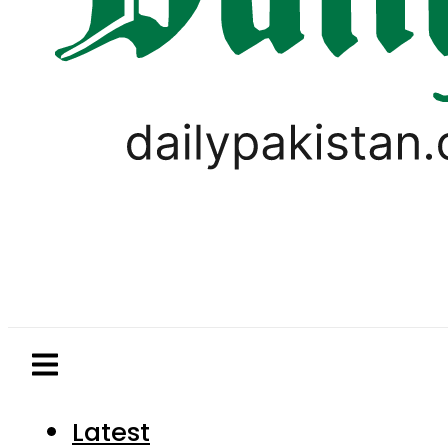
Latest