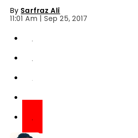
By
Sarfraz Ali
11:01 Am | Sep 25, 2017