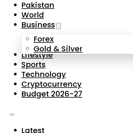
Pakistan
World
Business
Forex
Gold & Silver
Lifestyle
Sports
Technology
Cryptocurrency
Budget 2026-27
Latest