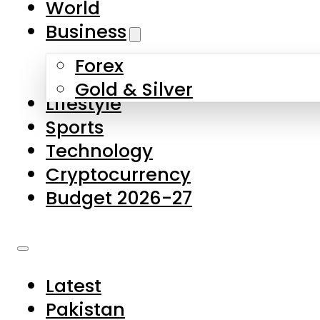
World
Skip to main content
Skip to footer
Business
Forex
About Us
Gold & Silver
Lifestyle
Contact Us
Sports
Privacy Policy
Technology
Complaints
Cryptocurrency
Submissions
Budget 2026-27
Latest
Pakistan