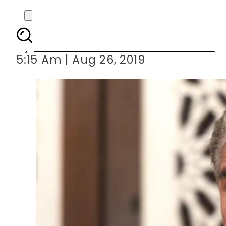
India preparing to dep
By
Associated Press Of Pakistan
5:15 Am | Aug 26, 2019