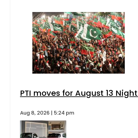
PTI moves for August 13 Night
Aug 8, 2026 | 5:24 pm