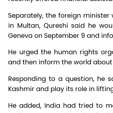
Separately, the foreign minister
in Multan, Qureshi said he wou
Geneva on September 9 and inform
He urged the human rights organ
and then inform the world about 
Responding to a question, he s
Kashmir and play its role in liftin
He added, India had tried to m