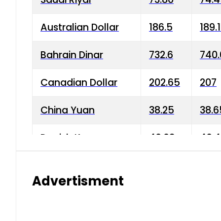
Australian Dollar
186.5
189.
Bahrain Dinar
732.6
740.
Canadian Dollar
202.65
207
China Yuan
38.25
38.6
Danish Krone
40.03
40.4
Hong Kong Dollar
35.68
36.0
Advertisment
Indian Rupee
3.34
3.45
Japanese Yen
1.98
1.99