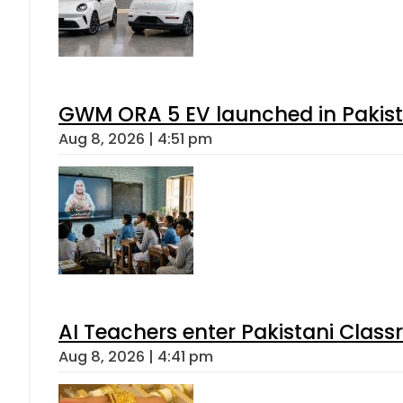
GWM ORA 5 EV launched in Pakista
Aug 8, 2026 | 4:51 pm
AI Teachers enter Pakistani Class
Aug 8, 2026 | 4:41 pm