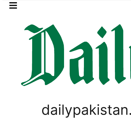
Skip to main content
Skip to
footer
LATEST
I moves for August 13 Night Rally at Min
PAKISTAN