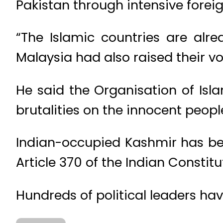
Pakistan through intensive forei
“The Islamic countries are alre
Malaysia had also raised their vo
He said the Organisation of Isl
brutalities on the innocent peopl
Indian-occupied Kashmir has b
Article 370 of the Indian Constitu
Hundreds of political leaders ha