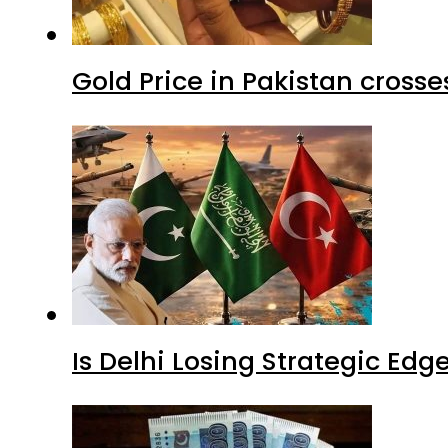
Gold Price in Pakistan cros
Is Delhi Losing Strategic Edg