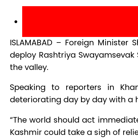
ISLAMABAD – Foreign Minister 
deploy Rashtriya Swayamsevak S
the valley.
Speaking to reporters in Kha
deteriorating day by day with a 
“The world should act immediatel
Kashmir could take a sigh of rel