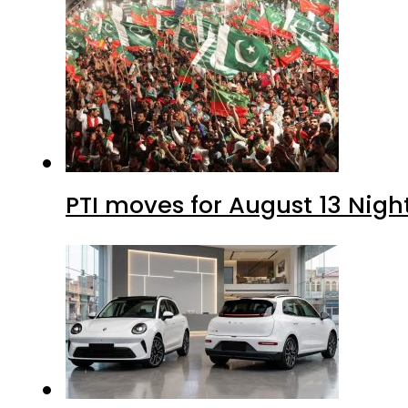
PTI moves for August 13 Nigh