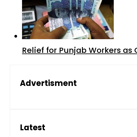
Relief for Punjab Workers a
Advertisment
Latest