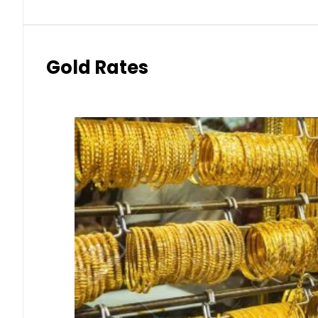
Gold Rates