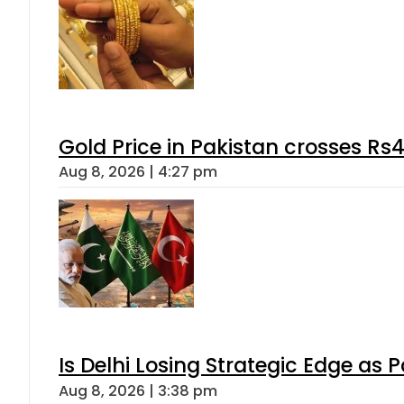
Gold Price in Pakistan crosses R
Aug 8, 2026 | 4:27 pm
Is Delhi Losing Strategic Edge as 
Aug 8, 2026 | 3:38 pm