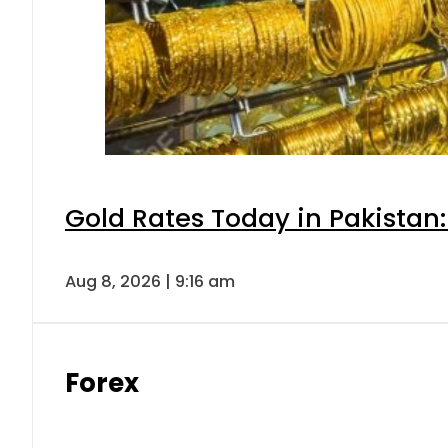
Gold Rates Today in Pakistan:
Aug 8, 2026 | 9:16 am
Forex