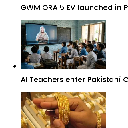
GWM ORA 5 EV launched in Pa
AI Teachers enter Pakistani 