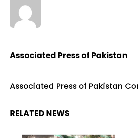
Associated Press of Pakistan
Associated Press of Pakistan C
RELATED NEWS