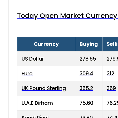
Today Open Market Currency 
Currency
Buying
Sell
US Dollar
278.65
279.
Euro
309.4
312
UK Pound Sterling
365.2
369
U.A.E Dirham
75.60
76.2
Saudi Riyal
73.80
74.