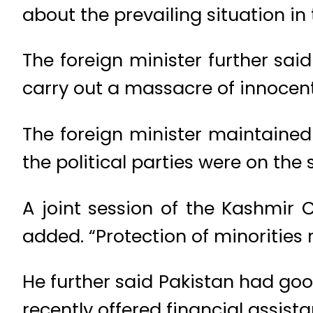
about the prevailing situation in 
The foreign minister further sa
carry out a massacre of innocent
The foreign minister maintained 
the political parties were on th
A joint session of the Kashmir
added. “Protection of minorities r
He further said Pakistan had goo
recently offered financial assist