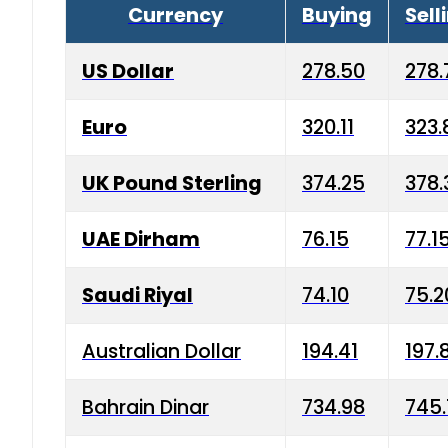
Currency
Buying
Sell
US Dollar
278.50
278.
Euro
320.11
323.
UK Pound Sterling
374.25
378.
UAE Dirham
76.15
77.1
Saudi Riyal
74.10
75.2
Australian Dollar
194.41
197.
Bahrain Dinar
734.98
745.