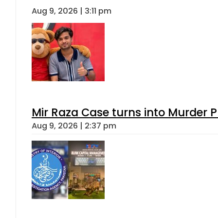
Aug 9, 2026 | 3:11 pm
Mir Raza Case turns into Murder
Aug 9, 2026 | 2:37 pm