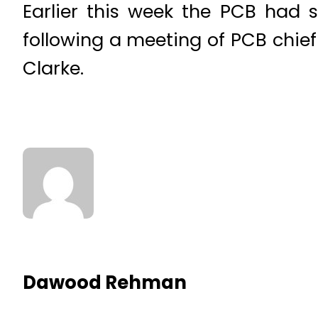
Earlier this week the PCB had s
following a meeting of PCB chi
Clarke.
Dawood Rehman