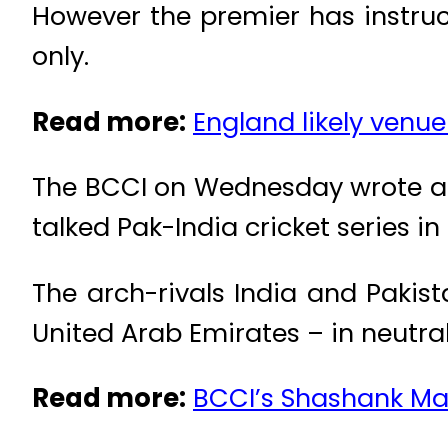
However the premier has instruc
only.
Read more:
England likely venue
The BCCI on Wednesday wrote a l
talked Pak-India cricket series in 
The arch-rivals India and Pakist
United Arab Emirates – in neutra
Read more:
BCCI’s Shashank Man