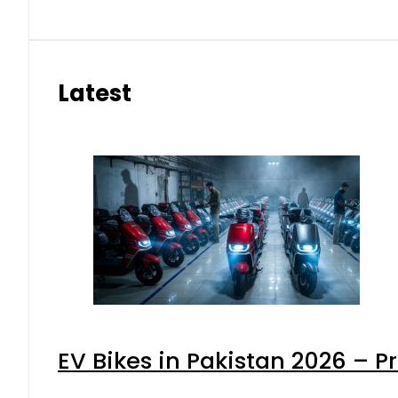
Latest
EV Bikes in Pakistan 2026 – P