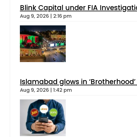
Blink Capital under FIA Investigati
Aug 9, 2026 | 2:16 pm
Islamabad glows in ‘Brotherhood’ 
Aug 9, 2026 | 1:42 pm