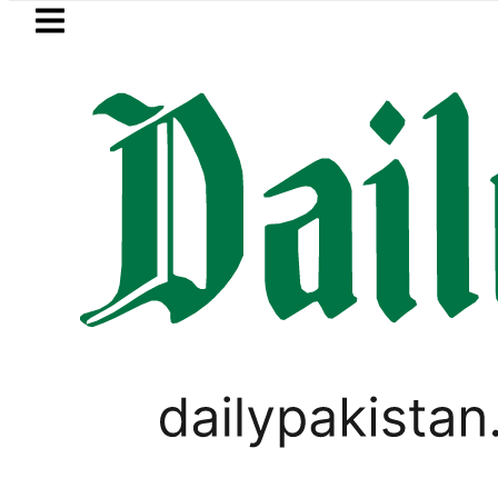
Skip to main content
Skip to
footer
LATEST
akistan 2026 – Prices, Range and Install
SPORTS