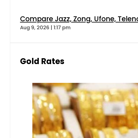
Compare Jazz, Zong, Ufone, Telen
Aug 9, 2026 | 1:17 pm
Gold Rates