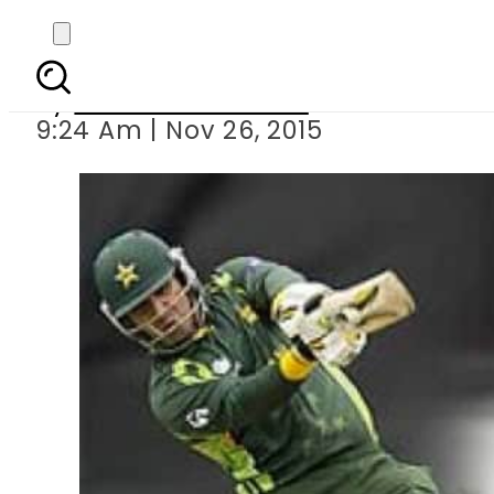
India annou
By
Dawood Rehman
9:24 Am | Nov 26, 2015