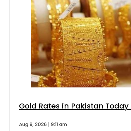
Gold Rates in Pakistan Today 
Aug 9, 2026 | 9:11 am