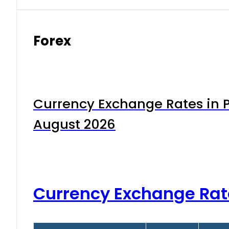
Forex
Currency Exchange Rates in P
August 2026
Currency Exchange Rat