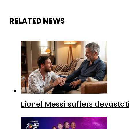
RELATED NEWS
Lionel Messi suffers devastat