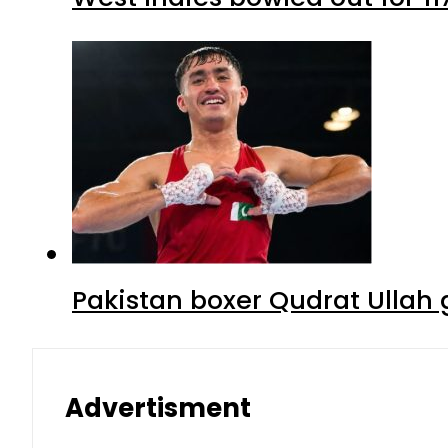
Pakistan boxer Qudrat Ullah 
Advertisment