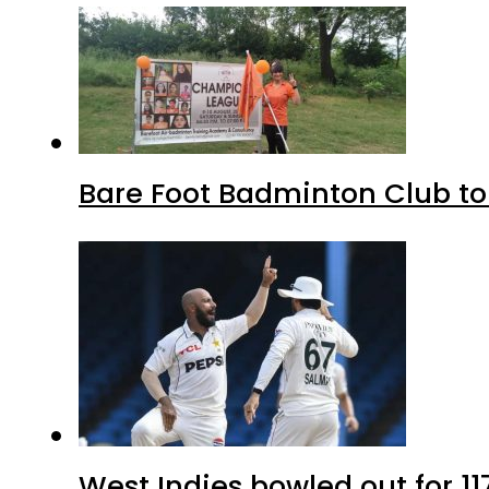
Bare Foot Badminton Club t
West Indies bowled out for 11