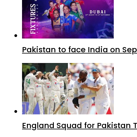
Pakistan to face India on S
England Squad for Pakistan T