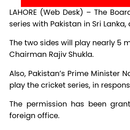
LAHORE (Web Desk) – The Board 
series with Pakistan in Sri Lanka
The two sides will play nearly 5
Chairman Rajiv Shukla.
Also, Pakistan’s Prime Minister 
play the cricket series, in respon
The permission has been grante
foreign office.