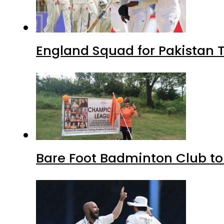
England Squad for Pakistan T
Bare Foot Badminton Club t