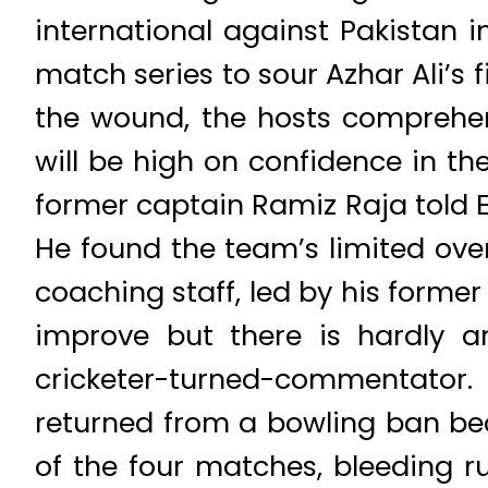
international against Pakistan 
match series to sour Azhar Ali’s 
the wound, the hosts comprehen
will be high on confidence in th
former captain Ramiz Raja told E
He found the team’s limited ov
coaching staff, led by his forme
improve but there is hardly a
cricketer-turned-commentator
returned from a bowling ban bec
of the four matches, bleeding ru