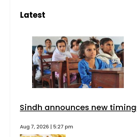
Latest
Sindh announces new timings
Aug 7, 2026 | 5:27 pm