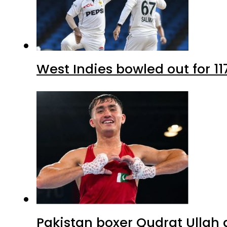
West Indies bowled out for 11
Pakistan boxer Qudrat Ullah 