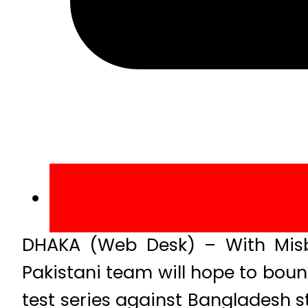
DHAKA (Web Desk) – With Misba
Pakistani team will hope to bounc
test series against Bangladesh s