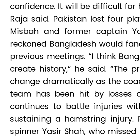
confidence. It will be difficult f
Raja said. Pakistan lost four pla
Misbah and former captain You
reckoned Bangladesh would fancy 
previous meetings. “I think Ban
create history,” he said. “The p
change dramatically as the coac
team has been hit by losses a
continues to battle injuries w
sustaining a hamstring injury.
spinner Yasir Shah, who missed t