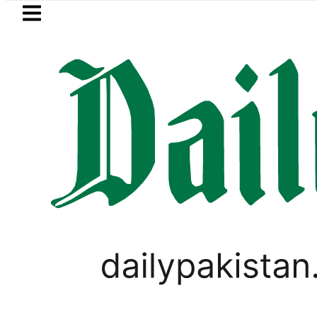
Skip to main content
Skip to
footer
LATEST
s for government schools
Gold prices 
SPORTS