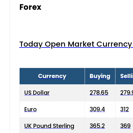
Forex
Today Open Market Currency 
Currency
Buying
Sell
US Dollar
278.65
279.
Euro
309.4
312
UK Pound Sterling
365.2
369