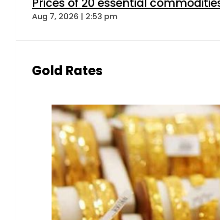
Prices of 20 essential commoditie
Aug 7, 2026 | 2:53 pm
Gold Rates