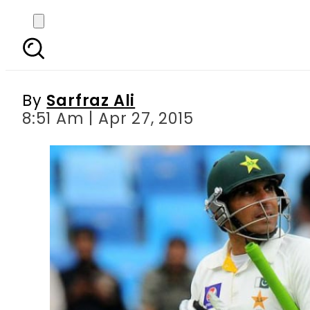
Bangladesh Test seri
By
Sarfraz Ali
8:51 Am | Apr 27, 2015