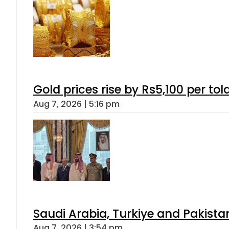
Gold prices rise by Rs5,100 per tol
Aug 7, 2026 | 5:16 pm
Saudi Arabia, Turkiye and Pakist
Aug 7, 2026 | 3:54 pm