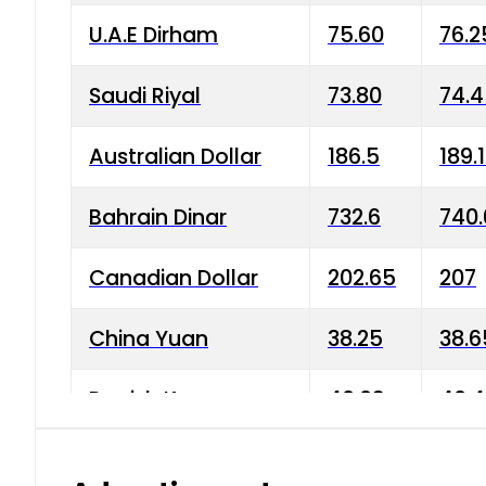
U.A.E Dirham
75.60
76.2
Saudi Riyal
73.80
74.
Australian Dollar
186.5
189.
Bahrain Dinar
732.6
740.
Canadian Dollar
202.65
207
China Yuan
38.25
38.6
Danish Krone
40.03
40.4
Hong Kong Dollar
35.68
36.0