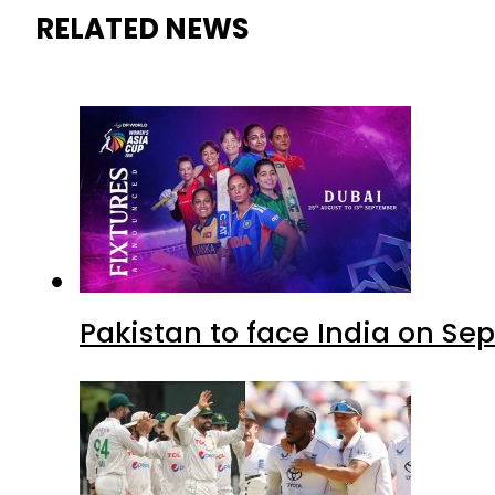
RELATED NEWS
Pakistan to face India on S