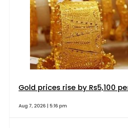
Gold prices rise by Rs5,100 pe
Aug 7, 2026 | 5:16 pm