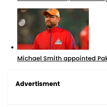
Michael Smith appointed Pak
Advertisment