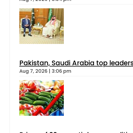
Pakistan, Saudi Arabia top leader
Aug 7, 2026 | 3:06 pm