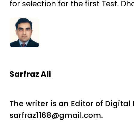
for selection for the first Test. 
Sarfraz Ali
The writer is an Editor of Digita
sarfraz1168@gmail.com.