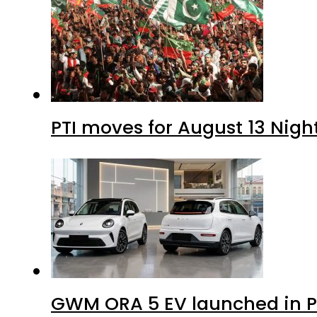
PTI moves for August 13 Nigh
GWM ORA 5 EV launched in Pa