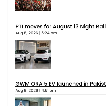
PTI moves for August 13 Night Ral
Aug 8, 2026 | 5:24 pm
GWM ORA 5 EV launched in Pakista
Aug 8, 2026 | 4:51 pm