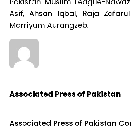
Pakistan Muslim League-Nawaz
Asif, Ahsan Iqbal, Raja Zafar
Marriyum Aurangzeb.
Associated Press of Pakistan
Associated Press of Pakistan C