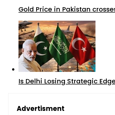
Gold Price in Pakistan cros
Is Delhi Losing Strategic Edg
Advertisment