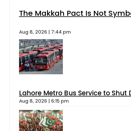
The Makkah Pact Is Not Symbo
Aug 8, 2026 | 7:44 pm
Lahore Metro Bus Service to Shut 
Aug 8, 2026 | 6:15 pm