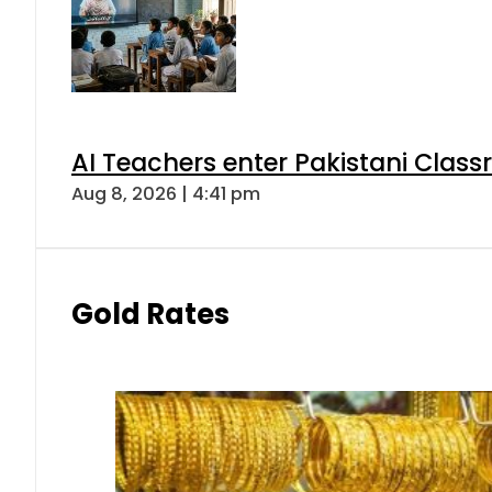
AI Teachers enter Pakistani Class
Aug 8, 2026 | 4:41 pm
Gold Rates