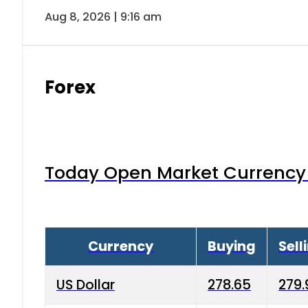
Aug 8, 2026 | 9:16 am
Forex
Today Open Market Currency 
Currency
Buying
Sell
US Dollar
278.65
279.