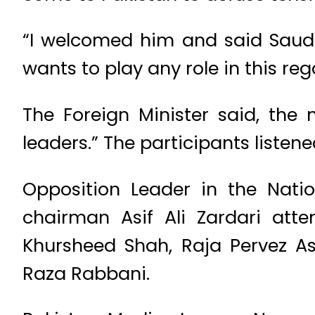
“I welcomed him and said Saudi 
wants to play any role in this reg
The Foreign Minister said, the
leaders.” The participants listen
Opposition Leader in the Nati
chairman Asif Ali Zardari att
Khursheed Shah, Raja Pervez 
Raza Rabbani.