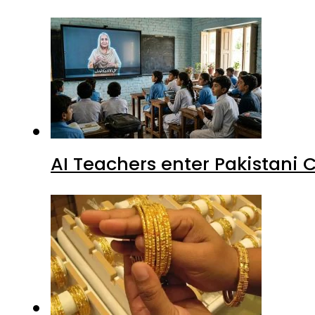
AI Teachers enter Pakistani 