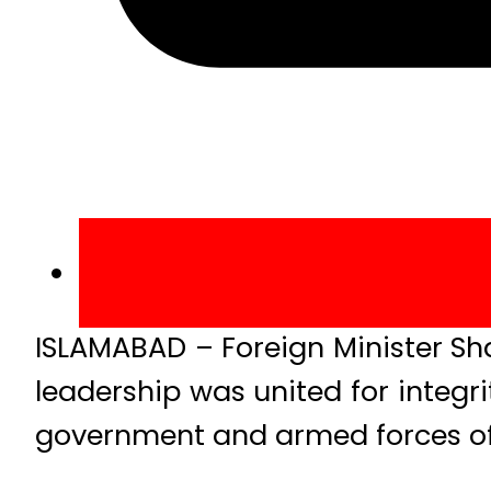
ISLAMABAD – Foreign Minister Sh
leadership was united for integr
government and armed forces of