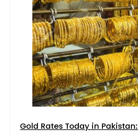
Gold Rates Today in Pakistan: