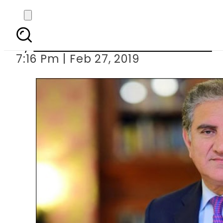
Entire political leader
By
Associated Press Of Pakistan
7:16 Pm | Feb 27, 2019