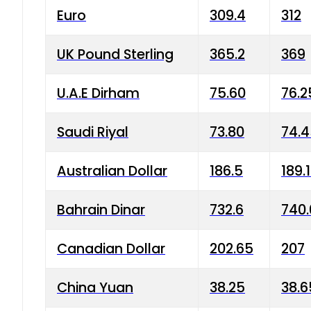
Euro
309.4
312
UK Pound Sterling
365.2
369
U.A.E Dirham
75.60
76.2
Saudi Riyal
73.80
74.
Australian Dollar
186.5
189.
Bahrain Dinar
732.6
740.
Canadian Dollar
202.65
207
China Yuan
38.25
38.6