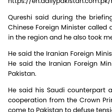
https://en.dailypakistan.com.pk
Qureshi said during the briefi
Chinese Foreign Minister called 
in the region and he also took me
He said the Iranian Foreign Mini
He said the Iranian Foreign Min
Pakistan.
He said his Saudi counterpart 
cooperation from the Crown Prin
come to Pakistan to defuse tensio