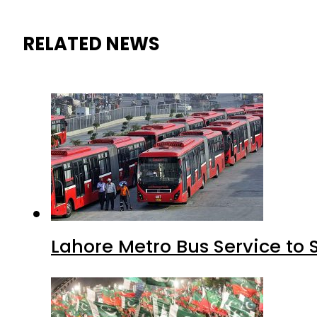
RELATED NEWS
Lahore Metro Bus Service to 