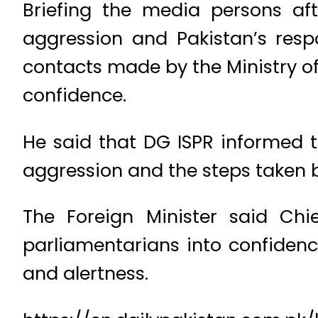
Briefing the media persons af
aggression and Pakistan’s resp
contacts made by the Ministry of 
confidence.
He said that DG ISPR informed 
aggression and the steps taken 
The Foreign Minister said Ch
parliamentarians into confidenc
and alertness.