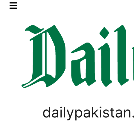
Skip to main content
Skip to
footer
LATEST
kkah Pact Is Not Symbolism. It Is Three
PAKISTAN