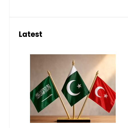
Latest