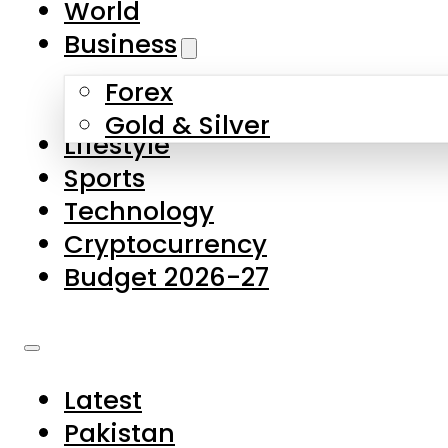
World
Skip to main content
Skip to footer
Business
Forex
About Us
Gold & Silver
Lifestyle
Contact Us
Sports
Privacy Policy
Technology
Complaints
Cryptocurrency
Submissions
Budget 2026-27
Latest
Pakistan