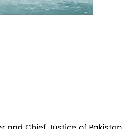
r and Chief Justice of Pakistan