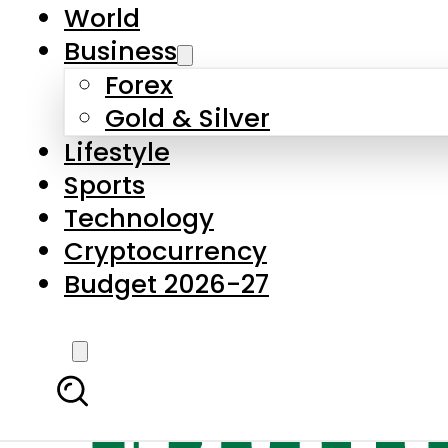
World
Business
Forex
Gold & Silver
Lifestyle
Sports
Technology
Cryptocurrency
Budget 2026-27