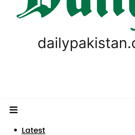
Latest