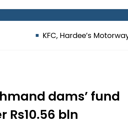
KFC, Hardee’s Motorway outlets se
ohmand dams’ fund
r Rs10.56 bln