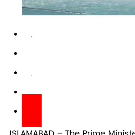
ISLAMABAD – The Prime Ministe