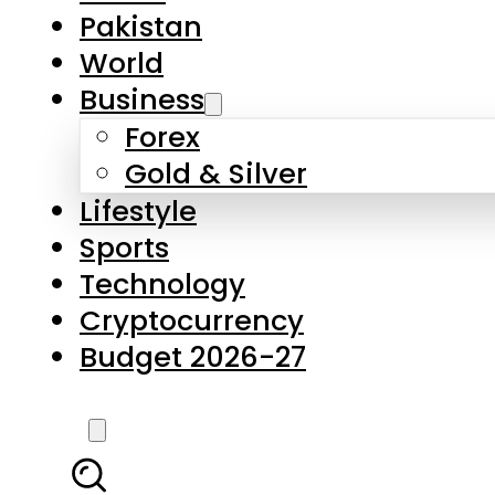
Pakistan
World
Business
Forex
Gold & Silver
Lifestyle
Sports
Technology
Cryptocurrency
Budget 2026-27