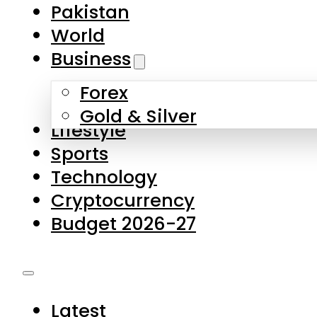
Pakistan
World
Business
Forex
Gold & Silver
Lifestyle
Sports
Technology
Cryptocurrency
Budget 2026-27
Latest