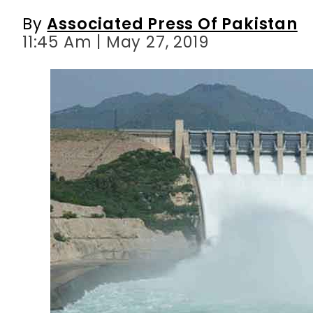
By
Associated Press Of Pakistan
11:45 Am | May 27, 2019