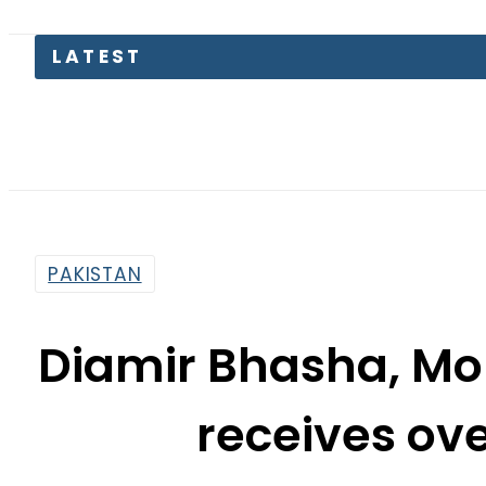
LATEST
PAKISTAN
Diamir Bhasha, M
receives ove