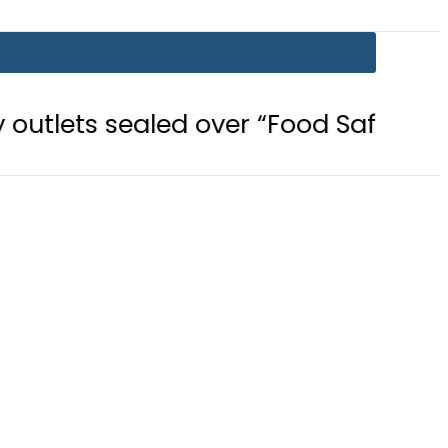
aled over “Food Safety, Hygiene Vio