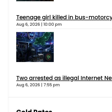
Teenage girl killed in bus-motorc
Aug 6, 2026 | 10:00 pm
Two arrested as illegal Internet 
Aug 6, 2026 | 7:55 pm