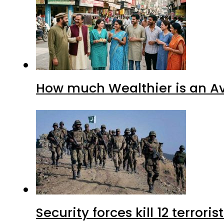
How much Wealthier is an Av
Security forces kill 12 terrori