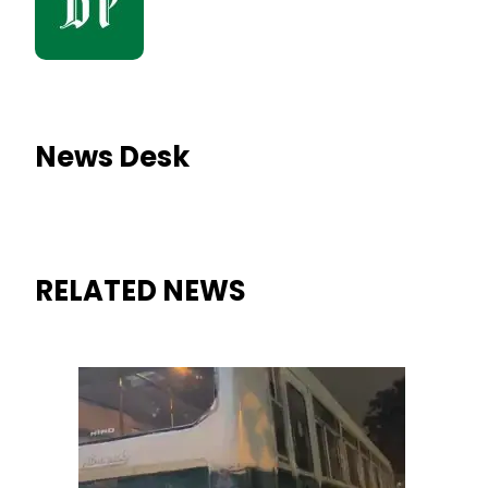
News Desk
RELATED NEWS