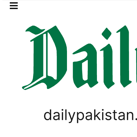
Skip to main content
Skip to
footer
LATEST
 Pakistan lowered to Rs329.82 Per Litre fo
PAKISTAN