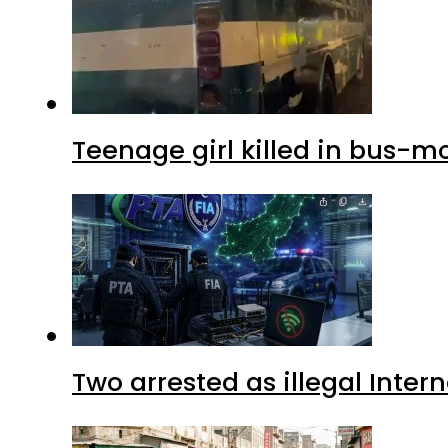
Teenage girl killed in bus-m
Two arrested as illegal Inte