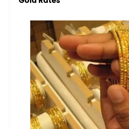
Gold Rates