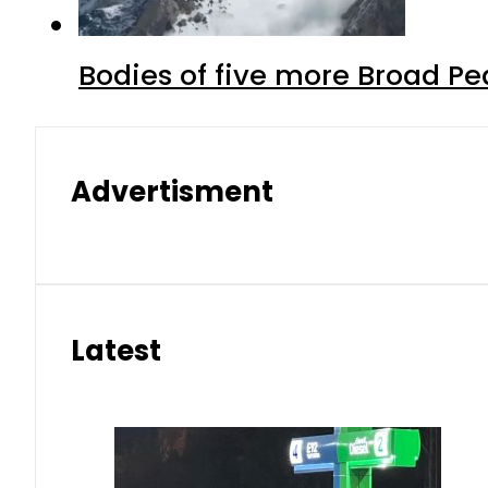
Bodies of five more Broad P
Advertisment
Latest