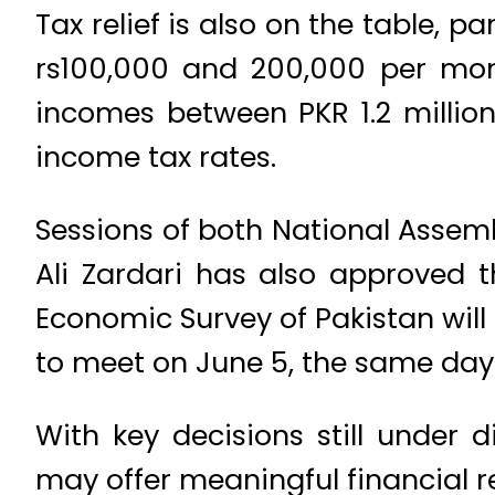
Tax relief is also on the table, 
rs100,000 and 200,000 per mon
incomes between PKR 1.2 million
income tax rates.
Sessions of both National Assem
Ali Zardari has also approved 
Economic Survey of Pakistan will 
to meet on June 5, the same day 
With key decisions still under 
may offer meaningful financial re