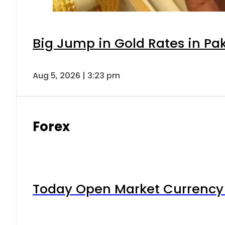
Big Jump in Gold Rates in Pak
Aug 5, 2026 | 3:23 pm
Forex
Today Open Market Currency 