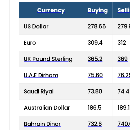
Currency
Buying
Sell
US Dollar
278.65
279.
Euro
309.4
312
UK Pound Sterling
365.2
369
U.A.E Dirham
75.60
76.2
Saudi Riyal
73.80
74.
Australian Dollar
186.5
189.
Bahrain Dinar
732.6
740.