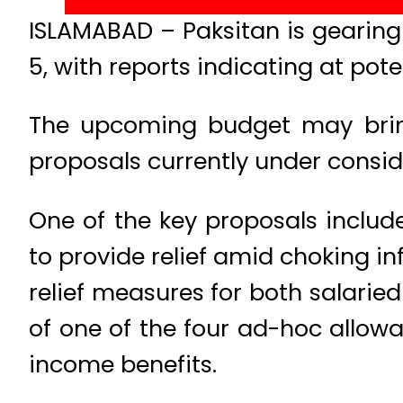
ISLAMABAD – Paksitan is gearing
5, with reports indicating at poten
The upcoming budget may bring “
proposals currently under consid
One of the key proposals includ
to provide relief amid choking in
relief measures for both salarie
of one of the four ad-hoc allowa
income benefits.