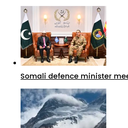
Somali defence minister mee