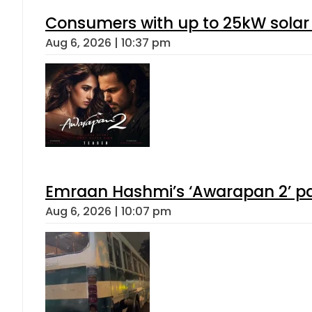
Consumers with up to 25kW solar
Aug 6, 2026 | 10:37 pm
Emraan Hashmi’s ‘Awarapan 2’ pas
Aug 6, 2026 | 10:07 pm