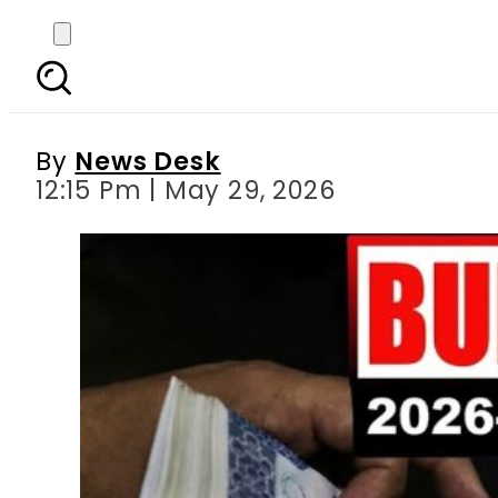
‘Double Relief’ likely 
By
News Desk
12:15 Pm | May 29, 2026