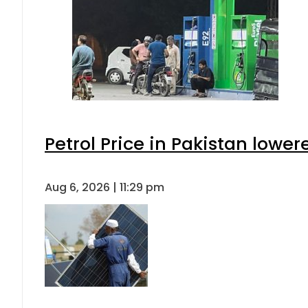
Petrol Price in Pakistan lower
Aug 6, 2026 | 11:29 pm