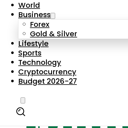
World
Business
Forex
Gold & Silver
Lifestyle
Sports
Technology
Cryptocurrency
Budget 2026-27