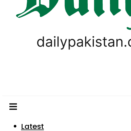
Latest
Pakistan
World
Business