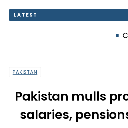
Compare Jazz, 
PAKISTAN
Pakistan mulls pr
salaries, pensio
202
By
Our Correspondent