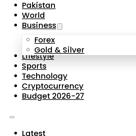
Forex
Gold & Silver
Lifestyle
Sports
Technology
Cryptocurrency
Budget 2026-27
Latest
Pakistan
World
Business