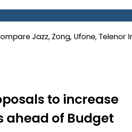
Zong, Ufone, Telenor Internet and 
oposals to increase
ns ahead of Budget
6-27