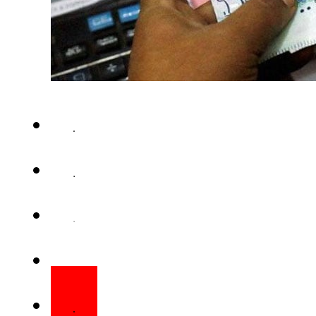
ISLAMABAD – The federal gov