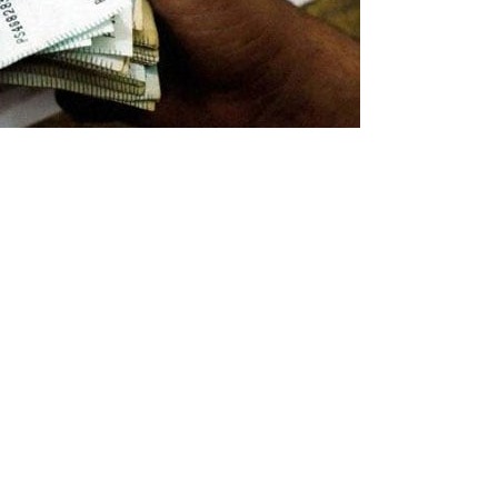
ernment has prepared multiple