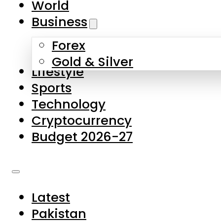
World
Skip to main content
Skip to footer
Business
Forex
About Us
Gold & Silver
Lifestyle
Contact Us
Sports
Privacy Policy
Technology
Complaints
Cryptocurrency
Submissions
Budget 2026-27
Latest
Pakistan