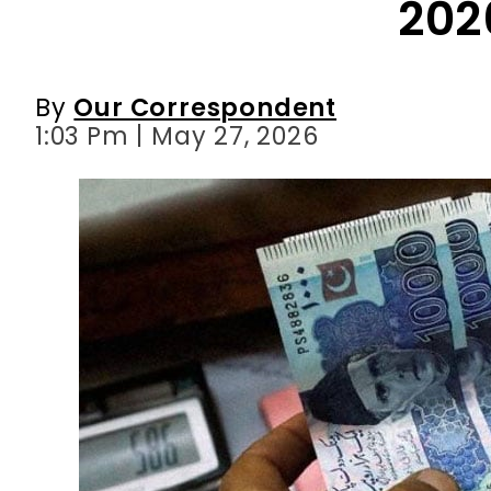
1:03 Pm | May 27, 2026