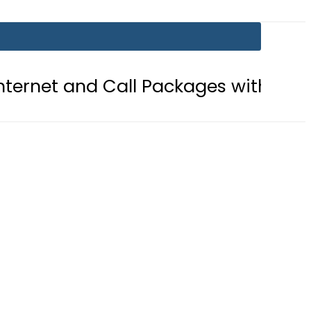
Call Packages with PTA’s New Platfo