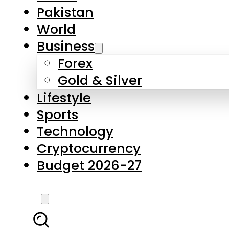
Forex
Gold & Silver
Lifestyle
Sports
Technology
Cryptocurrency
Budget 2026-27
LATEST