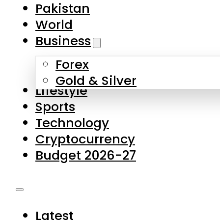
Pakistan
World
Business
Forex
Gold & Silver
Lifestyle
Sports
Technology
Cryptocurrency
Budget 2026-27
Latest