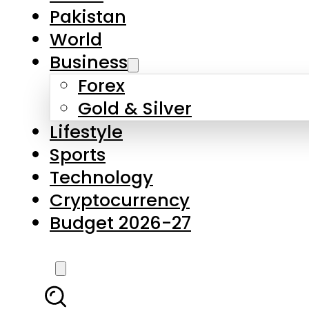
Pakistan
World
Business
Forex
Gold & Silver
Lifestyle
Sports
Technology
Cryptocurrency
Budget 2026-27