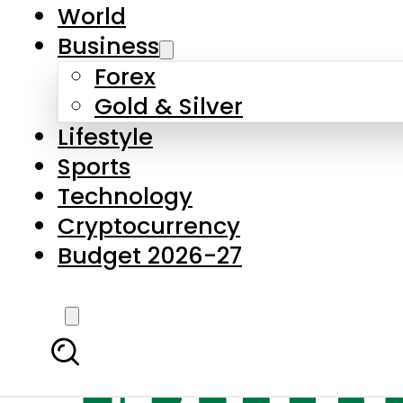
World
Business
Forex
Gold & Silver
Lifestyle
Sports
Technology
Cryptocurrency
Budget 2026-27