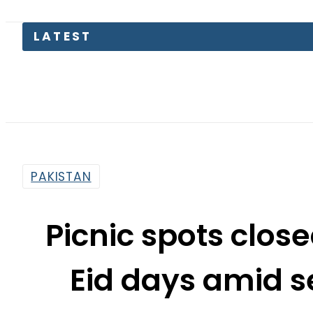
LATEST
PRED
PAKISTAN
Picnic spots clos
Eid days amid s