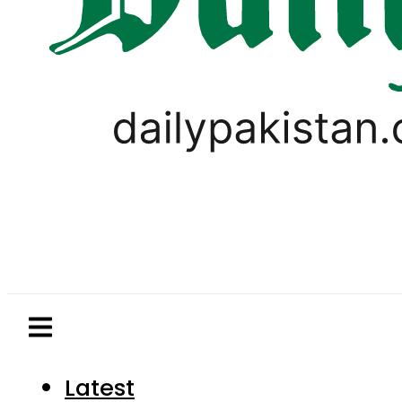
Latest