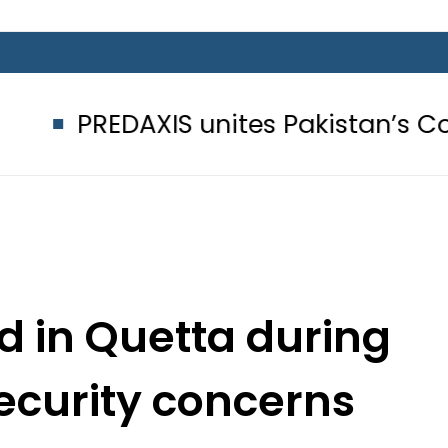
AXIS unites Pakistan’s Communicati
ed in Quetta during
ecurity concerns