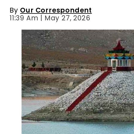
By
Our Correspondent
11:39 Am | May 27, 2026