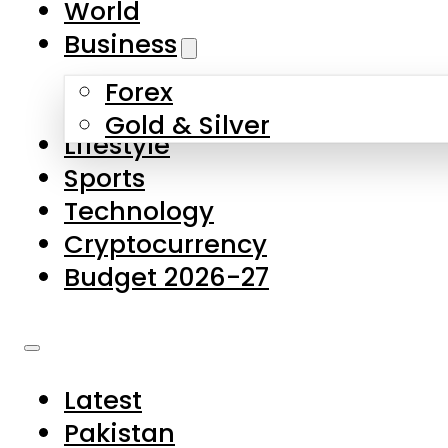
World
Skip to main content
Skip to footer
Business
Forex
About Us
Gold & Silver
Lifestyle
Contact Us
Sports
Privacy Policy
Technology
Complaints
Cryptocurrency
Submissions
Budget 2026-27
Latest
Pakistan