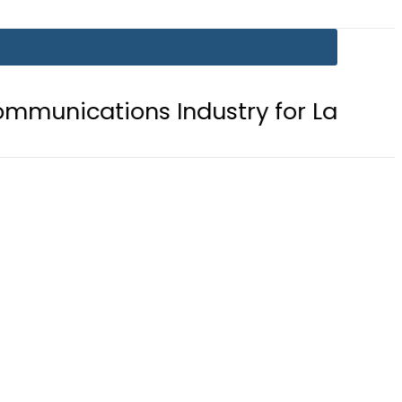
ons Industry for Landmark Inaugur