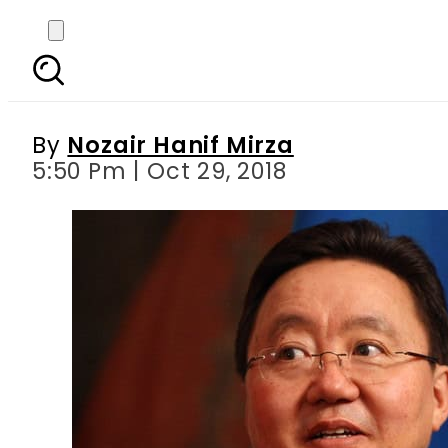
Ex-Mongolian presiden
By
Nozair Hanif Mirza
5:50 Pm | Oct 29, 2018