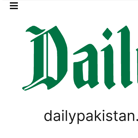
Skip to main content
Skip to
footer
LATEST
Trump says Iran war 
PAKISTAN