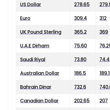
US Dollar
278.65
279.
Euro
309.4
312
UK Pound Sterling
365.2
369
U.A.E Dirham
75.60
76.2
Saudi Riyal
73.80
74.
Australian Dollar
186.5
189.
Bahrain Dinar
732.6
740.
Canadian Dollar
202.65
207