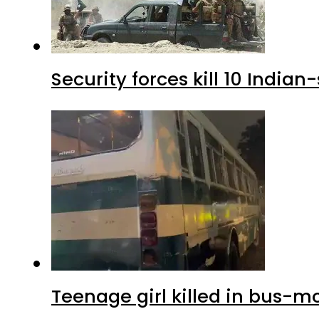
Security forces kill 10 Indian
Teenage girl killed in bus-m