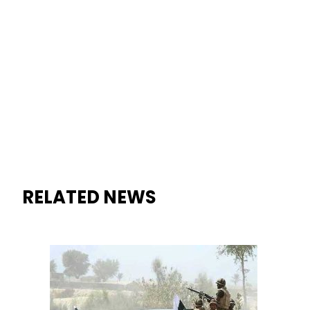
RELATED NEWS