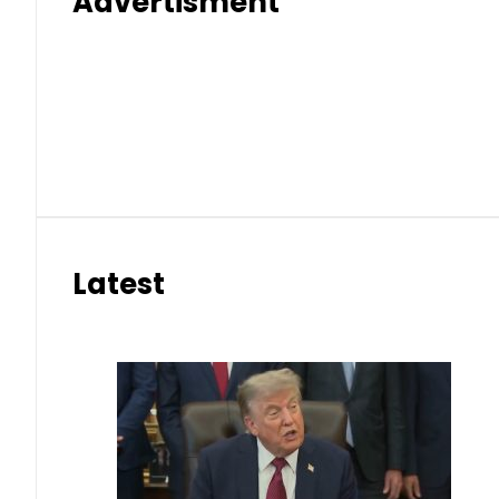
Advertisment
Latest