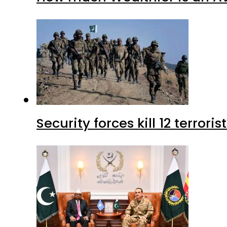
Security forces kill 12 terrori