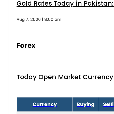
Gold Rates Today in Pakistan:
Aug 7, 2026 | 8:50 am
Forex
Today Open Market Currency 
Currency
Buying
Sell