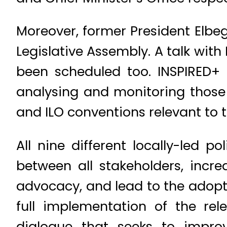
Moreover, former President Elbe
Legislative Assembly. A talk with
been scheduled too. INSPIRED+ s
analysing and monitoring those 
and ILO conventions relevant to 
All nine different locally-led p
between all stakeholders, incr
advocacy, and lead to the adop
full implementation of the rel
dialogue that seeks to impro