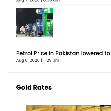
Aug 7, 2026 | 8:50 am
Petrol Price in Pakistan lowered to
Aug 6, 2026 | 11:29 pm
Gold Rates