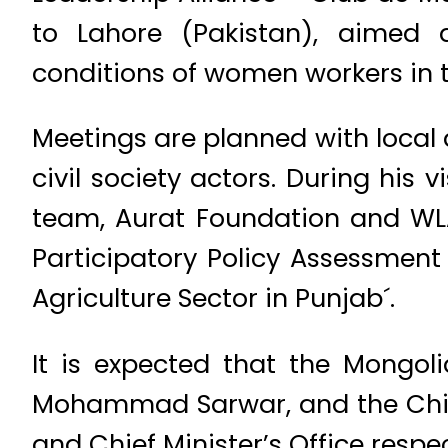
to Lahore (Pakistan), aimed
conditions of women workers in th
Meetings are planned with local 
civil society actors. During his 
team, Aurat Foundation and WLA 
Participatory Policy Assessmen
Agriculture Sector in Punjab´.
It is expected that the Mongol
Mohammad Sarwar, and the Chief
and Chief Minister’s Office respec