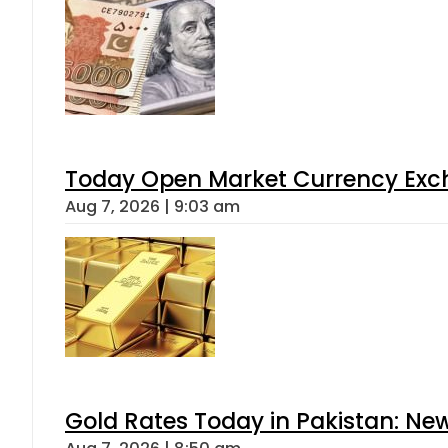
Today Open Market Currency Exch
Aug 7, 2026 | 9:03 am
Gold Rates Today in Pakistan: New