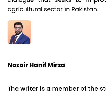
agricultural sector in Pakistan.
Nozair Hanif Mirza
The writer is a member of the s