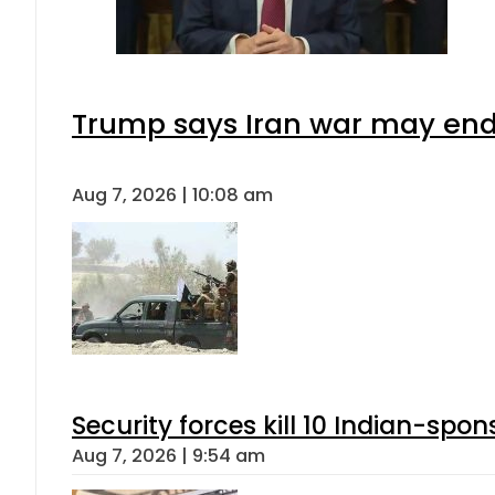
Trump says Iran war may end 
Aug 7, 2026 | 10:08 am
Security forces kill 10 Indian-spon
Aug 7, 2026 | 9:54 am