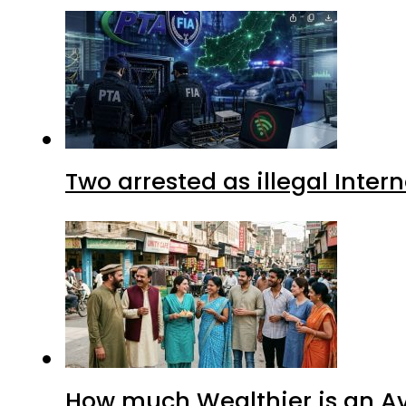
Two arrested as illegal Inte
How much Wealthier is an Av