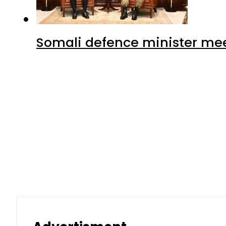
Somali defence minister mee