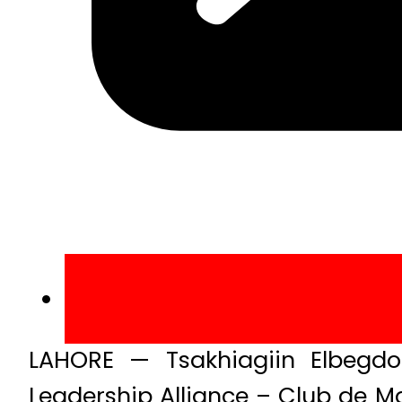
LAHORE — Tsakhiagiin Elbegdo
Leadership Alliance – Club de M