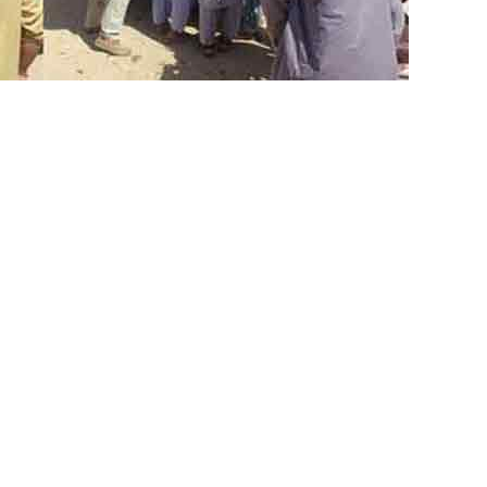
ear a mosque in Balochistan’s
d at least 52 people, inlcuding a