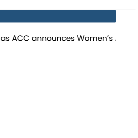
announces Women’s Asia Cup 2026 sc