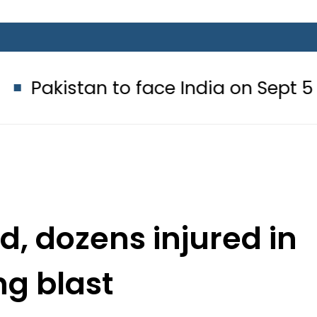
n to face India on Sept 5 as ACC 
d, dozens injured in
g blast