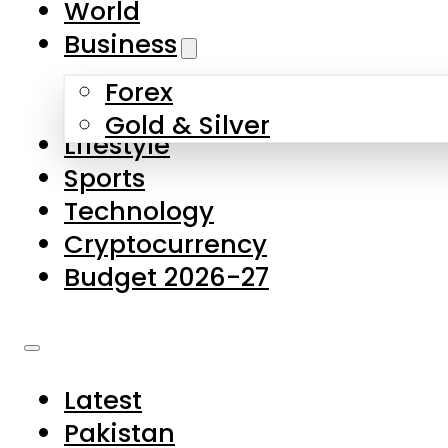
World
Skip to main content
Skip to footer
Business
Forex
About Us
Gold & Silver
Lifestyle
Contact Us
Sports
Privacy Policy
Technology
Complaints
Cryptocurrency
Submissions
Budget 2026-27
Latest
Pakistan