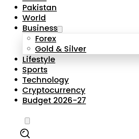
Forex
Gold & Silver
Lifestyle
Sports
Technology
Cryptocurrency
Budget 2026-27
LATEST