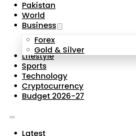
Forex
Gold & Silver
Lifestyle
Sports
Technology
Cryptocurrency
Budget 2026-27
Latest
Pakistan
World
Business