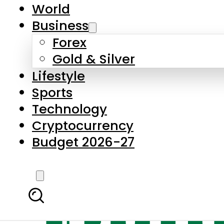
World
Business
Forex
Gold & Silver
Lifestyle
Sports
Technology
Cryptocurrency
Budget 2026-27