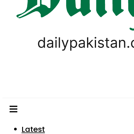
Latest
Pakistan
World
Business