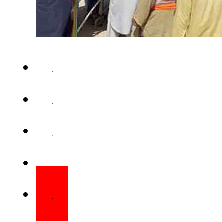
QUETTA – A powerful blast n
Mastung district on Friday kille