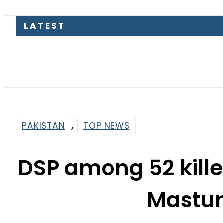
Pakista
,
PAKISTAN
TOP NEWS
DSP among 52 kille
Mastun
By
Web Desk
6:29 Am | Sep 29, 2023