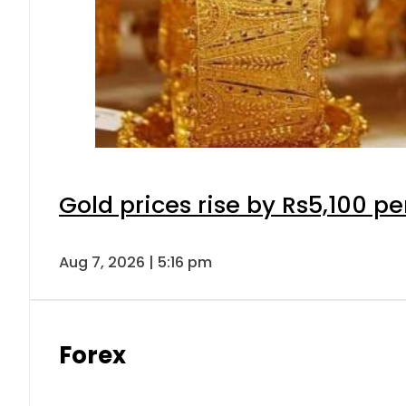
Gold prices rise by Rs5,100 pe
Aug 7, 2026 | 5:16 pm
Forex