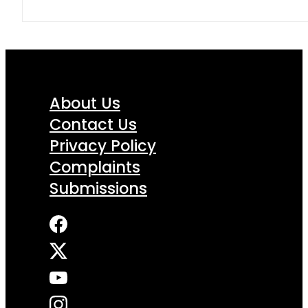
About Us
Contact Us
Privacy Policy
Complaints
Submissions