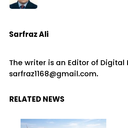
Sarfraz Ali
The writer is an Editor of Digita
sarfraz1168@gmail.com.
RELATED NEWS