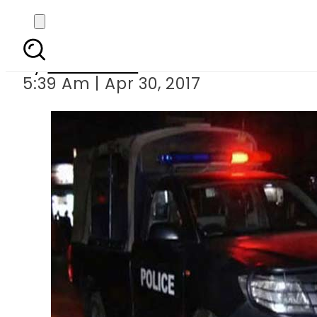
SHO among 
By
Sarfraz Ali
5:39 Am | Apr 30, 2017