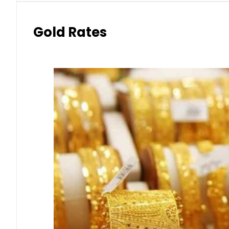
Gold Rates