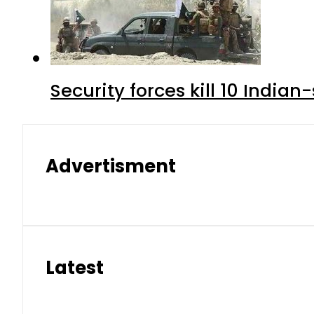
Security forces kill 10 Indian
Advertisment
Latest