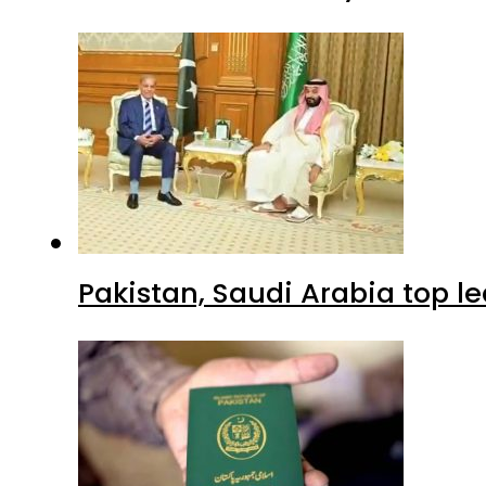
Pakistan, Saudi Arabia top 