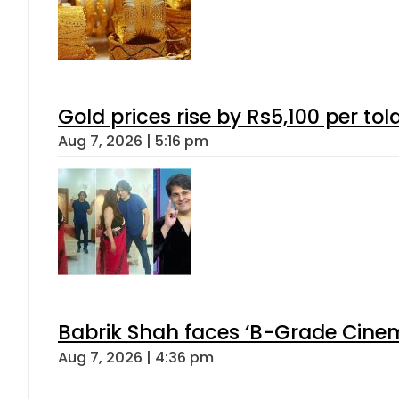
Gold prices rise by Rs5,100 per tol
Aug 7, 2026 | 5:16 pm
Babrik Shah faces ‘B-Grade Cinema
Aug 7, 2026 | 4:36 pm