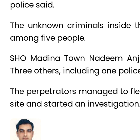
police said.
The unknown criminals inside th
among five people.
SHO Madina Town Nadeem Anju
Three others, including one poli
The perpetrators managed to flee
site and started an investigation.