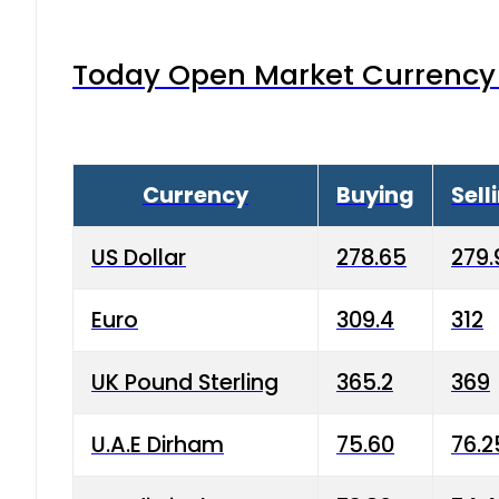
Today Open Market Currency 
Currency
Buying
Sell
US Dollar
278.65
279.
Euro
309.4
312
UK Pound Sterling
365.2
369
U.A.E Dirham
75.60
76.2