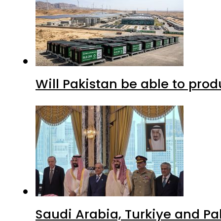
Will Pakistan be able to pro
Saudi Arabia, Turkiye and P