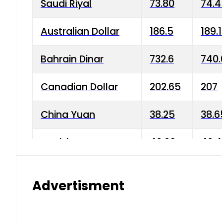
Saudi Riyal
73.80
74.
Australian Dollar
186.5
189.
Bahrain Dinar
732.6
740.
Canadian Dollar
202.65
207
China Yuan
38.25
38.6
Danish Krone
40.03
40.4
Hong Kong Dollar
35.68
36.0
Advertisment
Indian Rupee
3.34
3.45