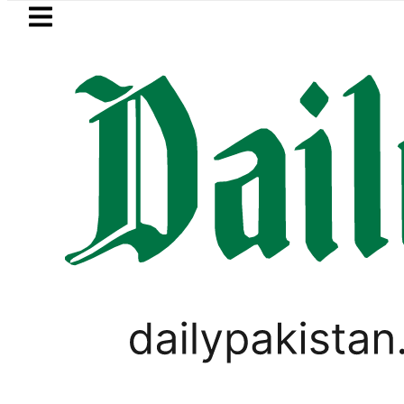
Skip to main content
Skip to
footer
LATEST
shmi visits National Assembly, meets pol
PAKISTAN