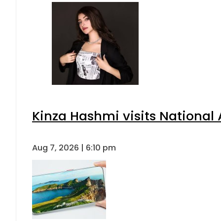
Kinza Hashmi visits National 
Aug 7, 2026 | 6:10 pm