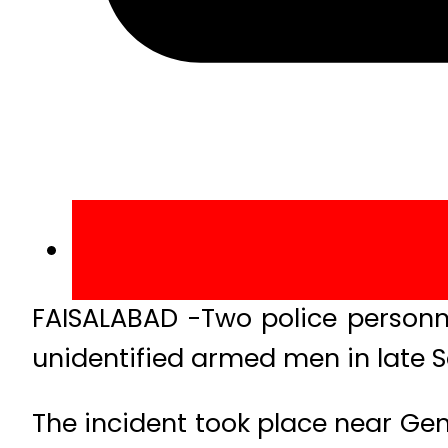
FAISALABAD -Two police personn
unidentified armed men in late S
The incident took place near Gen