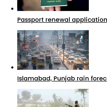
Passport renewal application
Islamabad, Punjab rain forec