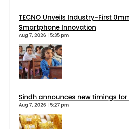
TECNO Unveils Industry-First 0mm
Smartphone Innovation
Aug 7, 2026 | 5:35 pm
Sindh announces new timings for
Aug 7, 2026 | 5:27 pm