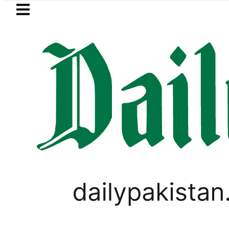
Skip to main content
Skip to
footer
LATEST
etrol Price in Pakistan lowered to Rs329.8
PAKISTAN