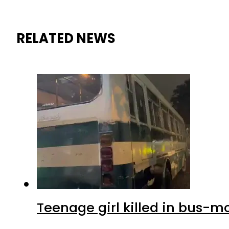
RELATED NEWS
Teenage girl killed in bus-m