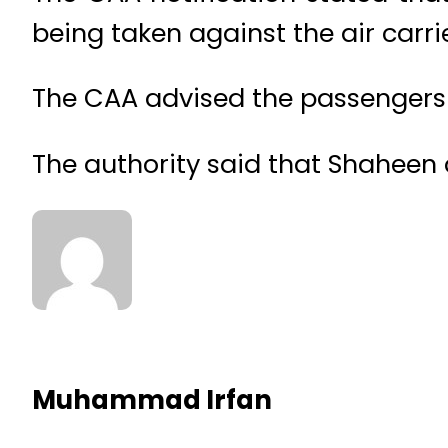
being taken against the air carrie
The CAA advised the passengers to
The authority said that Shaheen ai
Muhammad Irfan