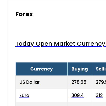
Forex
Today Open Market Currency 
Currency
Buying
Sell
US Dollar
278.65
279.
Euro
309.4
312