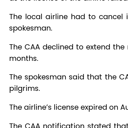
The local airline had to cancel i
spokesman.
The CAA declined to extend the 
months.
The spokesman said that the CAA
pilgrims.
The airline’s license expired on A
The CAA notification stated that 