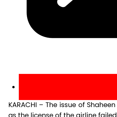
KARACHI – The issue of Shaheen A
as the license of the airline fail