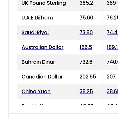
UK Pound Sterling
365.2
369
U.A.E Dirham
75.60
76.2
Saudi Riyal
73.80
74.
Australian Dollar
186.5
189.
Bahrain Dinar
732.6
740.
Canadian Dollar
202.65
207
China Yuan
38.25
38.6
Danish Krone
40.03
40.4