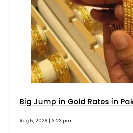
Big Jump in Gold Rates in Pak
Aug 5, 2026 | 3:23 pm