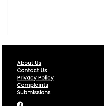
About Us
Contact Us
Privacy Policy
Complaints
Submissions