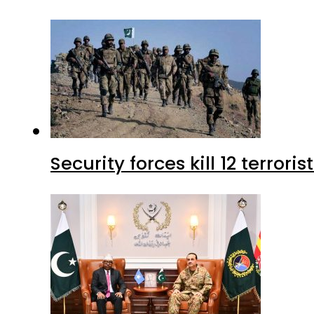
Security forces kill 12 terrori