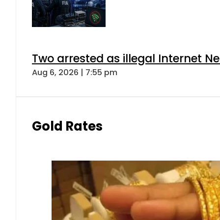
Two arrested as illegal Internet 
Aug 6, 2026 | 7:55 pm
Gold Rates