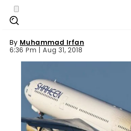
Shaheen Air post-Hajj 
its
By
Muhammad Irfan
6:36 Pm | Aug 31, 2018