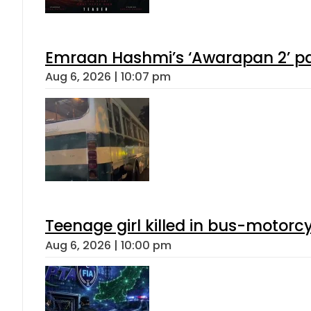
Emraan Hashmi’s ‘Awarapan 2’ pas
Aug 6, 2026 | 10:07 pm
Teenage girl killed in bus-motorc
Aug 6, 2026 | 10:00 pm