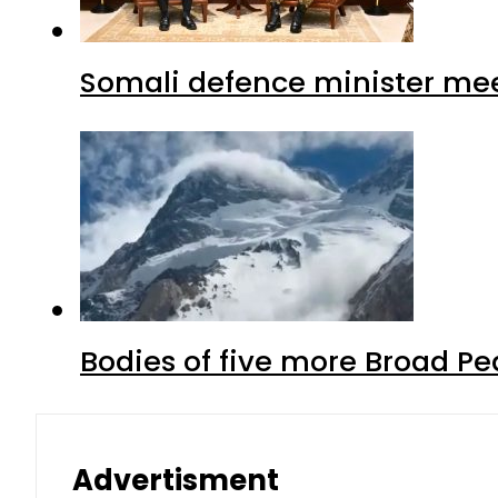
Somali defence minister mee
Bodies of five more Broad P
Advertisment