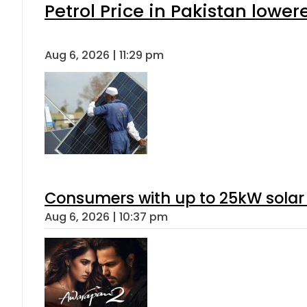
Petrol Price in Pakistan lower
Aug 6, 2026 | 11:29 pm
Consumers with up to 25kW solar
Aug 6, 2026 | 10:37 pm