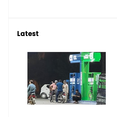
Latest