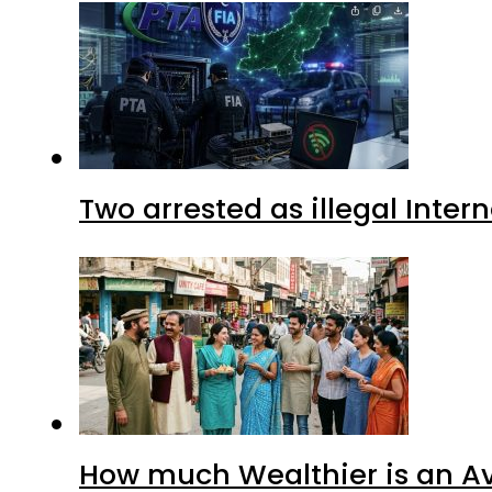
Two arrested as illegal Inte
How much Wealthier is an Av