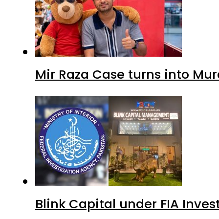
Mir Raza Case turns into Mu
Blink Capital under FIA Inves