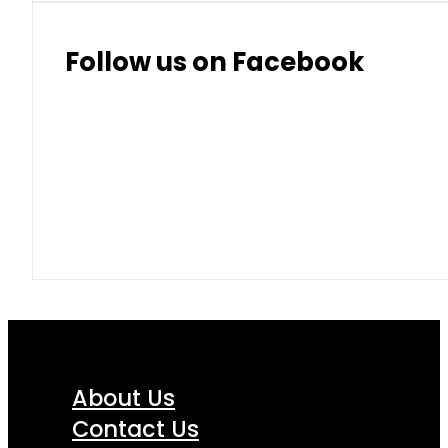
Thai Baht
8.50
9.10
Follow us on Facebook
About Us
Contact Us