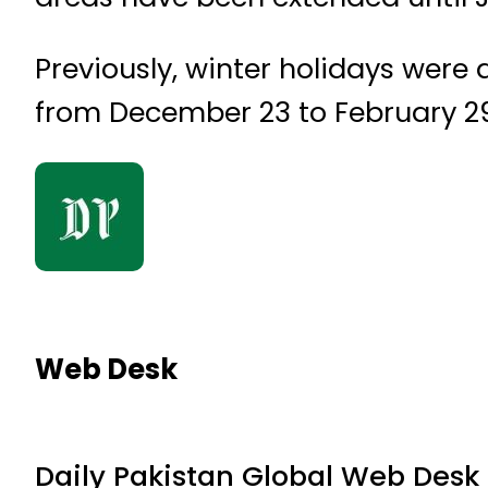
Previously, winter holidays were
from December 23 to February 29,
Web Desk
Daily Pakistan Global Web Desk