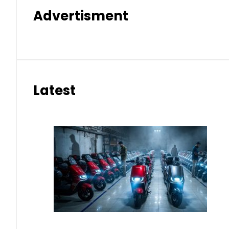
Advertisment
Latest