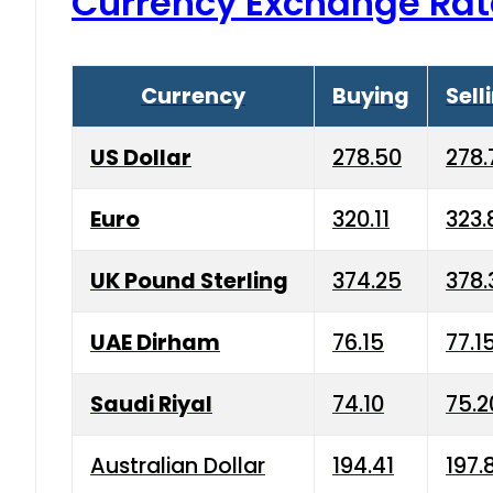
Currency Exchange Rat
Currency
Buying
Sell
US Dollar
278.50
278.
Euro
320.11
323.
UK Pound Sterling
374.25
378.
UAE Dirham
76.15
77.1
Saudi Riyal
74.10
75.2
Australian Dollar
194.41
197.