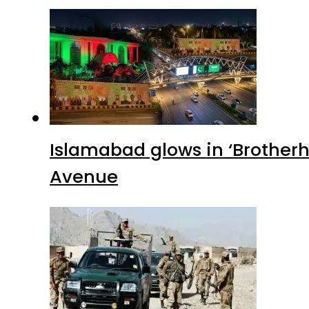
Islamabad glows in ‘Brotherh
Avenue