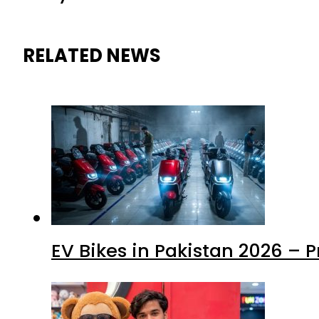
RELATED NEWS
EV Bikes in Pakistan 2026 – 