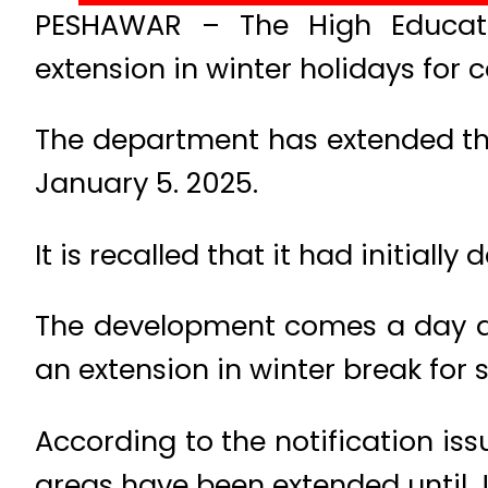
PESHAWAR – The High Educat
extension in winter holidays for 
The department has extended the 
January 5. 2025.
It is recalled that it had initiall
The development comes a day a
an extension in winter break for 
According to the notification iss
areas have been extended until 