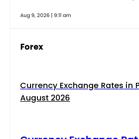
Aug 9, 2026 | 9:11 am
Forex
Currency Exchange Rates in P
August 2026