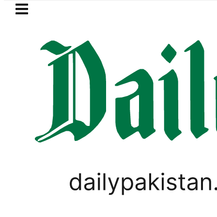
Skip to main content
Skip to
footer
LATEST
 Pakistan 2026 – Prices, Range and Insta
PAKISTAN