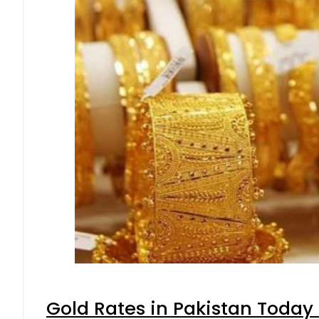
Gold Rates in Pakistan Today 