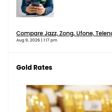
Compare Jazz, Zong, Ufone, Telen
Aug 9, 2026 | 1:17 pm
Gold Rates