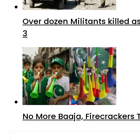
Over dozen Militants killed 
3
No More Baaja, Firecrackers