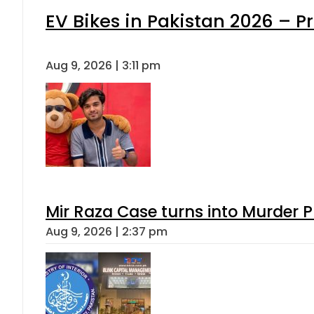
EV Bikes in Pakistan 2026 – P
Aug 9, 2026 | 3:11 pm
Mir Raza Case turns into Murder
Aug 9, 2026 | 2:37 pm