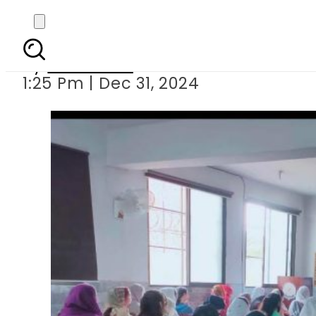
Winter holida
By
Web Desk
1:25 Pm | Dec 31, 2024