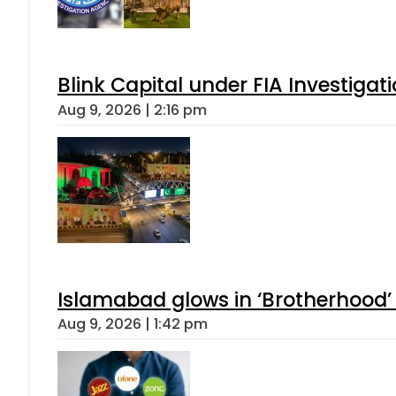
Blink Capital under FIA Investigati
Aug 9, 2026 | 2:16 pm
Islamabad glows in ‘Brotherhood’ 
Aug 9, 2026 | 1:42 pm