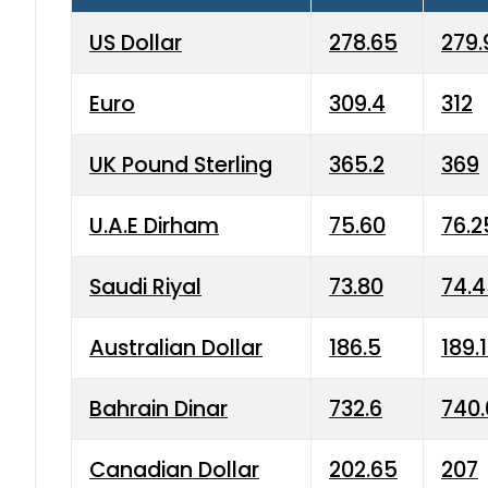
US Dollar
278.65
279.
Euro
309.4
312
UK Pound Sterling
365.2
369
U.A.E Dirham
75.60
76.2
Saudi Riyal
73.80
74.
Australian Dollar
186.5
189.
Bahrain Dinar
732.6
740.
Canadian Dollar
202.65
207