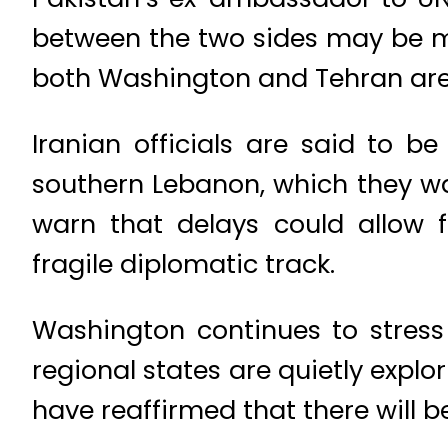
between the two sides may be mo
both Washington and Tehran are 
Iranian officials are said to b
southern Lebanon, which they wa
warn that delays could allow f
fragile diplomatic track.
Washington continues to stress
regional states are quietly explor
have reaffirmed that there will b