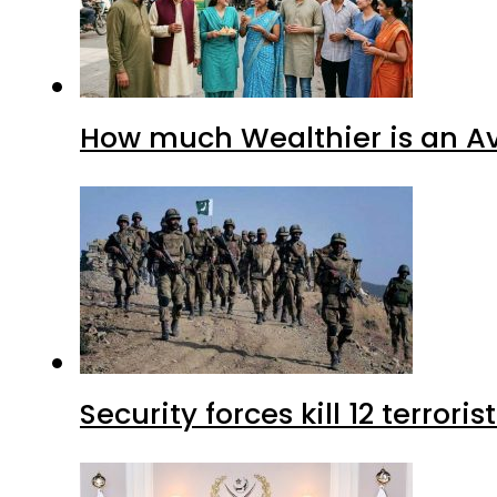
How much Wealthier is an Av
Security forces kill 12 terrori