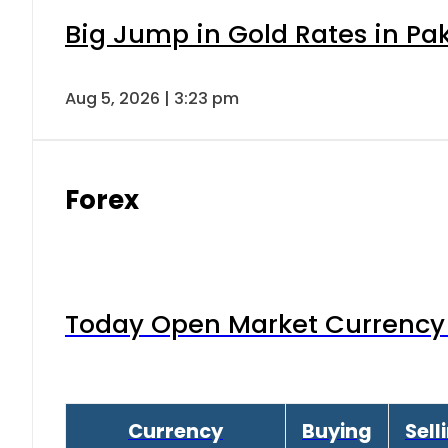
Big Jump in Gold Rates in Pak
Aug 5, 2026 | 3:23 pm
Forex
Today Open Market Currency 
Currency
Buying
Sell