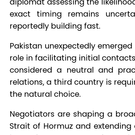
diplomat assessing the likelihood
exact timing remains uncert
reportedly building fast.
Pakistan unexpectedly emerged at 
role in facilitating initial cont
considered a neutral and prac
relations, a third country is req
the natural choice.
Negotiators are shaping a broad
Strait of Hormuz and extending a