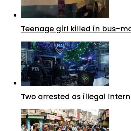
Teenage girl killed in bus-m
Two arrested as illegal Inte