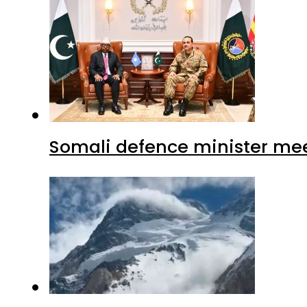
Somali defence minister mee