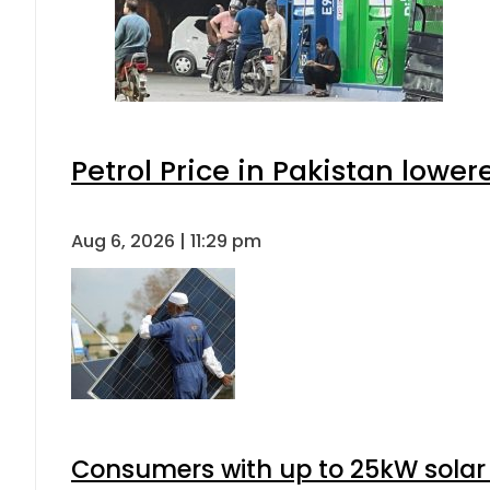
Petrol Price in Pakistan lower
Aug 6, 2026 | 11:29 pm
Consumers with up to 25kW solar