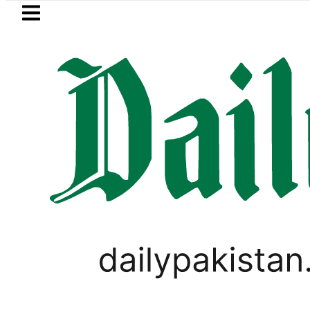
Skip to main content
Skip to
footer
LATEST
owered to Rs329.82 Per Litre for August 7
PAKISTAN