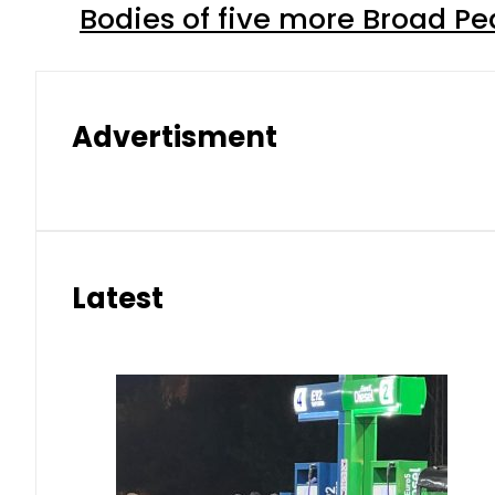
Bodies of five more Broad P
Advertisment
Latest