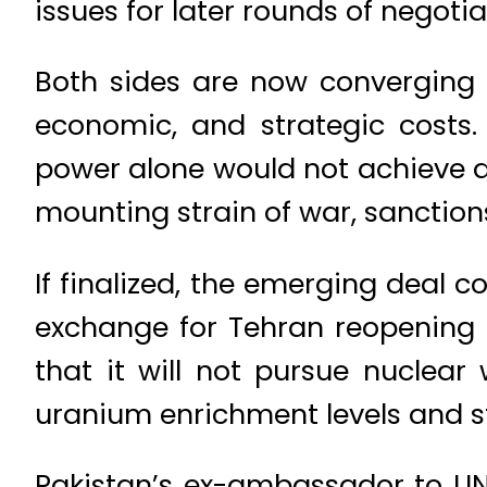
issues for later rounds of negotia
Both sides are now converging on
economic, and strategic costs. 
power alone would not achieve de
mounting strain of war, sanction
If finalized, the emerging deal c
exchange for Tehran reopening 
that it will not pursue nuclea
uranium enrichment levels and s
Pakistan’s ex-ambassador to U