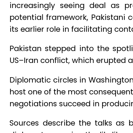
increasingly seeing deal as p
potential framework, Pakistani 
its earlier role in facilitating co
Pakistan stepped into the spot
US–Iran conflict, which erupted aft
Diplomatic circles in Washingto
host one of the most consequenti
negotiations succeed in produci
Sources describe the talks as b