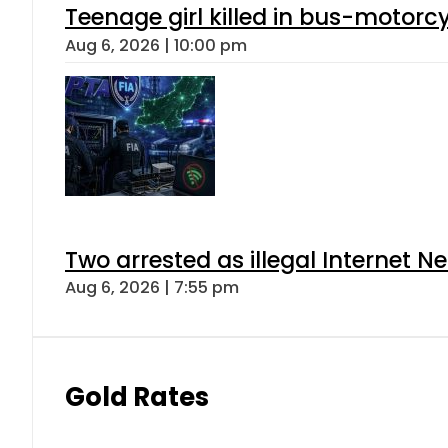
Teenage girl killed in bus-motorc
Aug 6, 2026 | 10:00 pm
Two arrested as illegal Internet 
Aug 6, 2026 | 7:55 pm
Gold Rates