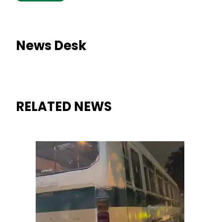
News Desk
RELATED NEWS