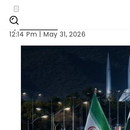
US, Iran to sign Peace
By
News Desk
12:14 Pm | May 31, 2026