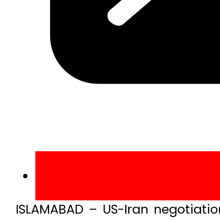
ISLAMABAD – US-Iran negotiatio