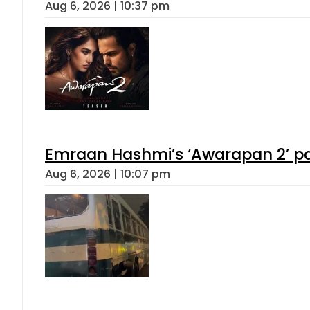
Aug 6, 2026 | 10:37 pm
Emraan Hashmi’s ‘Awarapan 2’ pas
Aug 6, 2026 | 10:07 pm