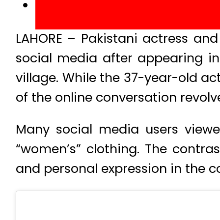
LAHORE – Pakistani actress an
social media after appearing in
village. While the 37-year-old ac
of the online conversation revolv
Many social media users viewed
“women’s” clothing. The contras
and personal expression in the c