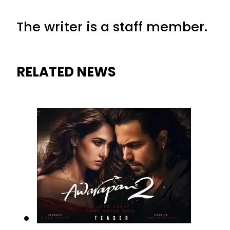
The writer is a staff member.
RELATED NEWS