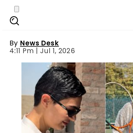
Saheefa Jabbar Khatt
By
News Desk
4:11 Pm | Jul 1, 2026