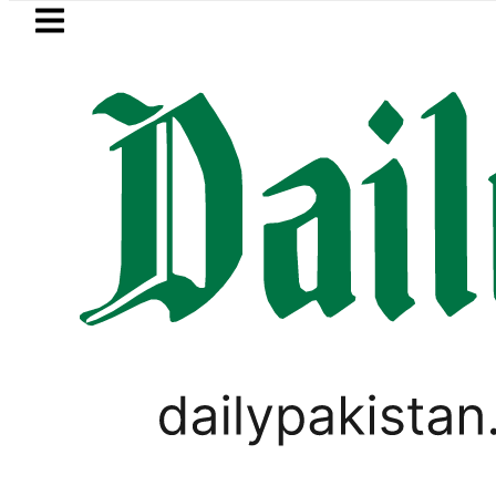
Skip to main content
Skip to
footer
LATEST
Petrol Price in Pakistan lowered to Rs329
,
LIFESTYLE
VIRAL