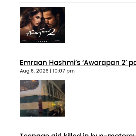
Emraan Hashmi’s ‘Awarapan 2’ pas
Aug 6, 2026 | 10:07 pm
Teenage girl killed in bus-motorc