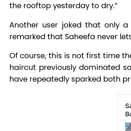
the rooftop yesterday to dry.”
Another user joked that only a
remarked that Saheefa never lets
Of course, this is not first time
haircut previously dominated so
have repeatedly sparked both pra