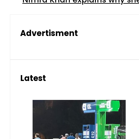
Advertisment
Latest