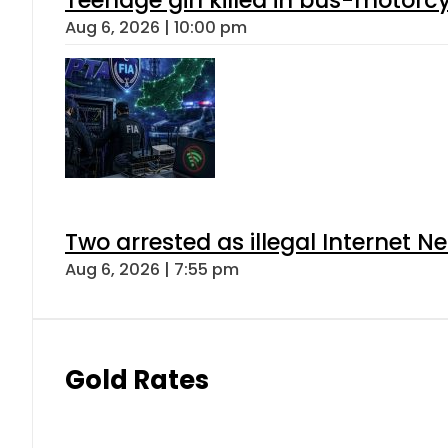
Aug 6, 2026 | 10:00 pm
Two arrested as illegal Internet 
Aug 6, 2026 | 7:55 pm
Gold Rates