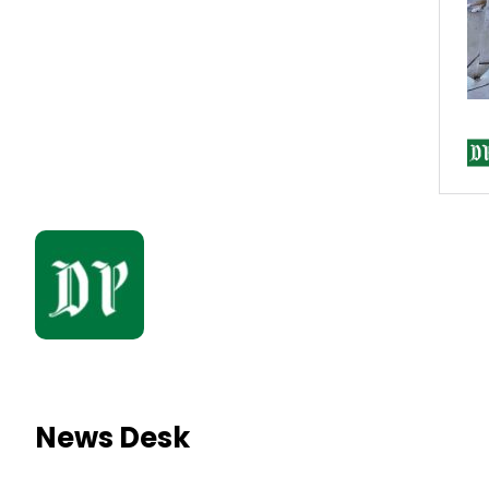
News Desk