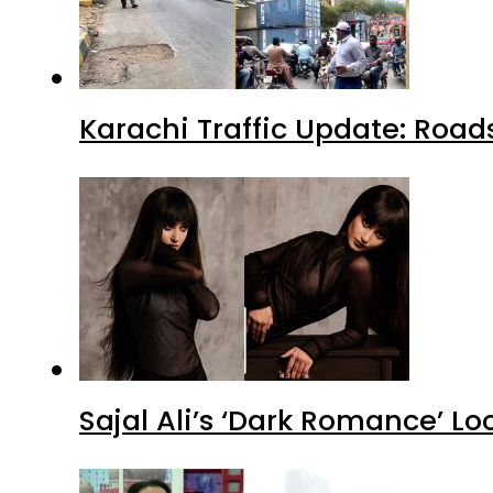
Karachi Traffic Update: Road
Sajal Ali’s ‘Dark Romance’ Lo