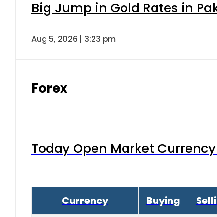
Big Jump in Gold Rates in Pak
Aug 5, 2026 | 3:23 pm
Forex
Today Open Market Currency 
Currency
Buying
Sell