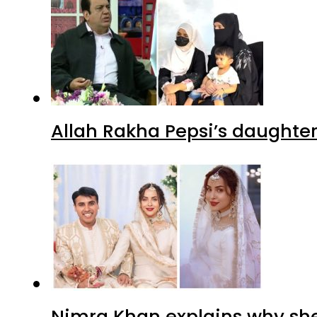
Allah Rakha Pepsi’s daughters
Nimra Khan explains why sh