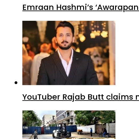
Emraan Hashmi’s ‘Awarapan 2
YouTuber Rajab Butt claims n