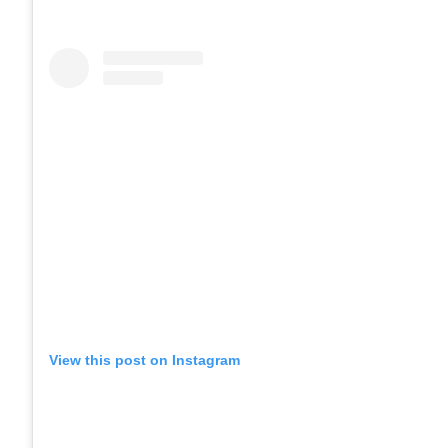
View this post on Instagram