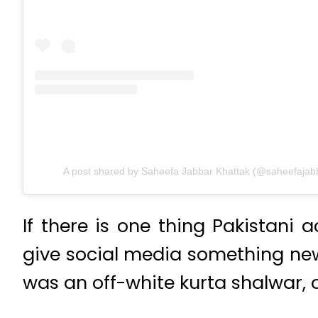
A post shared by Saheefa Jabbar Khattak (@saheefajab
If there is one thing Pakistani 
give social media something new 
was an off-white kurta shalwar, a 