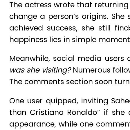
The actress wrote that returnin
change a person’s origins. She
achieved success, she still fin
happiness lies in simple moments
Meanwhile, social media users 
was she visiting?
Numerous follow
The comments section soon turn
One user quipped, inviting Sahe
than Cristiano Ronaldo” if she
appearance, while one commenter