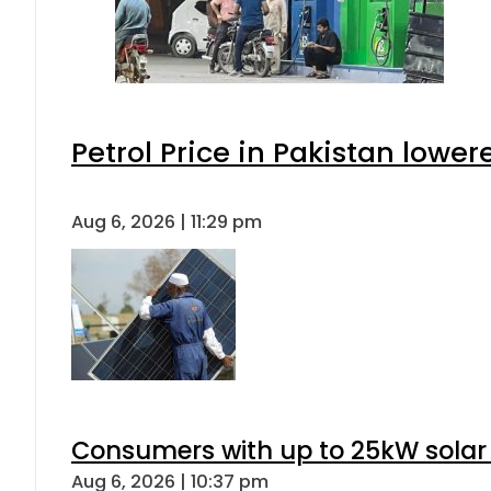
Petrol Price in Pakistan lower
Aug 6, 2026 | 11:29 pm
Consumers with up to 25kW solar
Aug 6, 2026 | 10:37 pm