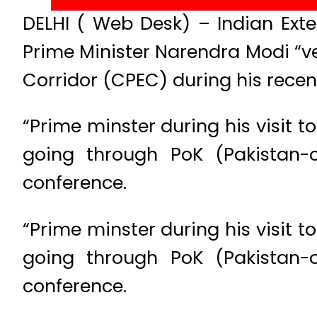
DELHI ( Web Desk) – Indian Exte
Prime Minister Narendra Modi “v
Corridor (CPEC) during his recent
“Prime minster during his visit t
going through PoK (Pakistan-
conference.
“Prime minster during his visit t
going through PoK (Pakistan-
conference.