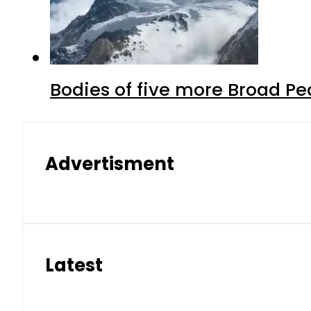
Bodies of five more Broad P
Advertisment
Latest