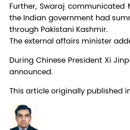
Further, Swaraj communicated Mo
the Indian government had summo
through Pakistani Kashmir.
The external affairs minister add
During Chinese President Xi Jinpi
announced.
This article originally published 