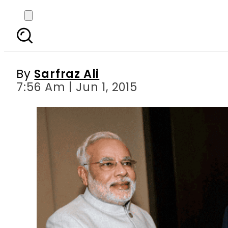
Pak-China economic c
By
Sarfraz Ali
7:56 Am | Jun 1, 2015