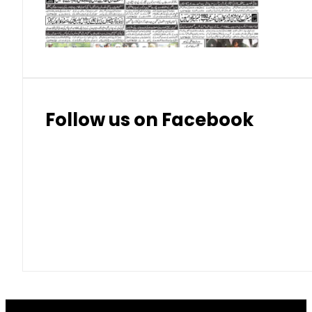
Thai Bhat
7.57
7.72
Follow us on Facebook