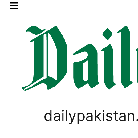
Skip to main content
Skip to
footer
LATEST
y Open Market Currency Exchange Rates
PAKISTAN