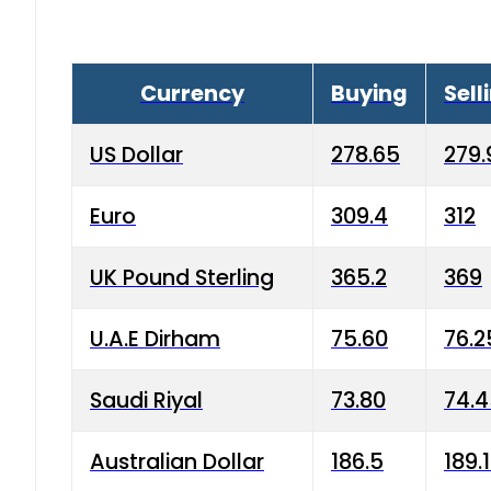
Currency
Buying
Sell
US Dollar
278.65
279.
Euro
309.4
312
UK Pound Sterling
365.2
369
U.A.E Dirham
75.60
76.2
Saudi Riyal
73.80
74.
Australian Dollar
186.5
189.