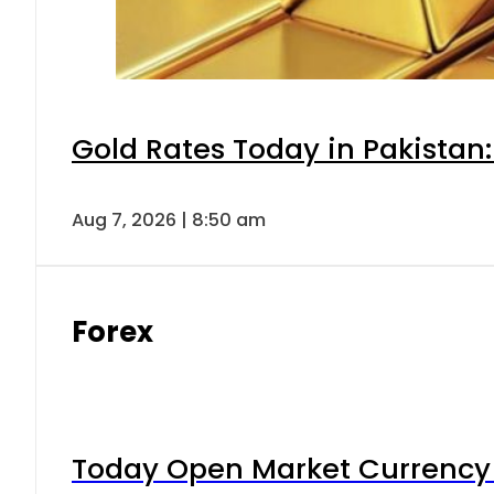
Gold Rates Today in Pakistan:
Aug 7, 2026 | 8:50 am
Forex
Today Open Market Currency 