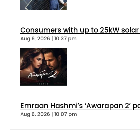
Consumers with up to 25kW solar
Aug 6, 2026 | 10:37 pm
Emraan Hashmi’s ‘Awarapan 2’ pas
Aug 6, 2026 | 10:07 pm