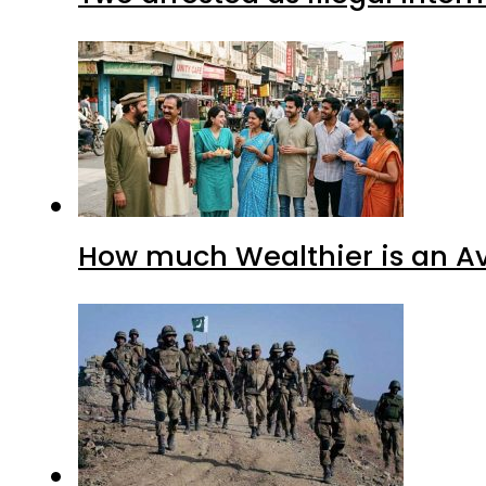
How much Wealthier is an Av