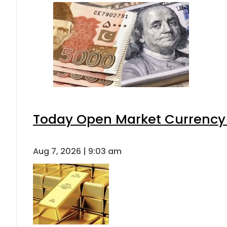
Today Open Market Currency 
Aug 7, 2026 | 9:03 am