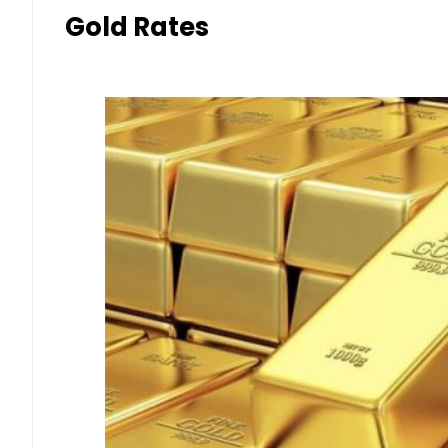
Gold Rates