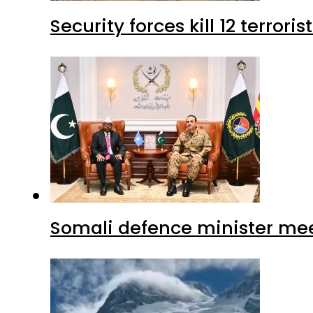
Security forces kill 12 terrori
Somali defence minister mee