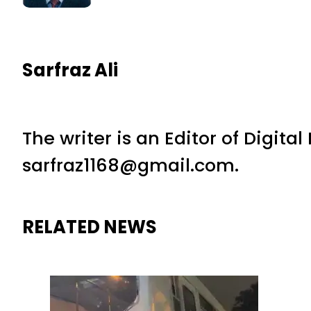
Sarfraz Ali
The writer is an Editor of Digita
sarfraz1168@gmail.com.
RELATED NEWS