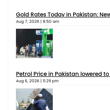
Gold Rates Today in Pakistan: New
Aug 7, 2026 | 8:50 am
Petrol Price in Pakistan lowered to
Aug 6, 2026 | 11:29 pm