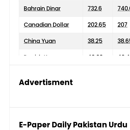
Bahrain Dinar
732.6
740.
Canadian Dollar
202.65
207
China Yuan
38.25
38.6
Danish Krone
40.03
40.4
Hong Kong Dollar
35.68
36.0
Advertisment
Indian Rupee
3.34
3.45
Japanese Yen
1.98
1.99
Kuwaiti Dinar
903.45
908.
E-Paper Daily Pakistan Urdu