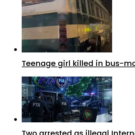
Teenage girl killed in bus-m
Two arrested as illegal Inte