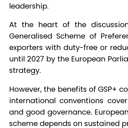
leadership.
At the heart of the discussio
Generalised Scheme of Preferen
exporters with duty-free or red
until 2027 by the European Parli
strategy.
However, the benefits of GSP+ co
international conventions cove
and good governance. European o
scheme depends on sustained p