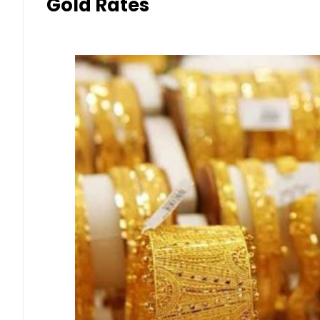
Gold Rates