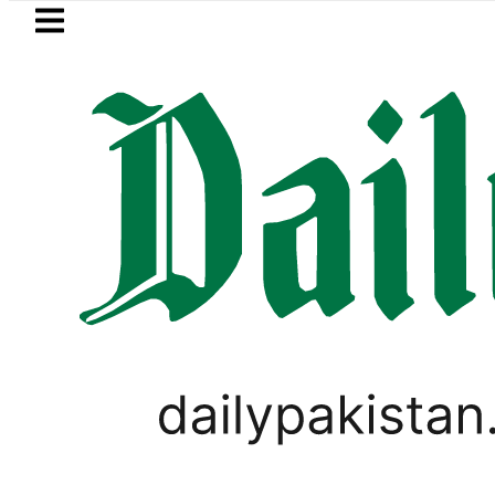
Skip to main content
Skip to
footer
LATEST
ejects Afghan Taliban claim of weapons 
PAKISTAN