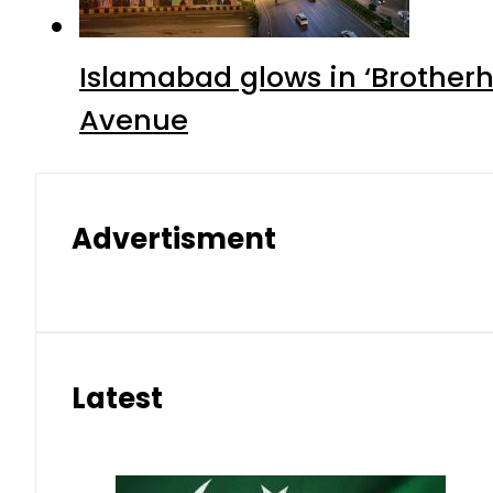
Islamabad glows in ‘Brotherh
Avenue
Advertisment
Latest