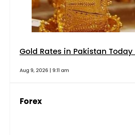
Gold Rates in Pakistan Today 
Aug 9, 2026 | 9:11 am
Forex