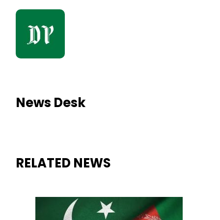
News Desk
RELATED NEWS