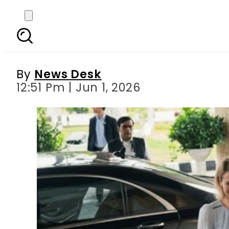
Pakistan-EU ties under
By
News Desk
12:51 Pm | Jun 1, 2026