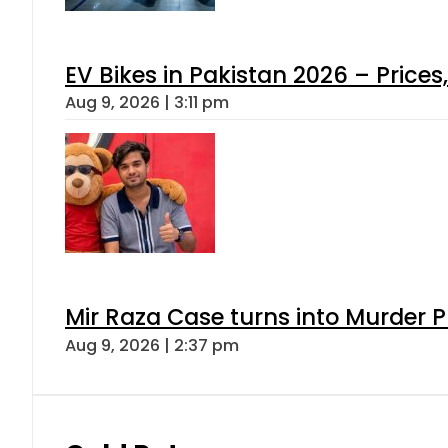
EV Bikes in Pakistan 2026 – Price
Aug 9, 2026 | 3:11 pm
Mir Raza Case turns into Murder
Aug 9, 2026 | 2:37 pm