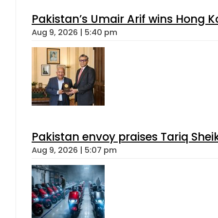
Pakistan’s Umair Arif wins Hong K
Aug 9, 2026 | 5:40 pm
Pakistan envoy praises Tariq She
Aug 9, 2026 | 5:07 pm