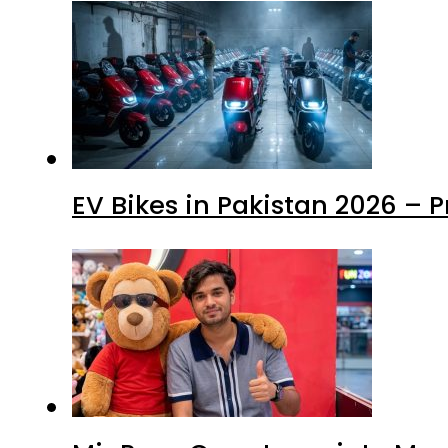
EV Bikes in Pakistan 2026 – 