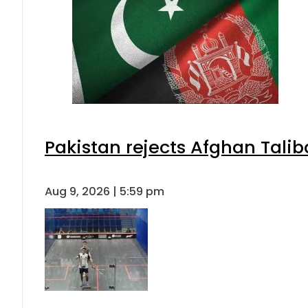
Pakistan rejects Afghan Tali
Aug 9, 2026 | 5:59 pm