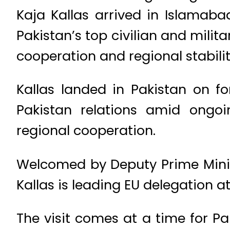
Kaja Kallas arrived in Islamaba
Pakistan’s top civilian and mili
cooperation and regional stabilit
Kallas landed in Pakistan on fo
Pakistan relations amid ongoi
regional cooperation.
Welcomed by Deputy Prime Ministe
Kallas is leading EU delegation a
The visit comes at a time for P