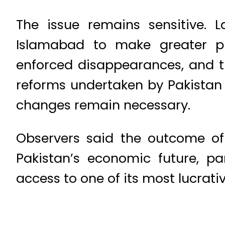
The issue remains sensitive. 
Islamabad to make greater pro
enforced disappearances, and th
reforms undertaken by Pakistan 
changes remain necessary.
Observers said the outcome of 
Pakistan’s economic future, pa
access to one of its most lucrati