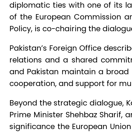
diplomatic ties with one of its l
of the European Commission and
Policy, is co-chairing the dialog
Pakistan’s Foreign Office descri
relations and a shared commitm
and Pakistan maintain a broad 
cooperation, and support for multi
Beyond the strategic dialogue, Ka
Prime Minister Shehbaz Sharif, a
significance the European Union 