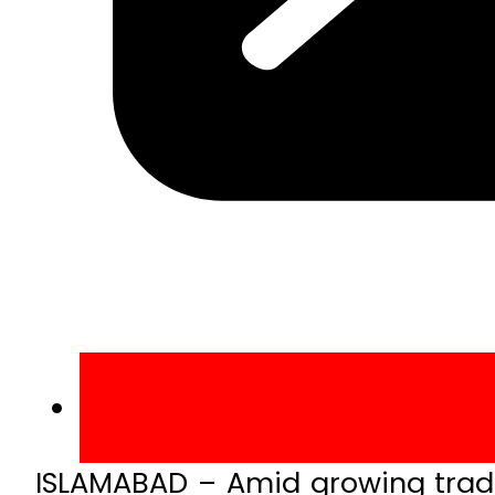
ISLAMABAD – Amid growing trade 