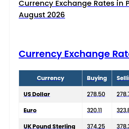
Currency Exchange Rates in P
August 2026
Currency Exchange Rat
Currency
Buying
Sell
US Dollar
278.50
278.
Euro
320.11
323.
UK Pound Sterling
374.25
378.