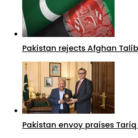
Pakistan rejects Afghan Tal
Pakistan envoy praises Tariq