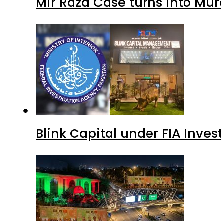
Mir Raza Case turns into Mu
Blink Capital under FIA Inves