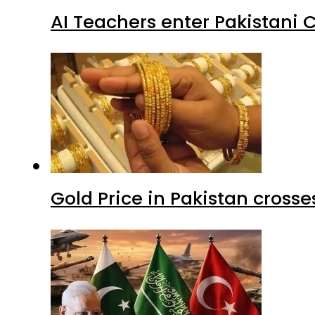
AI Teachers enter Pakistani 
Gold Price in Pakistan cros