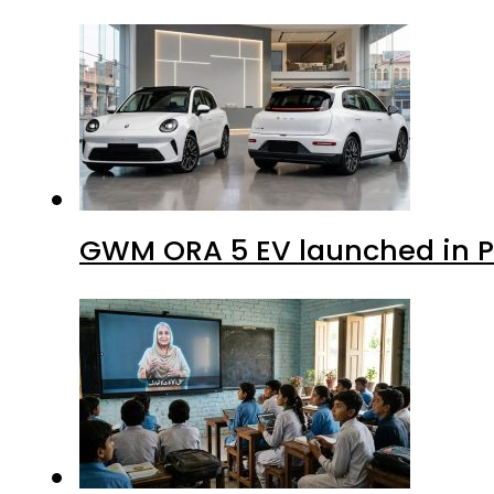
GWM ORA 5 EV launched in Pa