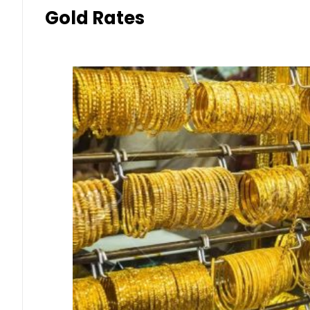
Gold Rates