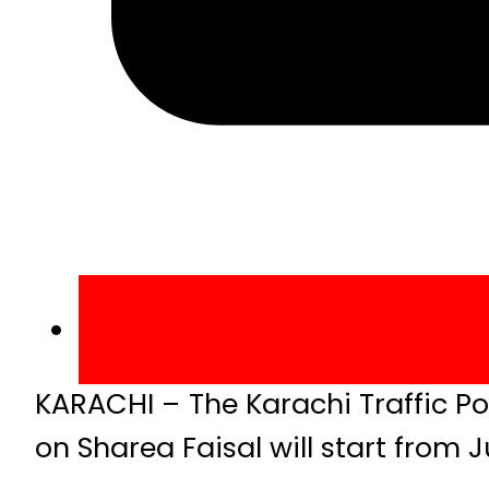
KARACHI – The Karachi Traffic Po
on Sharea Faisal will start from J