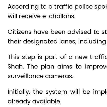
According to a traffic police spo
will receive e-challans.
Citizens have been advised to stri
their designated lanes, including
This step is part of a new tra
Shah. The plan aims to improve
surveillance cameras.
Initially, the system will be im
already available.