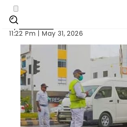
E-challan system for
By
Web Desk
11:22 Pm | May 31, 2026