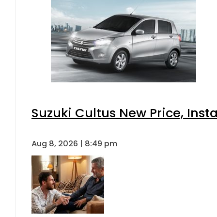
Suzuki Cultus New Price, Inst
Aug 8, 2026 | 8:49 pm