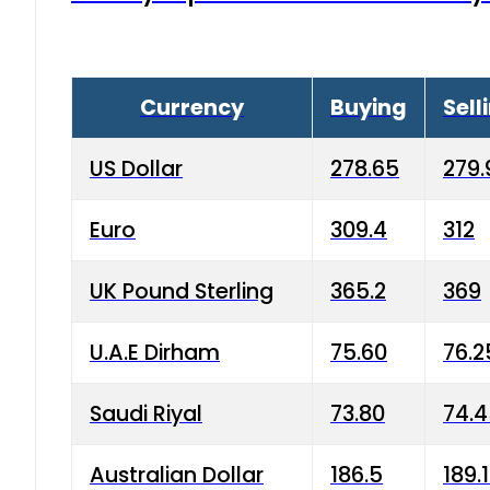
Currency
Buying
Sell
US Dollar
278.65
279.
Euro
309.4
312
UK Pound Sterling
365.2
369
U.A.E Dirham
75.60
76.2
Saudi Riyal
73.80
74.
Australian Dollar
186.5
189.