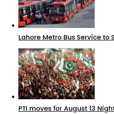
Lahore Metro Bus Service to 
PTI moves for August 13 Nigh