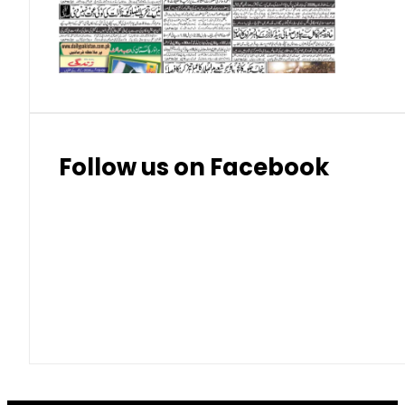
Thai Bhat
7.57
7.72
Follow us on Facebook