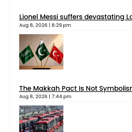
Lionel Messi suffers devastating L
Aug 8, 2026 | 8:29 pm
The Makkah Pact Is Not Symbolism
Aug 8, 2026 | 7:44 pm