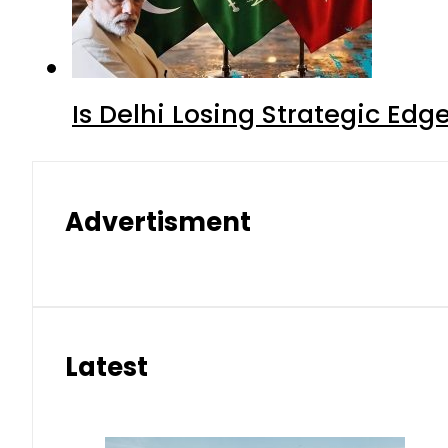
Is Delhi Losing Strategic Edg
Advertisment
Latest