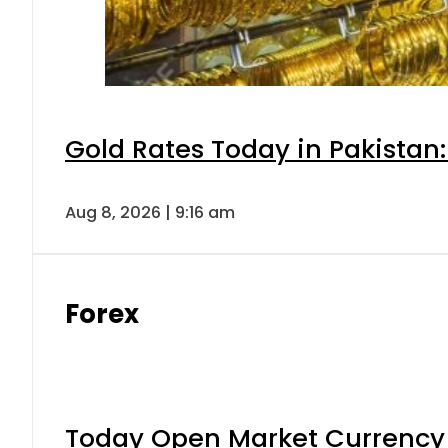
Gold Rates Today in Pakistan:
Aug 8, 2026 | 9:16 am
Forex
Today Open Market Currency 