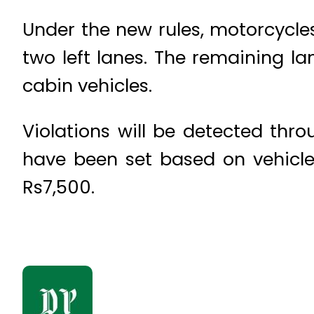
Under the new rules, motorcycles,
two left lanes. The remaining la
cabin vehicles.
Violations will be detected thr
have been set based on vehicle
Rs7,500.