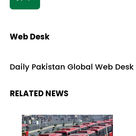
Web Desk
Daily Pakistan Global Web Desk
RELATED NEWS