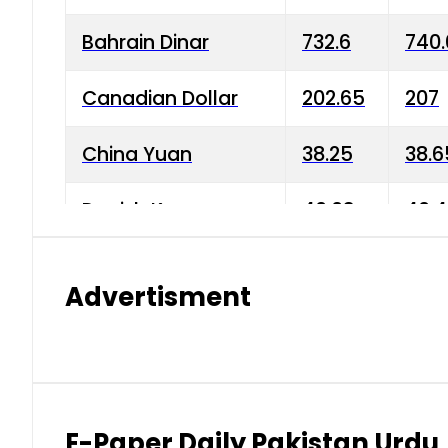
Bahrain Dinar
732.6
740.
Canadian Dollar
202.65
207
China Yuan
38.25
38.6
Danish Krone
40.03
40.4
Hong Kong Dollar
35.68
36.0
Advertisment
Indian Rupee
3.34
3.45
Japanese Yen
1.98
1.99
Kuwaiti Dinar
903.45
908.
E-Paper Daily Pakistan Urdu