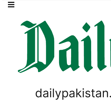
Skip to main content
Skip to
footer
LATEST
ki Cultus New Price, Installment Plans i
PAKISTAN