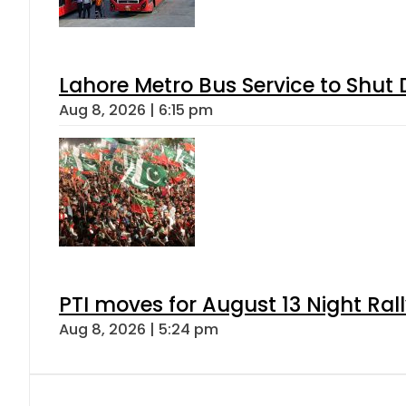
Lahore Metro Bus Service to Shut 
Aug 8, 2026 | 6:15 pm
PTI moves for August 13 Night Ral
Aug 8, 2026 | 5:24 pm