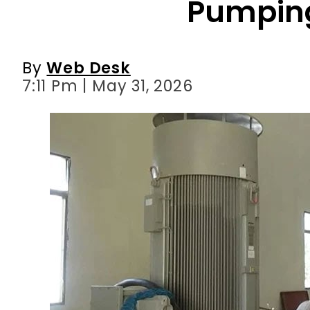
7:11 Pm | May 31, 2026