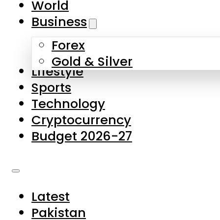
World
Skip to main content
Skip to footer
Business
Forex
About Us
Gold & Silver
Lifestyle
Contact Us
Sports
Privacy Policy
Technology
Complaints
Cryptocurrency
Submissions
Budget 2026-27
Latest
Pakistan