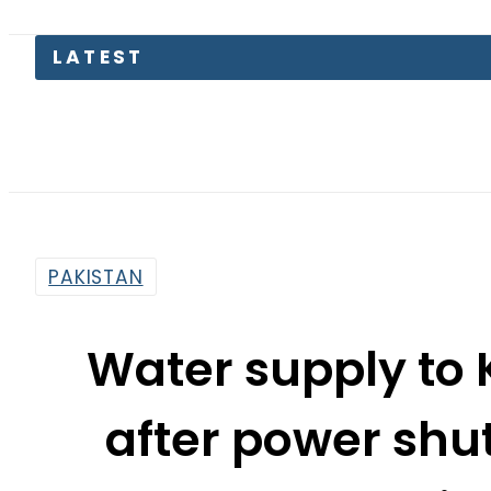
Pakis
PAKISTAN
Water supply to 
after power shu
Pumping
By
Web Desk