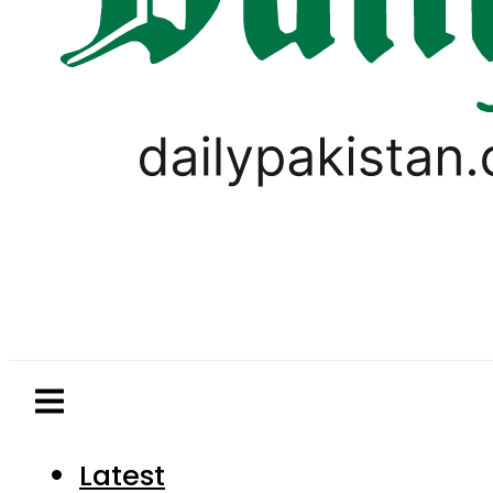
Latest
Pakistan
World
Business