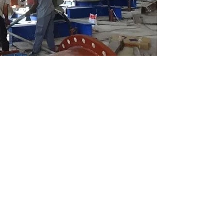
arachi has been suspended due