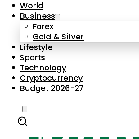
World
Business
Forex
Gold & Silver
Lifestyle
Sports
Technology
Cryptocurrency
Budget 2026-27