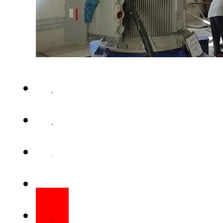
KARACHI – Water supply to K