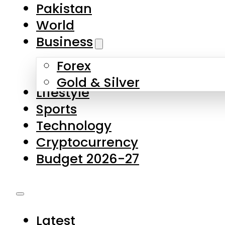
Forex
Gold & Silver
Lifestyle
Sports
Technology
Cryptocurrency
Budget 2026-27
Latest
Pakistan
World
Business