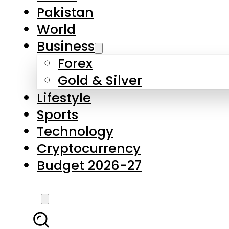
Forex
Gold & Silver
Lifestyle
Sports
Technology
Cryptocurrency
Budget 2026-27
LATEST