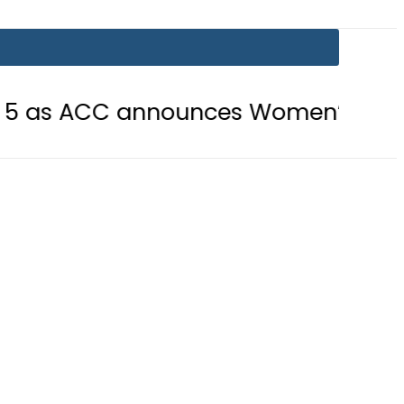
C announces Women’s Asia Cup 2026