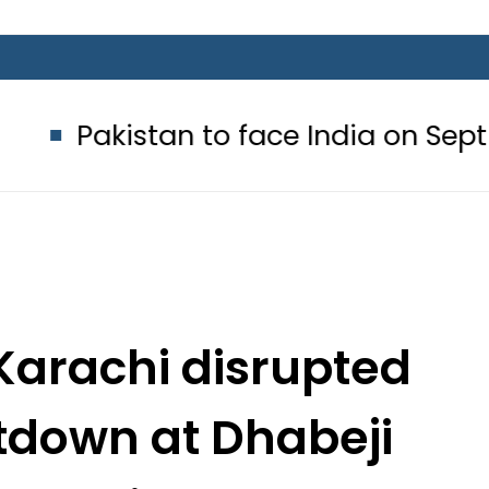
tan to face India on Sept 5 as AC
Karachi disrupted
tdown at Dhabeji
 Station