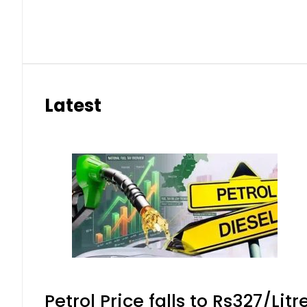
eSIM in Pakistan gets affordable 
Aug 7, 2026 | 10:15 pm
Samsung unveils Galaxy A27 5G wi
Aug 7, 2026 | 9:47 pm