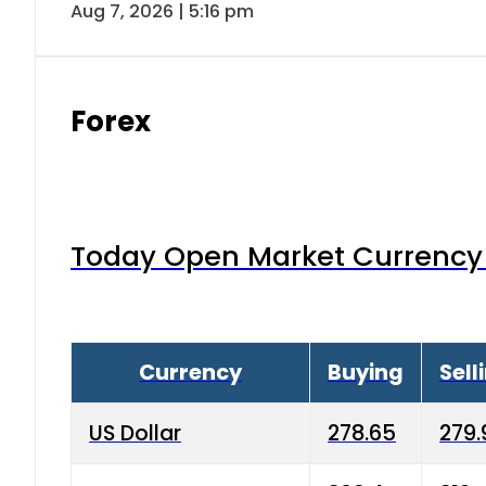
Australian Dollar
186.5
189.
Bahrain Dinar
732.6
740.
Canadian Dollar
202.65
207
China Yuan
38.25
38.6
Danish Krone
40.03
40.4
Hong Kong Dollar
35.68
36.0
Advertisment
Indian Rupee
3.34
3.45
Japanese Yen
1.98
1.99