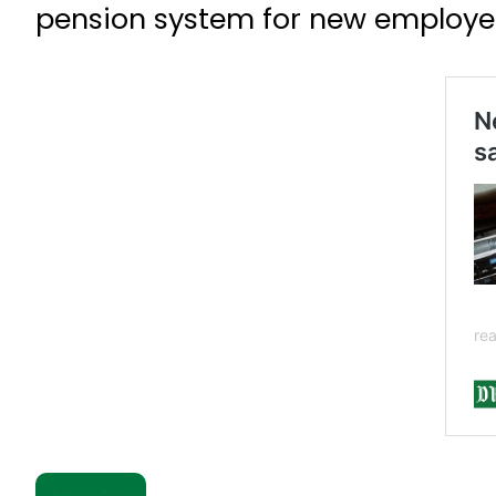
pension system for new employe