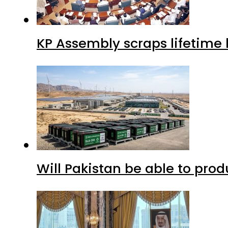
Will Pakistan be able to pro
Saudi Arabia, Turkiye and P