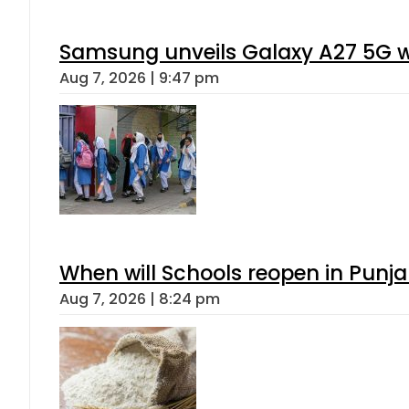
Gold Rates