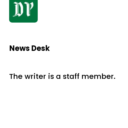
News Desk
The writer is a staff member.
RELATED NEWS