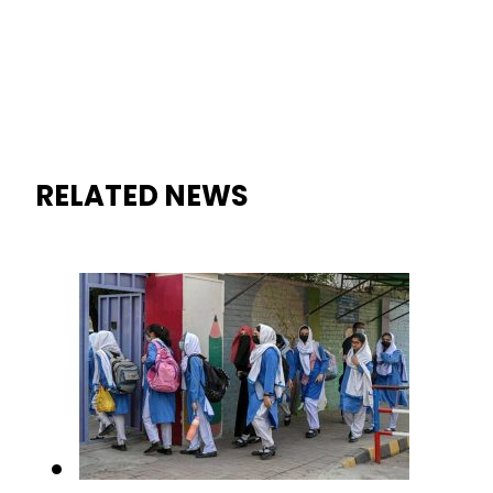
When will Schools reopen in