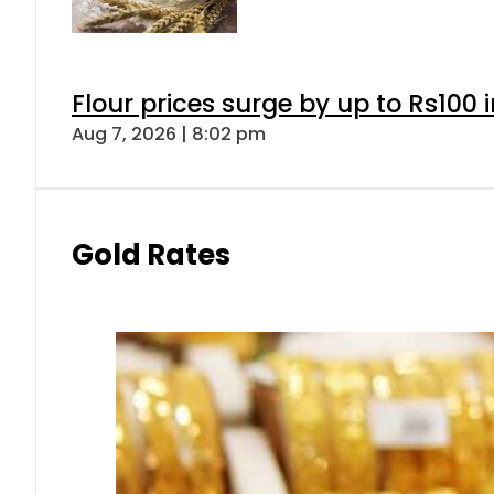
Gold prices rise by Rs5,100 pe
Aug 7, 2026 | 5:16 pm
Forex