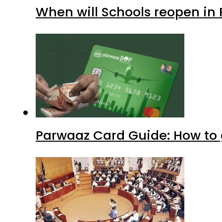
Parwaaz Card Guide: How to g
KP Assembly scraps lifetime