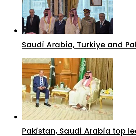
Pakistan, Saudi Arabia top 
Advertisment
Latest