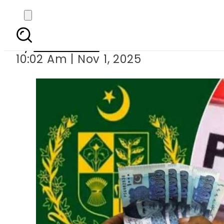
No Pension for New 
By
News Desk
10:02 Am | Nov 1, 2025