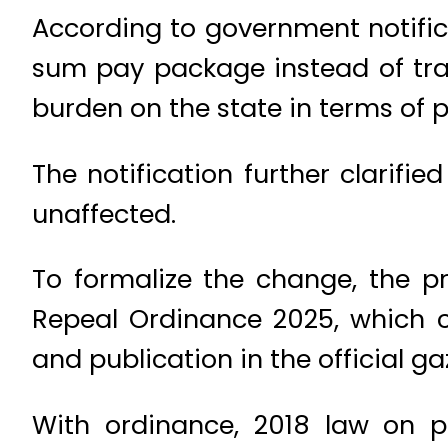
According to government notific
sum pay package instead of trad
burden on the state in terms of pe
The notification further clarifi
unaffected.
To formalize the change, the pr
Repeal Ordinance 2025, which c
and publication in the official ga
With ordinance, 2018 law on p