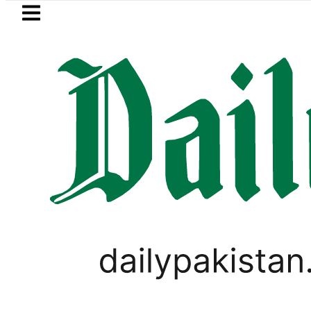
Skip to main content
Skip to
footer
LATEST
Petrol Price falls
PAKISTAN