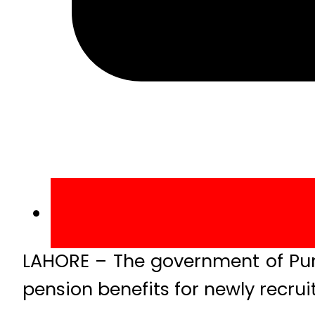
LAHORE – The government of Punja
pension benefits for newly recrui