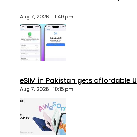
When will Schools reopen in Punja
Aug 7, 2026 | 8:24 pm
Flour prices surge by up to Rs100 i
Aug 7, 2026 | 8:02 pm