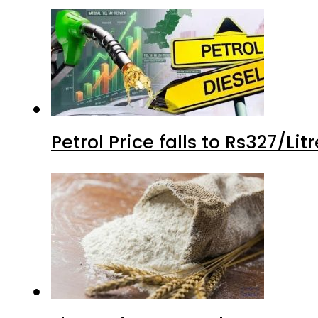
Petrol Price falls to Rs327/Li