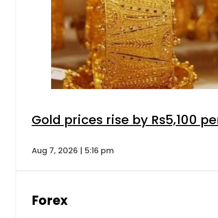
Gold prices rise by Rs5,100 pe
Aug 7, 2026 | 5:16 pm
Forex