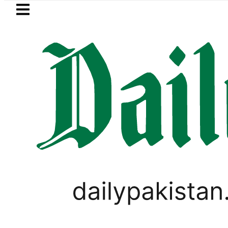
Skip to main content
Skip to
footer
LATEST
Pakistan Army captai
,
BUSINESS
FOREX