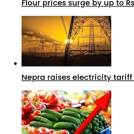
Flour prices surge by up to Rs
Nepra raises electricity tarif