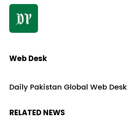
Web Desk
Daily Pakistan Global Web Desk
RELATED NEWS