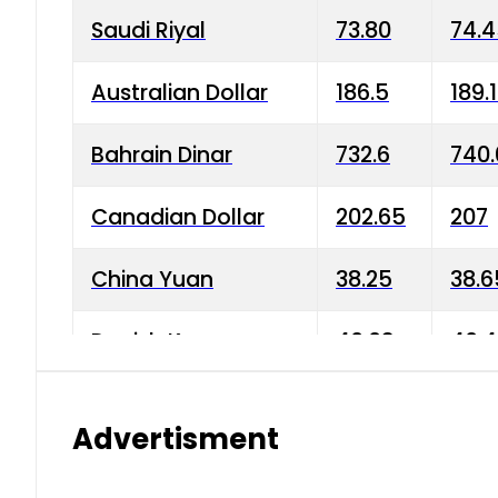
Saudi Riyal
73.80
74.
Australian Dollar
186.5
189.
Bahrain Dinar
732.6
740.
Canadian Dollar
202.65
207
China Yuan
38.25
38.6
Danish Krone
40.03
40.4
Hong Kong Dollar
35.68
36.0
Advertisment
Indian Rupee
3.34
3.45