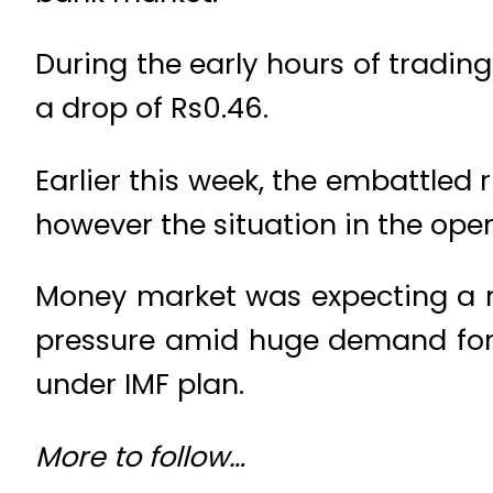
During the early hours of tradin
a drop of Rs0.46.
Earlier this week, the embattled 
however the situation in the op
Money market was expecting a re
pressure amid huge demand for 
under IMF plan.
More to follow…