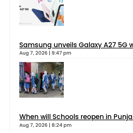
Samsung unveils Galaxy A27 5G wi
Aug 7, 2026 | 9:47 pm
When will Schools reopen in Punja
Aug 7, 2026 | 8:24 pm