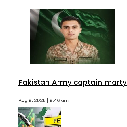
Pakistan Army captain martyre
Aug 8, 2026 | 8:46 am