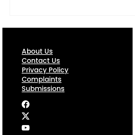
About Us
Contact Us
Privacy Policy
Complaints
Submissions