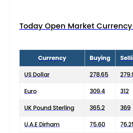
Today Open Market Currency 
Currency
Buying
Sell
US Dollar
278.65
279.
Euro
309.4
312
UK Pound Sterling
365.2
369
U.A.E Dirham
75.60
76.2