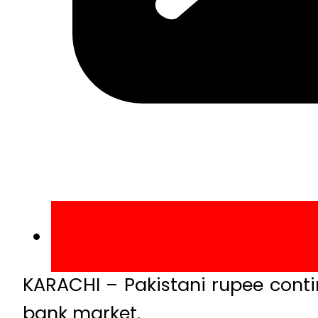
KARACHI – Pakistani rupee contin
bank market.