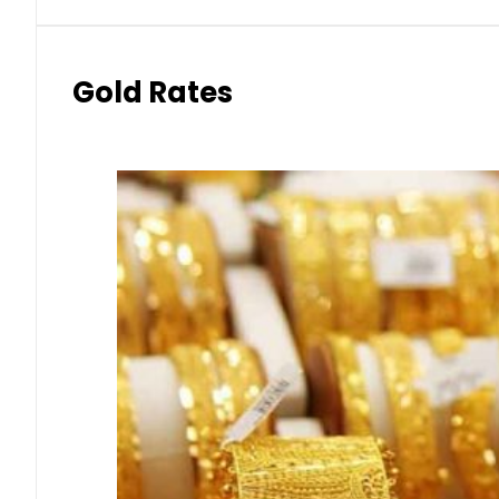
Gold Rates