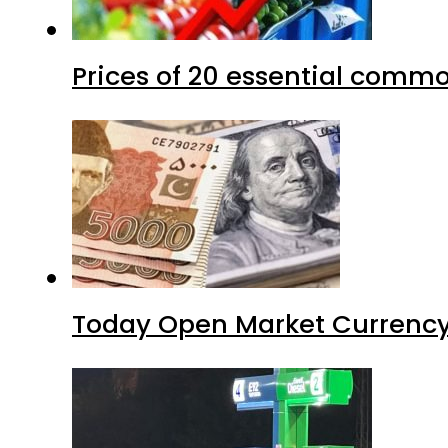
Prices of 20 essential commo
Today Open Market Currency 