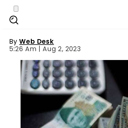
USD to PKR: Pakistani 
By
Web Desk
5:26 Am | Aug 2, 2023