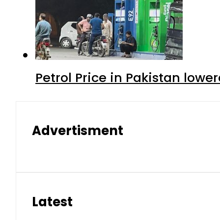
Petrol Price in Pakistan lower
Advertisment
Latest