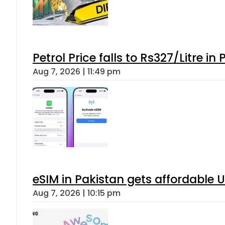
Petrol Price falls to Rs327/Litre in
Aug 7, 2026 | 11:49 pm
eSIM in Pakistan gets affordable 
Aug 7, 2026 | 10:15 pm