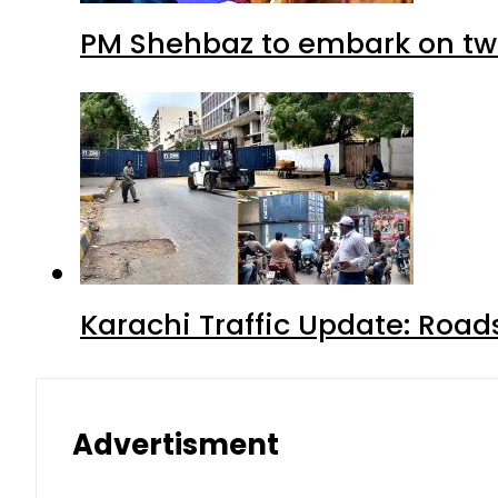
PM Shehbaz to embark on tw
Karachi Traffic Update: Road
Advertisment