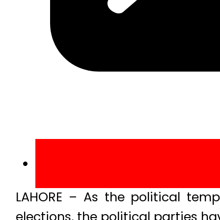
LAHORE – As the political temp
elections, the political parties h