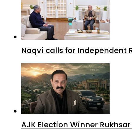
Naqvi calls for Independent 
AJK Election Winner Rukhsar