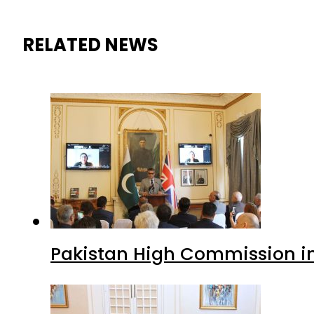
RELATED NEWS
Pakistan High Commission i