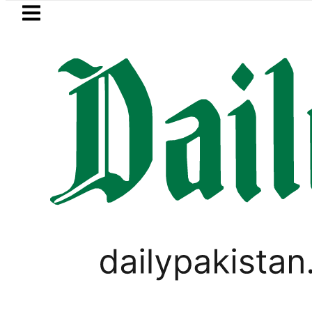
Skip to main content
Skip to
footer
LATEST
kistan’s expanding solar market drives 
PAKISTAN