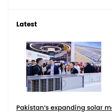
Latest
Pakistan’s expanding solar m