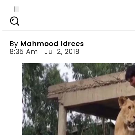
Maryam Nawaz s suppo
By
Mahmood Idrees
8:35 Am | Jul 2, 2018