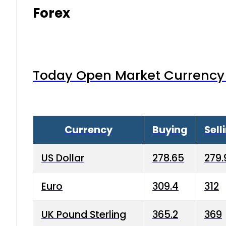
Forex
Today Open Market Currency 
Currency
Buying
Sell
US Dollar
278.65
279.
Euro
309.4
312
UK Pound Sterling
365.2
369