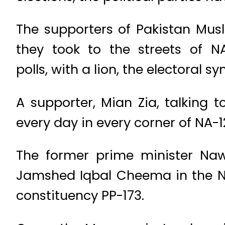
The supporters of Pakistan Mus
they took to the streets of 
polls, with a lion, the electoral 
A supporter, Mian Zia, talking 
every day in every corner of NA-127
The former prime minister Nawa
Jamshed Iqbal Cheema in the NA-
constituency PP-173.