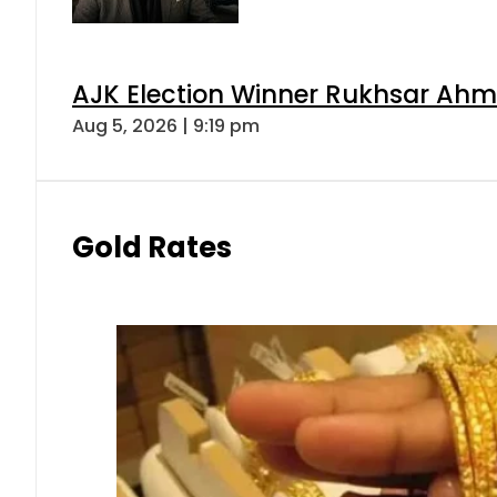
AJK Election Winner Rukhsar Ahme
Aug 5, 2026 | 9:19 pm
Gold Rates