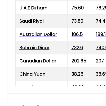
U.A.E Dirham
75.60
76.2
Saudi Riyal
73.80
74.
Australian Dollar
186.5
189.
Bahrain Dinar
732.6
740.
Canadian Dollar
202.65
207
China Yuan
38.25
38.6
Danish Krone
40.03
40.4
Hong Kong Dollar
35.68
36.0