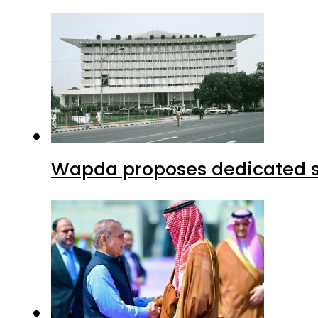
Wapda proposes dedicated sec