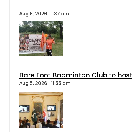
Aug 6, 2026 | 1:37 am
Bare Foot Badminton Club to ho
Aug 5, 2026 | 11:55 pm