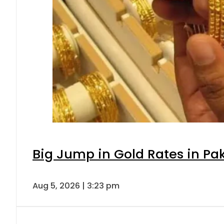
Big Jump in Gold Rates in Pak
Aug 5, 2026 | 3:23 pm