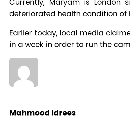
Currently, Maryam is London si
deteriorated health condition o
Earlier today, local media clai
in a week in order to run the cam
Mahmood Idrees