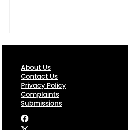
About Us
Contact Us
Privacy Policy
Complaints
Submissions