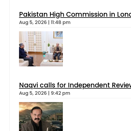
Pakistan High Commission in Lon
Aug 5, 2026 | 11:48 pm
Naqvi calls for Independent Revie
Aug 5, 2026 | 9:42 pm