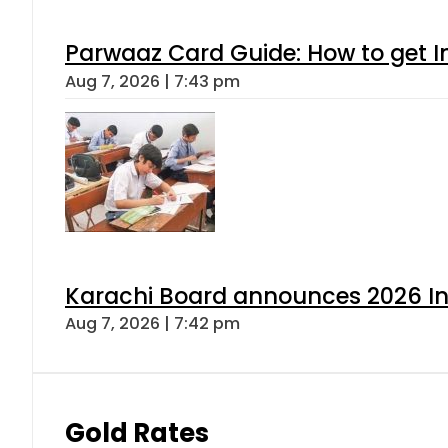
Parwaaz Card Guide: How to get In
Aug 7, 2026 | 7:43 pm
Karachi Board announces 2026 Int
Aug 7, 2026 | 7:42 pm
Gold Rates