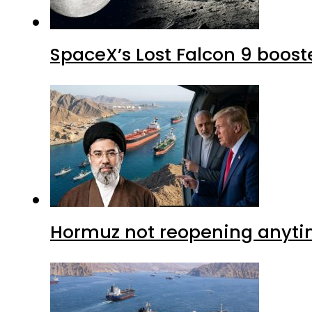
SpaceX’s Lost Falcon 9 boost
Hormuz not reopening anytim