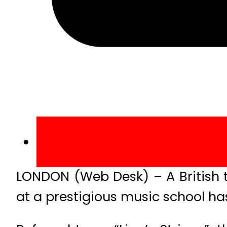
LONDON (Web Desk) – A British 
at a prestigious music school has