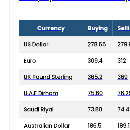
Currency
Buying
Sell
US Dollar
278.65
279.
Euro
309.4
312
UK Pound Sterling
365.2
369
U.A.E Dirham
75.60
76.2
Saudi Riyal
73.80
74.
Australian Dollar
186.5
189.