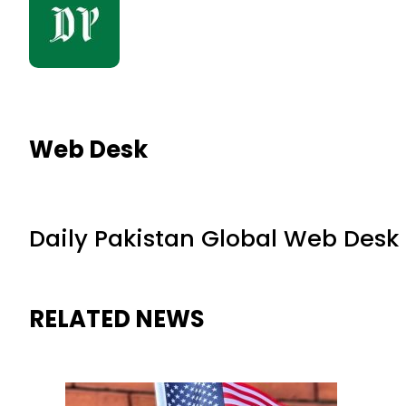
Web Desk
Daily Pakistan Global Web Desk
RELATED NEWS