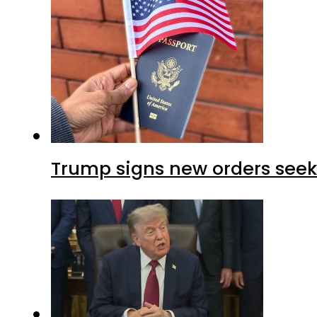
Trump signs new orders seekin