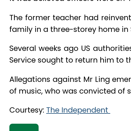
The former teacher had reinvent
family in a three-storey home in 
Several weeks ago US authorities
Service sought to return him to t
Allegations against Mr Ling emerg
of music, who was convicted of s
Courtesy:
The Independent