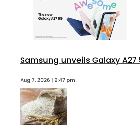
Samsung unveils Galaxy A27 5
Aug 7, 2026 | 9:47 pm