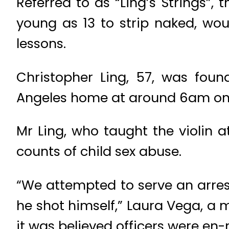
Referred to as “Ling’s Strings”
young as 13 to strip naked, wo
lessons.
Christopher Ling, 57, was fou
Angeles home at around 6am o
Mr Ling, who taught the violin 
counts of child sex abuse.
“We attempted to serve an arrest
he shot himself,” Laura Vega, a 
it was believed officers were en-