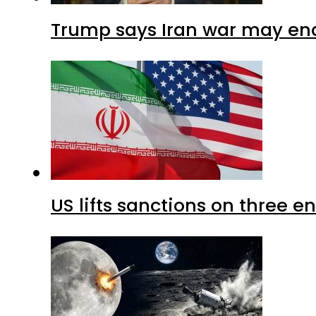
Trump says Iran war may end
US lifts sanctions on three en