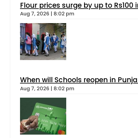
Flour prices surge by up to Rs100 i
Aug 7, 2026 | 8:02 pm
When will Schools reopen in Punja
Aug 7, 2026 | 8:02 pm