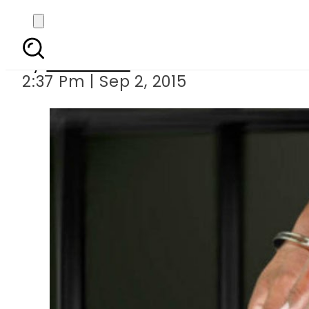
UK teacher shoots h
By
Web Desk
2:37 Pm | Sep 2, 2015