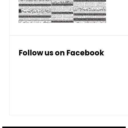
Thai Bhat
7.57
7.72
Follow us on Facebook