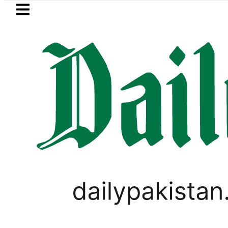
Skip to main content
Skip to
footer
LATEST
Samsung unveils Galaxy A27 5G wi
WORLD