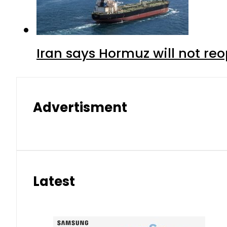
Iran says Hormuz will not r
Advertisment
Latest