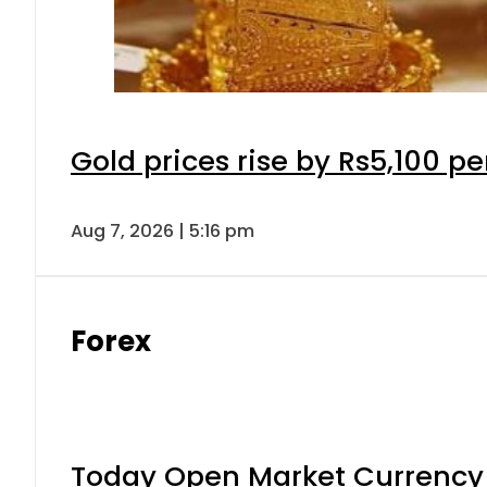
Gold prices rise by Rs5,100 pe
Aug 7, 2026 | 5:16 pm
Forex
Today Open Market Currency 