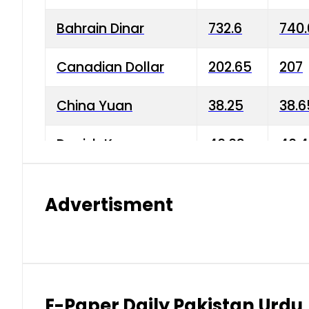
Bahrain Dinar
732.6
740.
Canadian Dollar
202.65
207
China Yuan
38.25
38.6
Danish Krone
40.03
40.4
Hong Kong Dollar
35.68
36.0
Advertisment
Indian Rupee
3.34
3.45
Japanese Yen
1.98
1.99
Kuwaiti Dinar
903.45
908.
E-Paper Daily Pakistan Urdu