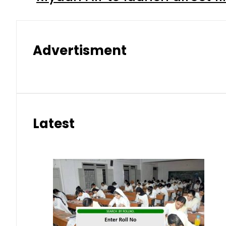
Advertisment
Latest