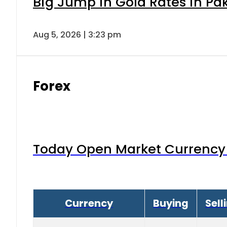
Big Jump in Gold Rates in Pak
Aug 5, 2026 | 3:23 pm
Forex
Today Open Market Currency 
Currency
Buying
Sell