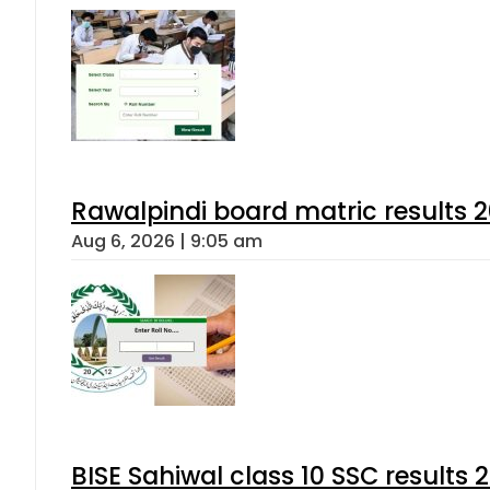
Rawalpindi board matric results 
Aug 6, 2026 | 9:05 am
BISE Sahiwal class 10 SSC results