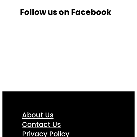
Follow us on Facebook
About Us
Contact Us
Privacy Policy