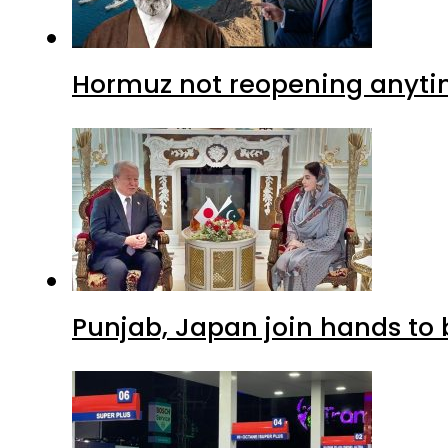
Hormuz not reopening anytim
Punjab, Japan join hands to 