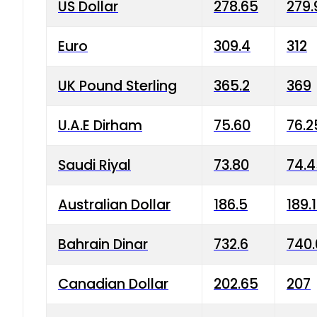
US Dollar
278.65
279.
Euro
309.4
312
UK Pound Sterling
365.2
369
U.A.E Dirham
75.60
76.2
Saudi Riyal
73.80
74.
Australian Dollar
186.5
189.
Bahrain Dinar
732.6
740.
Canadian Dollar
202.65
207