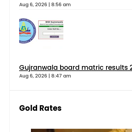
Aug 6, 2026 | 8:56 am
Gujranwala board matric results 
Aug 6, 2026 | 8:47 am
Gold Rates