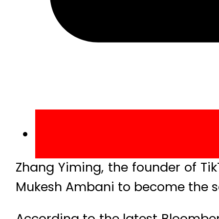
Zhang Yiming, the founder of Ti
Mukesh Ambani to become the se
According to the latest Bloomber