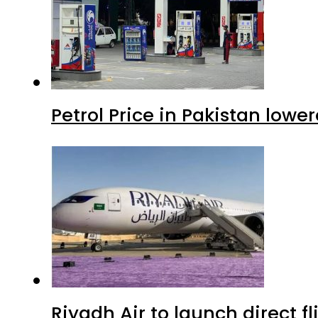
Petrol Price in Pakistan lowe
Riyadh Air to launch direct f