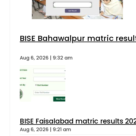
BISE Bahawalpur matric resul
Aug 6, 2026 | 9:32 am
BISE Faisalabad matric results 202
Aug 6, 2026 | 9:21 am