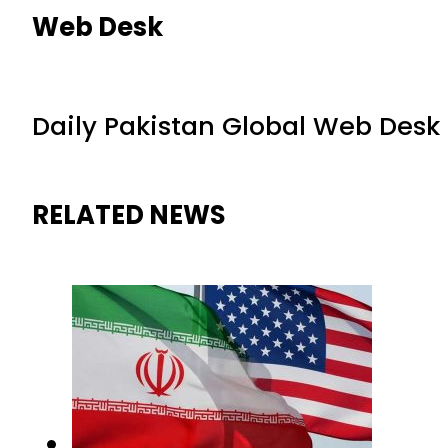
Web Desk
Daily Pakistan Global Web Desk
RELATED NEWS