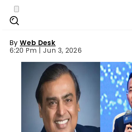
TikTok founder overt
By
Web Desk
6:20 Pm | Jun 3, 2026