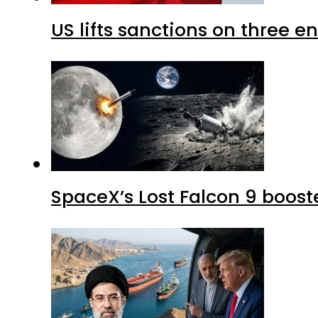
US lifts sanctions on three en
SpaceX’s Lost Falcon 9 boost