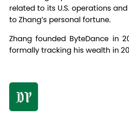
related to its U.S. operations 
to Zhang’s personal fortune.
Zhang founded ByteDance in 20
formally tracking his wealth in 2