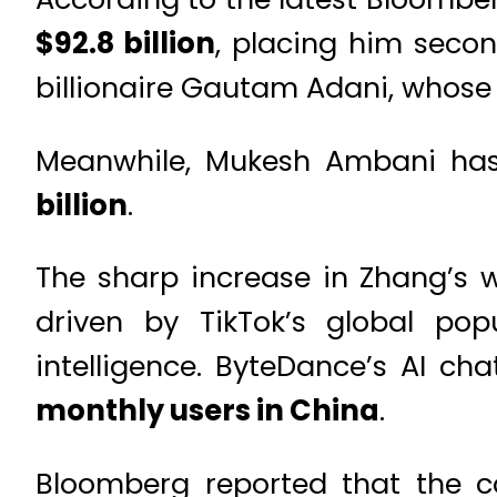
$92.8 billion
, placing him secon
billionaire Gautam Adani, whose 
Meanwhile, Mukesh Ambani has 
billion
.
The sharp increase in Zhang’s we
driven by TikTok’s global pop
intelligence. ByteDance’s AI ch
monthly users in China
.
Bloomberg reported that the 