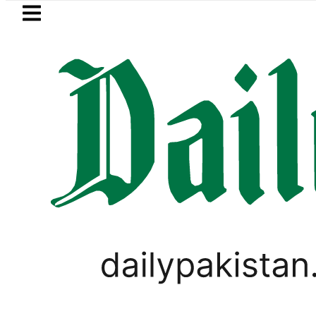
Skip to main content
Skip to
footer
LATEST
BISE Bahawalpur matric results 
,
BUSINESS
WORLD