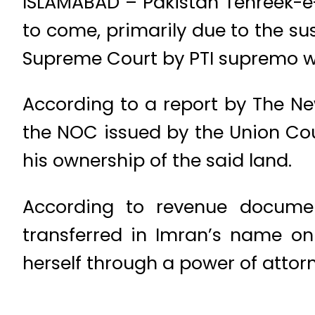
ISLAMABAD – Pakistan Tehreek-e-
to come, primarily due to the su
Supreme Court by PTI supremo wa
According to a report by The Ne
the NOC issued by the Union Cou
his ownership of the said land.
According to revenue documen
transferred in Imran’s name 
herself through a power of attor