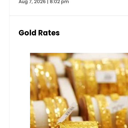
Aug 7, 2026 | 8:02 pm
Gold Rates