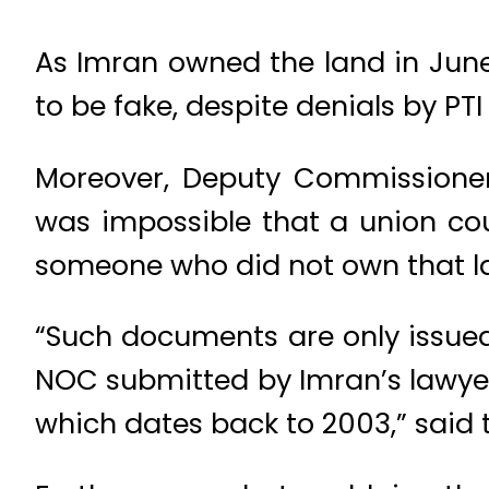
As Imran owned the land in Jun
to be fake, despite denials by PTI
Moreover, Deputy Commissioner
was impossible that a union cou
someone who did not own that l
“Such documents are only issued
NOC submitted by Imran’s lawyer
which dates back to 2003,” said th