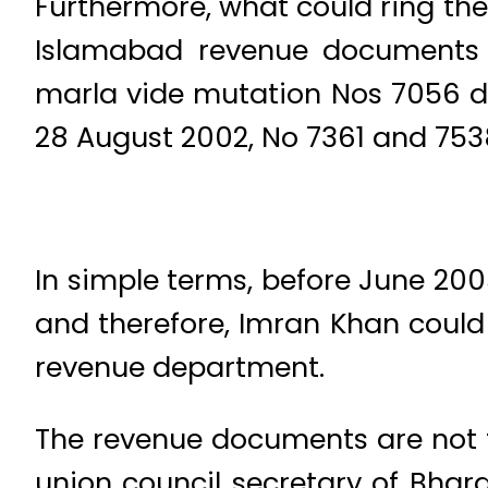
Furthermore, what could ring the 
Islamabad revenue documents 
marla vide mutation Nos 7056 d
28 August 2002, No 7361 and 7538
In simple terms, before June 20
and therefore, Imran Khan could 
revenue department.
The revenue documents are not t
union council secretary of Bh