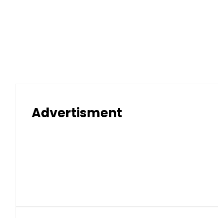
Advertisment