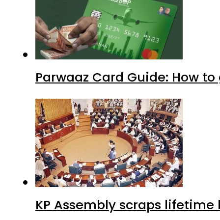
Parwaaz Card Guide: How to g
KP Assembly scraps lifetime