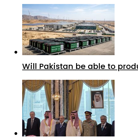
Will Pakistan be able to pro