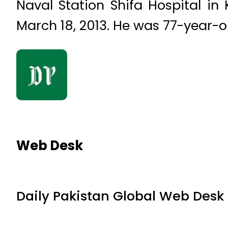
Naval Station Shifa Hospital in
March 18, 2013. He was 77-year-o
Web Desk
Daily Pakistan Global Web Desk