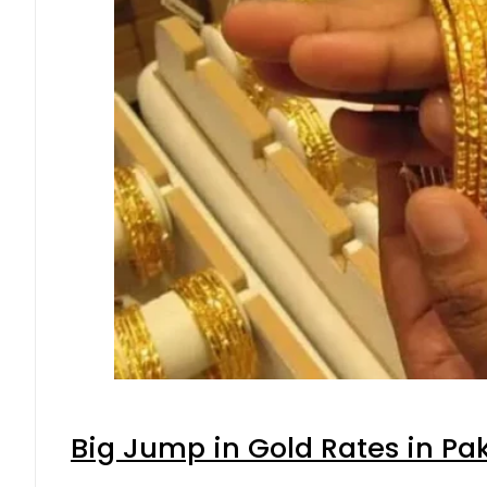
Big Jump in Gold Rates in Pak