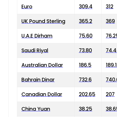
Euro
309.4
312
UK Pound Sterling
365.2
369
U.A.E Dirham
75.60
76.2
Saudi Riyal
73.80
74.
Australian Dollar
186.5
189.
Bahrain Dinar
732.6
740.
Canadian Dollar
202.65
207
China Yuan
38.25
38.6