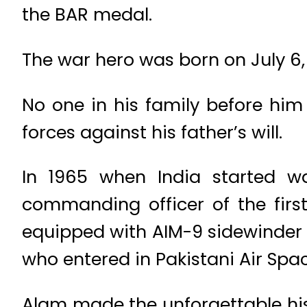
the BAR medal.
The war hero was born on July 6, 1
No one in his family before him
forces against his father’s will.
In 1965 when India started w
commanding officer of the first
equipped with AIM-9 sidewinder m
who entered in Pakistani Air Spac
Alam made the unforgettable his