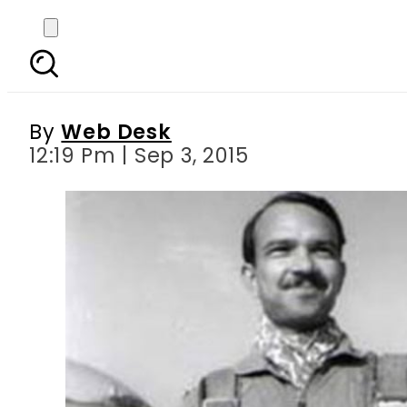
MM Alam’s record of
By
Web Desk
12:19 Pm | Sep 3, 2015