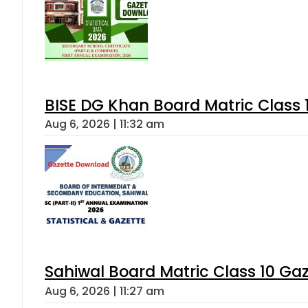
BISE DG Khan Board Matric Class
Aug 6, 2026 | 11:32 am
Sahiwal Board Matric Class 10 Ga
Aug 6, 2026 | 11:27 am