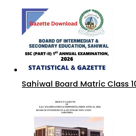
Sahiwal Board Matric Class 