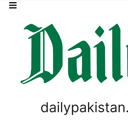
Skip to main content
Skip to
footer
LATEST
PM Shehbaz, Field Mar
PAKISTAN