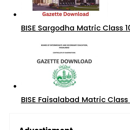
BISE Sargodha Matric Class 
BISE Faisalabad Matric Clas