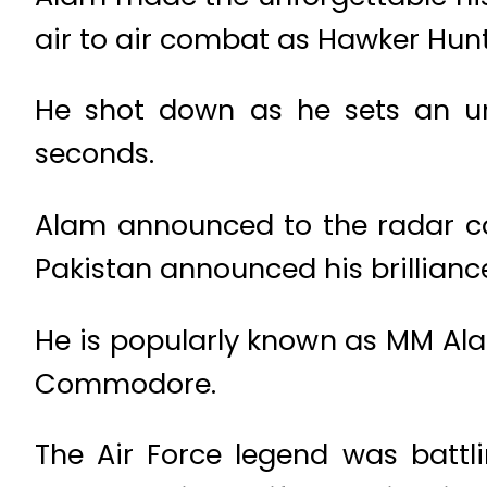
air to air combat as Hawker Hun
He shot down as he sets an unb
seconds.
Alam announced to the radar co
Pakistan announced his brilliance
He is popularly known as MM Alam
Commodore.
The Air Force legend was battl