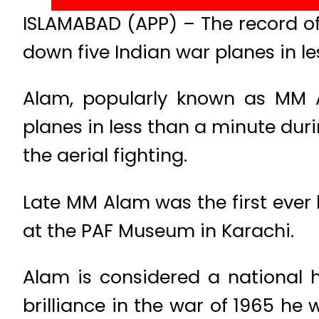
ISLAMABAD (APP) – The record of
down five Indian war planes in le
Alam, popularly known as MM A
planes in less than a minute dur
the aerial fighting.
Late MM Alam was the first ever ho
at the PAF Museum in Karachi.
Alam is considered a national h
brilliance in the war of 1965 he