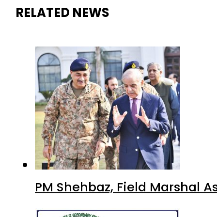
RELATED NEWS
PM Shehbaz, Field Marshal A