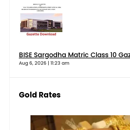
BISE Sargodha Matric Class 10 G
Aug 6, 2026 | 11:23 am
Gold Rates