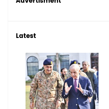
Advertisment
Latest