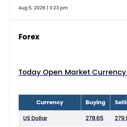
Aug 5, 2026 | 3:23 pm
Forex
Today Open Market Currency 
Currency
Buying
Sell
US Dollar
278.65
279.