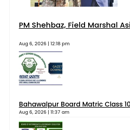
PM Shehbaz, Field Marshal As
Aug 6, 2026 | 12:18 pm
Bahawalpur Board Matric Class 1
Aug 6, 2026 | 11:37 am