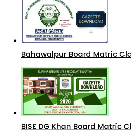
Bahawalpur Board Matric Cla
BISE DG Khan Board Matric C