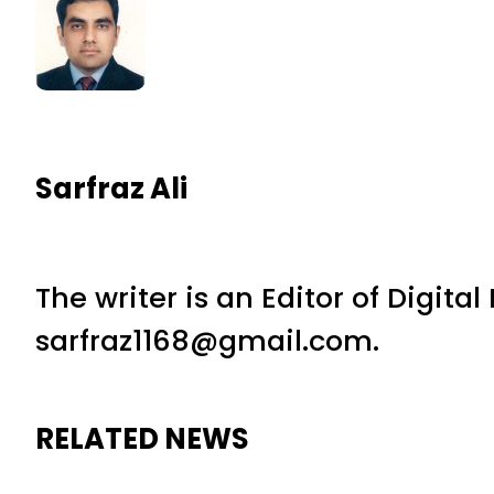
Sarfraz Ali
The writer is an Editor of Digita
sarfraz1168@gmail.com.
RELATED NEWS