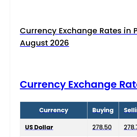
Currency Exchange Rates in P
August 2026
Currency Exchange Rat
Currency
Buying
Sell
US Dollar
278.50
278.