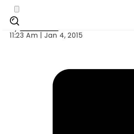
Cricket: Ba
By
Sarfraz Ali
11:23 Am | Jan 4, 2015