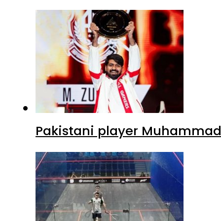
Pakistani player Muhammad Z