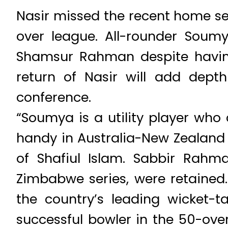
Nasir missed the recent home se
over league. All-rounder Soum
Shamsur Rahman despite having 
return of Nasir will add dept
conference.
“Soumya is a utility player wh
handy in Australia-New Zealand
of Shafiul Islam. Sabbir Rahm
Zimbabwe series, were retained
the country’s leading wicket-
successful bowler in the 50-ove