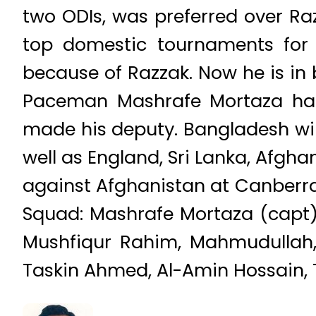
two ODIs, was preferred over R
top domestic tournaments for 
because of Razzak. Now he is in b
Paceman Mashrafe Mortaza has
made his deputy. Bangladesh wil
well as England, Sri Lanka, Afgha
against Afghanistan at Canberra
Squad: Mashrafe Mortaza (capt)
Mushfiqur Rahim, Mahmudullah,
Taskin Ahmed, Al-Amin Hossain, T