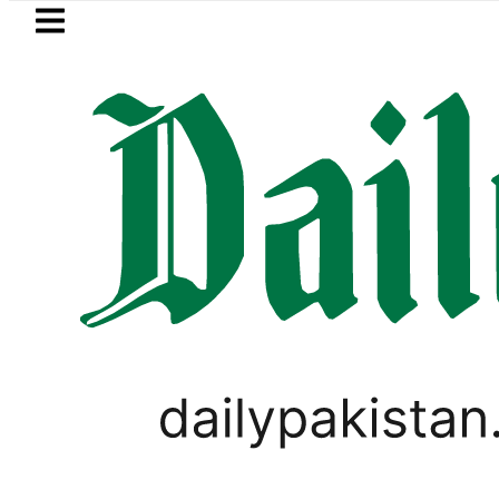
Skip to main content
Skip to
footer
LATEST
 transporters’ nationwide strike enters
SPORTS