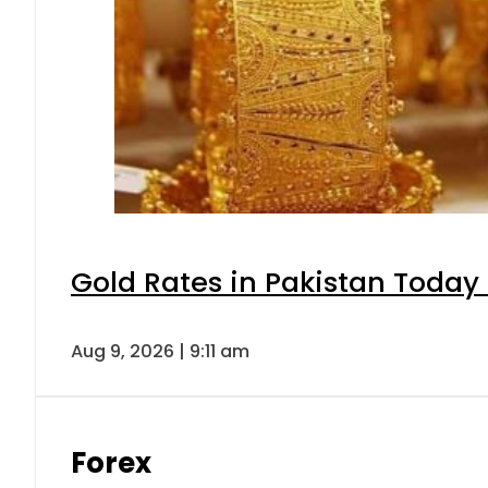
Gold Rates in Pakistan Today 
Aug 9, 2026 | 9:11 am
Forex