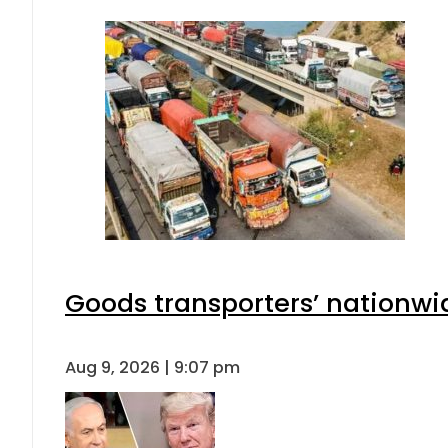
Goods transporters’ nationwid
Aug 9, 2026 | 9:07 pm