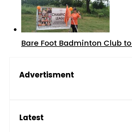
Bare Foot Badminton Club t
Advertisment
Latest