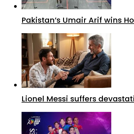
Pakistan’s Umair Arif wins H
Lionel Messi suffers devastat