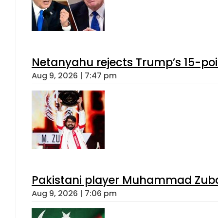
Netanyahu rejects Trump’s 15-po
Aug 9, 2026 | 7:47 pm
Pakistani player Muhammad Zubair
Aug 9, 2026 | 7:06 pm