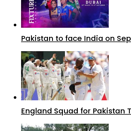
Pakistan to face India on S
England Squad for Pakistan T