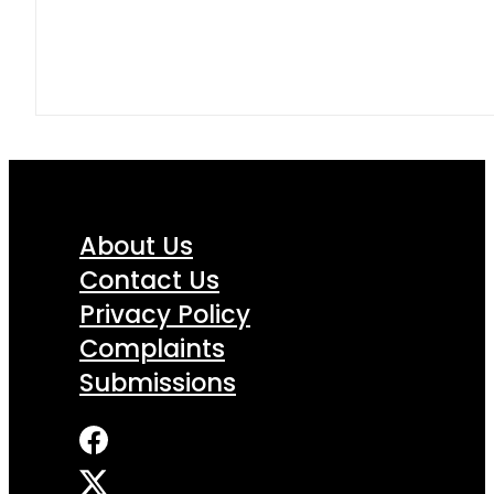
About Us
Contact Us
Privacy Policy
Complaints
Submissions