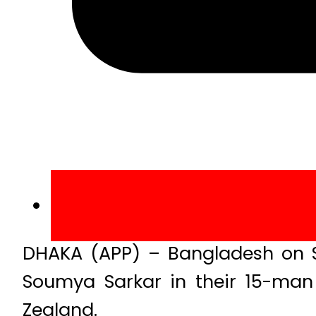
DHAKA (APP) – Bangladesh on S
Soumya Sarkar in their 15-man 
Zealand.