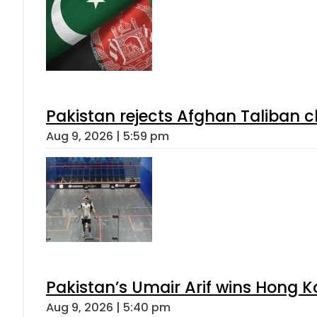
Pakistan rejects Afghan Taliban 
Aug 9, 2026 | 5:59 pm
Pakistan’s Umair Arif wins Hong K
Aug 9, 2026 | 5:40 pm