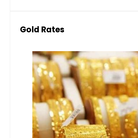
Gold Rates