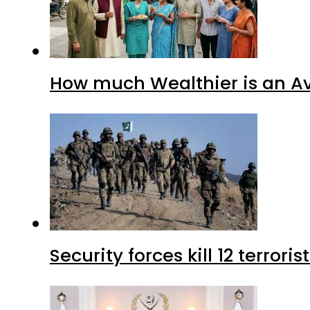
How much Wealthier is an Av
Security forces kill 12 terrori