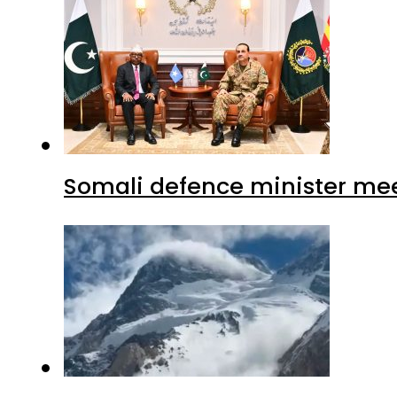
Somali defence minister mee