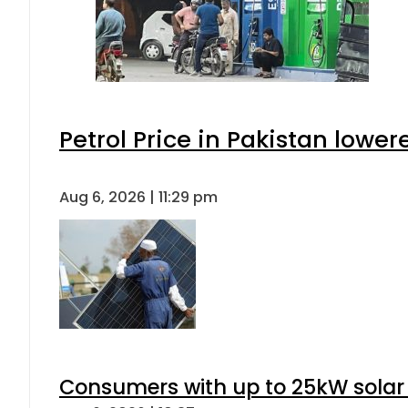
Petrol Price in Pakistan lower
Aug 6, 2026 | 11:29 pm
Consumers with up to 25kW solar