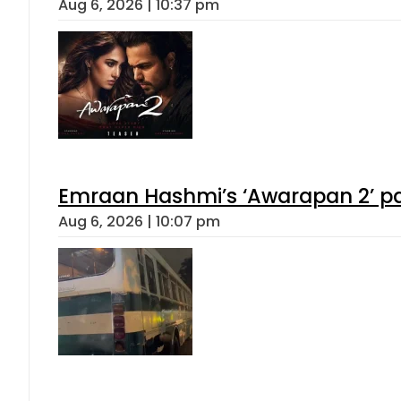
Aug 6, 2026 | 10:37 pm
Emraan Hashmi’s ‘Awarapan 2’ pas
Aug 6, 2026 | 10:07 pm