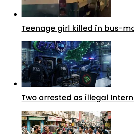
Teenage girl killed in bus-m
Two arrested as illegal Inte