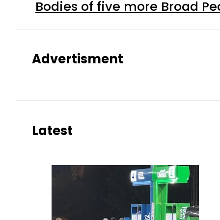
Bodies of five more Broad P
Advertisment
Latest