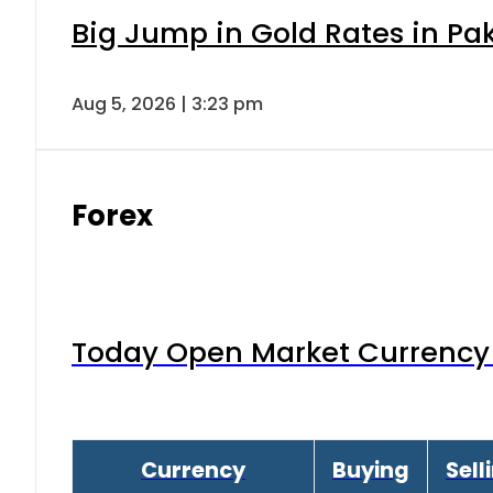
Big Jump in Gold Rates in Pak
Aug 5, 2026 | 3:23 pm
Forex
Today Open Market Currency 
Currency
Buying
Sell