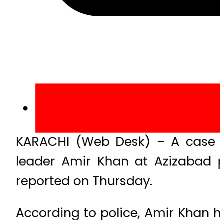
KARACHI (Web Desk) – A case
leader Amir Khan at Azizabad p
reported on Thursday.
According to police, Amir Khan h