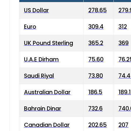
US Dollar
278.65
279.
Euro
309.4
312
UK Pound Sterling
365.2
369
U.A.E Dirham
75.60
76.2
Saudi Riyal
73.80
74.
Australian Dollar
186.5
189.
Bahrain Dinar
732.6
740.
Canadian Dollar
202.65
207