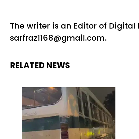
The writer is an Editor of Digita
sarfraz1168@gmail.com.
RELATED NEWS