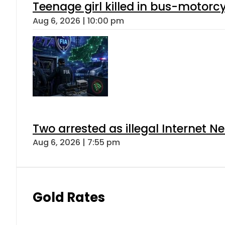
Teenage girl killed in bus-motorc
Aug 6, 2026 | 10:00 pm
Two arrested as illegal Internet 
Aug 6, 2026 | 7:55 pm
Gold Rates