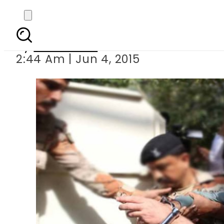
Nine Zero Raid:
By
Sarfraz Ali
2:44 Am | Jun 4, 2015