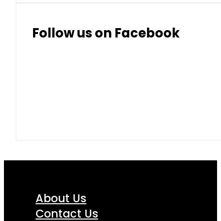
Follow us on Facebook
About Us
Contact Us