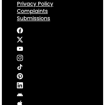
Privacy Policy
Complaints
Submissions