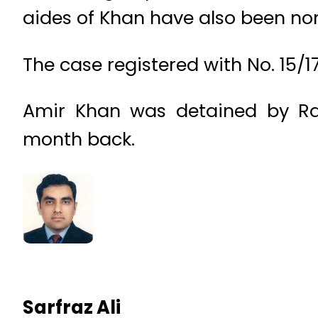
aides of Khan have also been no
The case registered with No. 15/1
Amir Khan was detained by Ra
month back.
Sarfraz Ali