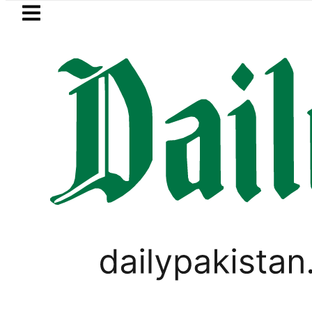
Skip to main content
Skip to
footer
LATEST
Petrol Price in Pakistan lowered to Rs329
PAKISTAN