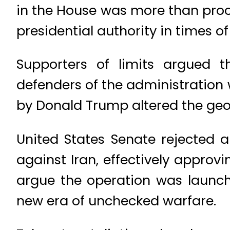
in the House was more than proce
presidential authority in times of
Supporters of limits argued 
defenders of the administration 
by Donald Trump altered the geo
United States Senate rejected a
against Iran, effectively approvi
argue the operation was launche
new era of unchecked warfare.