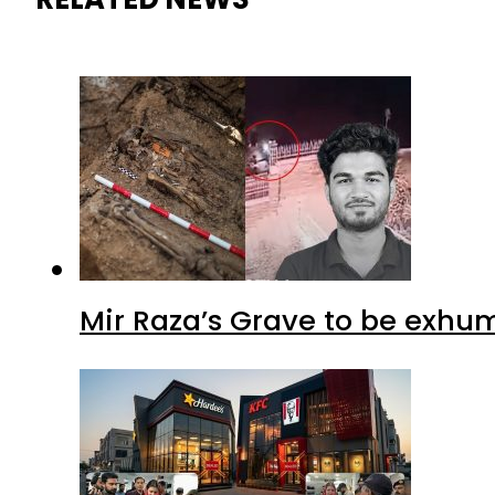
Mir Raza’s Grave to be exhu