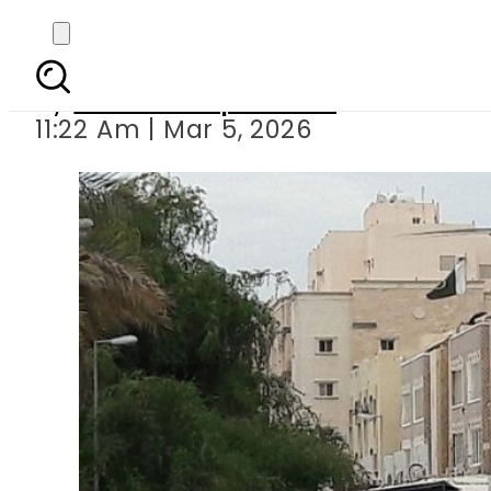
Pakistan issues new em
By
Our Correspondent
11:22 Am | Mar 5, 2026