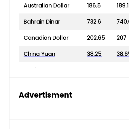
Australian Dollar
186.5
189.
Bahrain Dinar
732.6
740.
Canadian Dollar
202.65
207
China Yuan
38.25
38.6
Danish Krone
40.03
40.4
Hong Kong Dollar
35.68
36.0
Advertisment
Indian Rupee
3.34
3.45
Japanese Yen
1.98
1.99