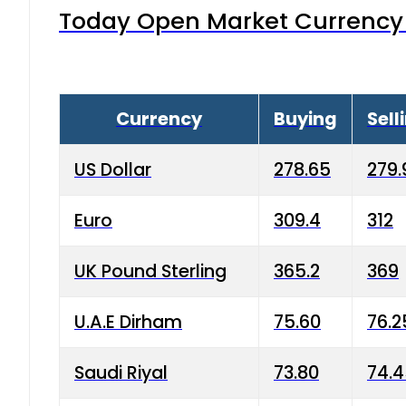
Today Open Market Currency 
Currency
Buying
Sell
US Dollar
278.65
279.
Euro
309.4
312
UK Pound Sterling
365.2
369
U.A.E Dirham
75.60
76.2
Saudi Riyal
73.80
74.