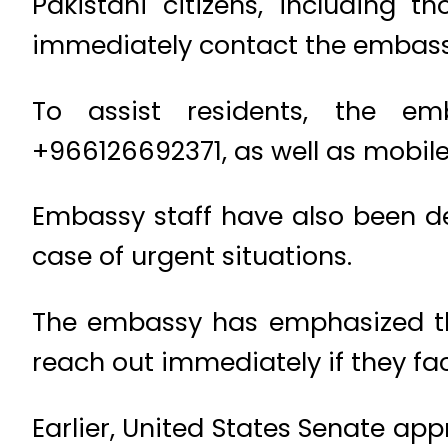
Pakistani citizens, including 
immediately contact the embass
To assist residents, the e
+966126692371, as well as mob
Embassy staff have also been de
case of urgent situations.
The embassy has emphasized that
reach out immediately if they face
Earlier, United States Senate ap