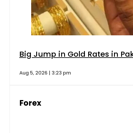
Big Jump in Gold Rates in Pak
Aug 5, 2026 | 3:23 pm
Forex