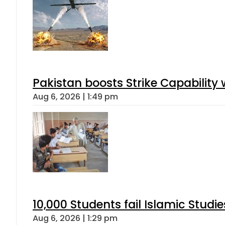
Pakistan boosts Strike Capabilit
Aug 6, 2026 | 1:49 pm
10,000 Students fail Islamic Stud
Aug 6, 2026 | 1:29 pm