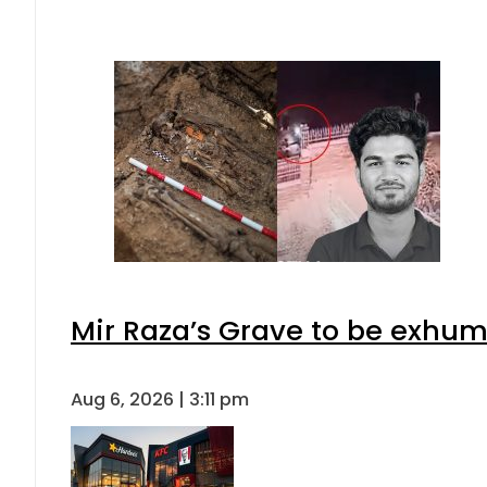
Mir Raza’s Grave to be exhu
Aug 6, 2026 | 3:11 pm