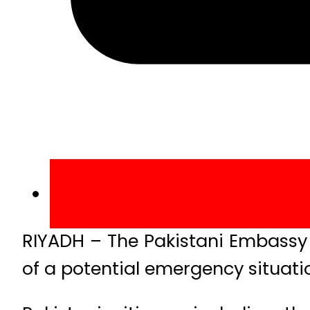
RIYADH – The Pakistani Embassy i
of a potential emergency situatio