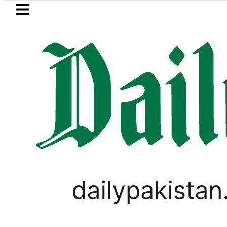
Skip to main content
Skip to
footer
LATEST
Mir Raza’s Grave to be exhume
PAKISTAN