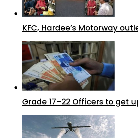
KFC, Hardee’s Motorway outle
Grade 17–22 Officers to get 