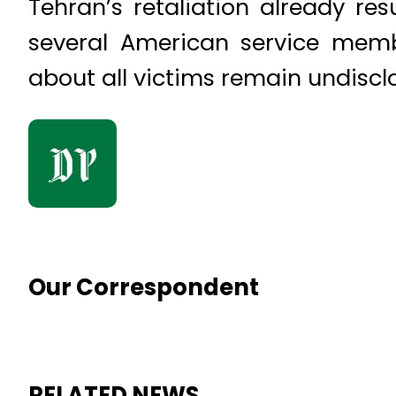
Tehran’s retaliation already re
several American service membe
about all victims remain undiscl
Our Correspondent
RELATED NEWS