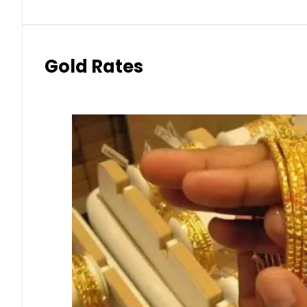
Gold Rates