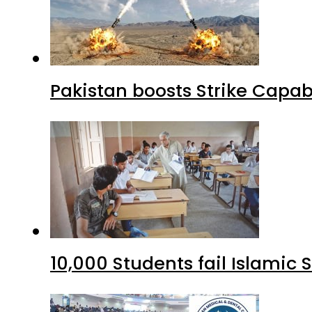
Pakistan boosts Strike Capa
10,000 Students fail Islamic