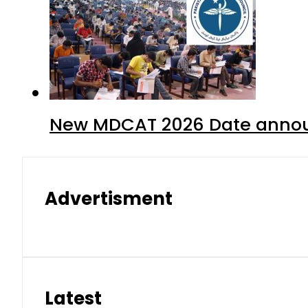
New MDCAT 2026 Date annou
Advertisment
Latest