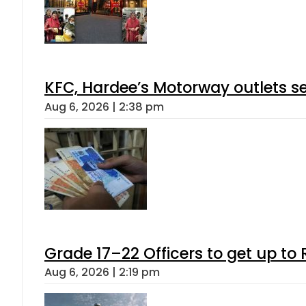
KFC, Hardee’s Motorway outlets se
Aug 6, 2026 | 2:38 pm
Grade 17–22 Officers to get up t
Aug 6, 2026 | 2:19 pm