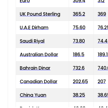
Euro
309.4
312
UK Pound Sterling
365.2
369
U.A.E Dirham
75.60
76.2
Saudi Riyal
73.80
74.
Australian Dollar
186.5
189.
Bahrain Dinar
732.6
740.
Canadian Dollar
202.65
207
China Yuan
38.25
38.6