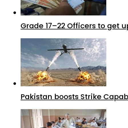
Grade 17–22 Officers to get 
Pakistan boosts Strike Capa