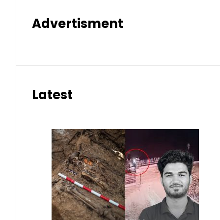
Advertisment
Latest