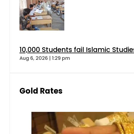
10,000 Students fail Islamic Stud
Aug 6, 2026 | 1:29 pm
Gold Rates