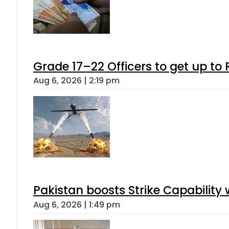
Grade 17–22 Officers to get up t
Aug 6, 2026 | 2:19 pm
Pakistan boosts Strike Capabilit
Aug 6, 2026 | 1:49 pm