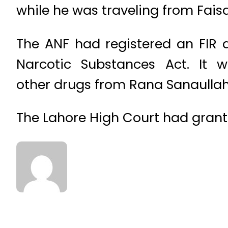
while he was traveling from Fais
The ANF had registered an FIR a
Narcotic Substances Act. It 
other drugs from Rana Sanaullah’
The Lahore High Court had grante