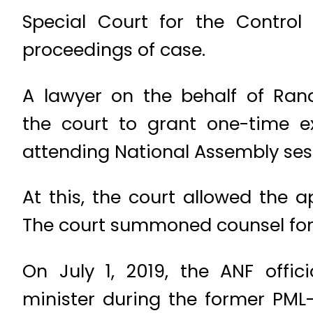
Special Court for the Contro
proceedings of case.
A lawyer on the behalf of Ran
the court to grant one-time 
attending National Assembly ses
At this, the court allowed the
The court summoned counsel for a
On July 1, 2019, the ANF offi
minister during the former PM