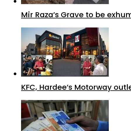
Mir Raza’s Grave to be exhu
KFC, Hardee’s Motorway outle