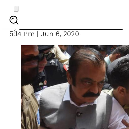
Rana Sanaullah gets
By
Associated Press Of Pakistan
5:14 Pm | Jun 6, 2020