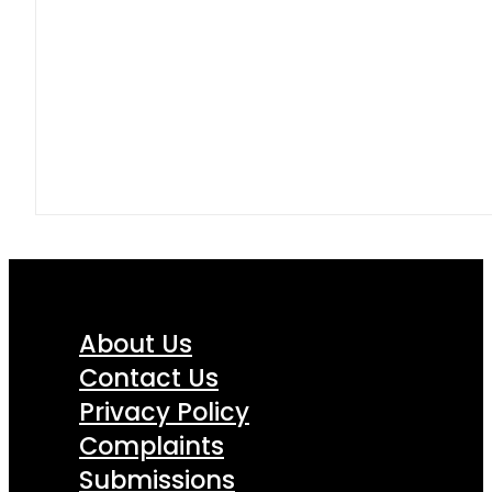
About Us
Contact Us
Privacy Policy
Complaints
Submissions