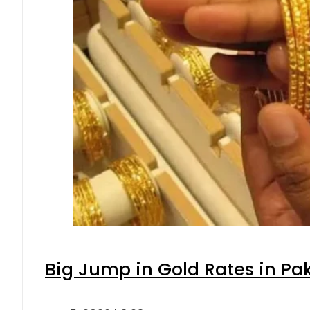
Big Jump in Gold Rates in Pak