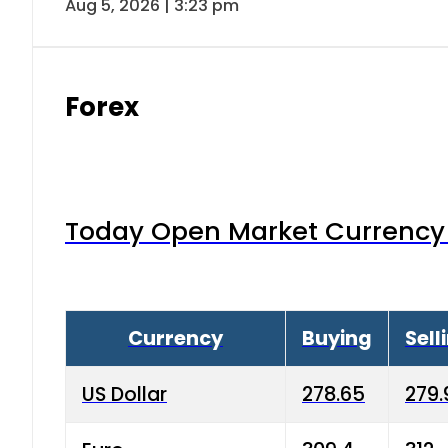
Aug 5, 2026 | 3:23 pm
Forex
Today Open Market Currency 
Currency
Buying
Sell
US Dollar
278.65
279.