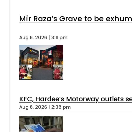
Mir Raza’s Grave to be exhu
Aug 6, 2026 | 3:11 pm
KFC, Hardee’s Motorway outlets se
Aug 6, 2026 | 2:38 pm