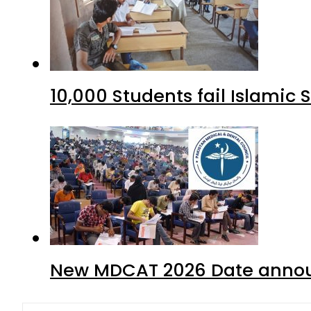
10,000 Students fail Islamic
New MDCAT 2026 Date annou