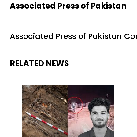
Associated Press of Pakistan
Associated Press of Pakistan C
RELATED NEWS