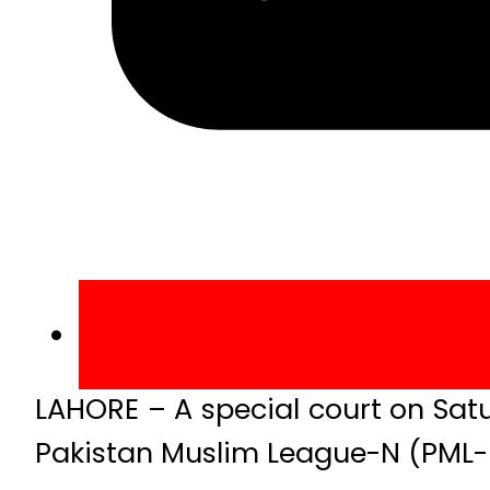
LAHORE – A special court on Sa
Pakistan Muslim League-N (PML-N