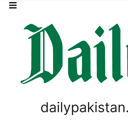
Skip to main content
Skip to
footer
LATEST
Mir Raza’s Grave to be exhumed 
PAKISTAN