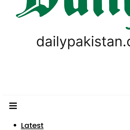
Latest