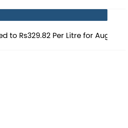
2 Per Litre for August 7
Consumer