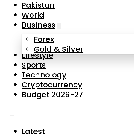
Pakistan
World
Business
Forex
Gold & Silver
Lifestyle
Sports
Technology
Cryptocurrency
Budget 2026-27
Latest