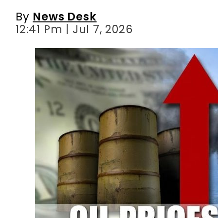
By
News Desk
12:41 Pm | Jul 7, 2026