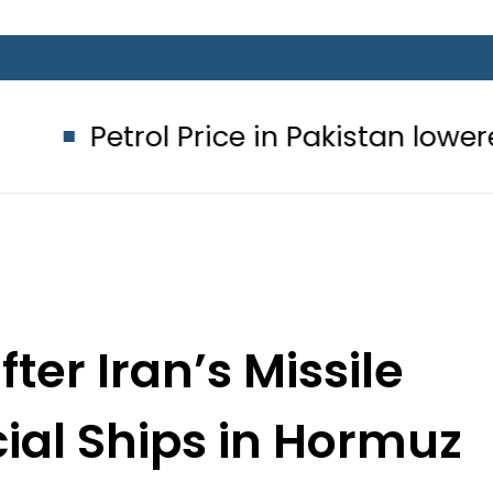
 Price in Pakistan lowered to Rs329.8
fter Iran’s Missile
ial Ships in Hormuz