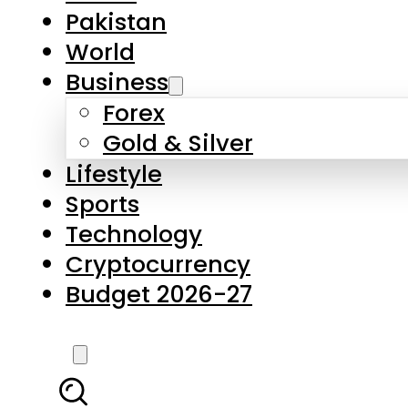
Pakistan
World
Business
Forex
Gold & Silver
Lifestyle
Sports
Technology
Cryptocurrency
Budget 2026-27