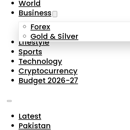
World
Skip to main content
Skip to footer
Business
Forex
About Us
Gold & Silver
Lifestyle
Contact Us
Sports
Privacy Policy
Technology
Complaints
Cryptocurrency
Submissions
Budget 2026-27
Latest
Pakistan