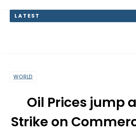
LATEST
Petrol
WORLD
Oil Prices jump a
Strike on Commerc