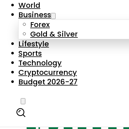
World
Business
Forex
Gold & Silver
Lifestyle
Sports
Technology
Cryptocurrency
Budget 2026-27