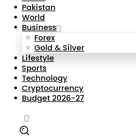
Pakistan
World
Business
Forex
Gold & Silver
Lifestyle
Sports
Technology
Cryptocurrency
Budget 2026-27