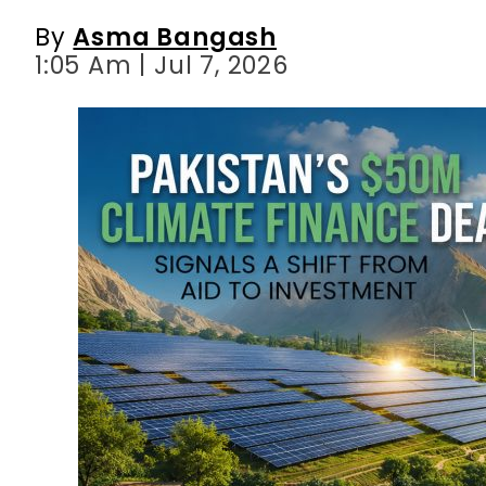
By
Asma Bangash
1:05 Am | Jul 7, 2026