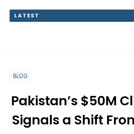
LATEST
Pakistan
BLOG
Pakistan’s $50M C
Signals a Shift Fr