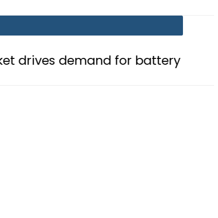
emand for battery storage solutions