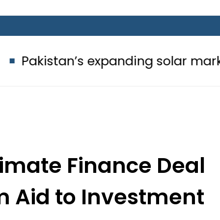
’s expanding solar market drives d
limate Finance Deal
om Aid to Investment