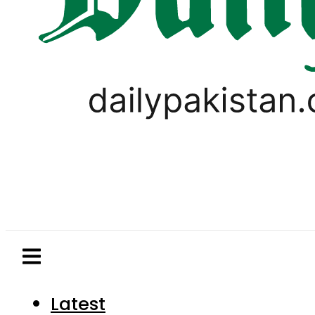
Latest