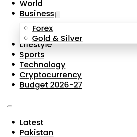
World
Skip to main content
Skip to footer
Business
Forex
About Us
Gold & Silver
Lifestyle
Contact Us
Sports
Privacy Policy
Technology
Complaints
Cryptocurrency
Submissions
Budget 2026-27
Latest
Pakistan