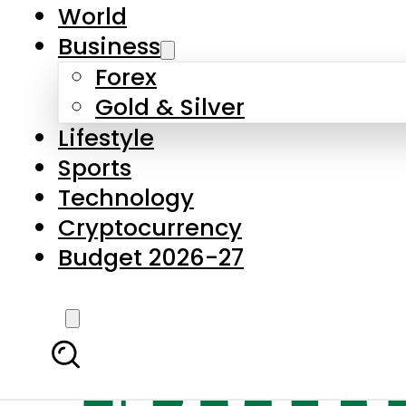
World
Business
Forex
Gold & Silver
Lifestyle
Sports
Technology
Cryptocurrency
Budget 2026-27