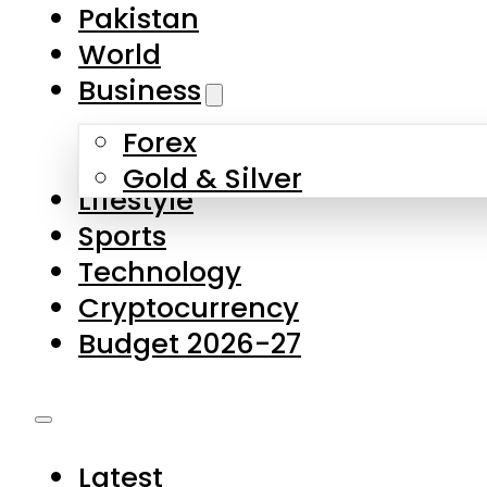
Pakistan
World
Business
Forex
Gold & Silver
Lifestyle
Sports
Technology
Cryptocurrency
Budget 2026-27
Latest