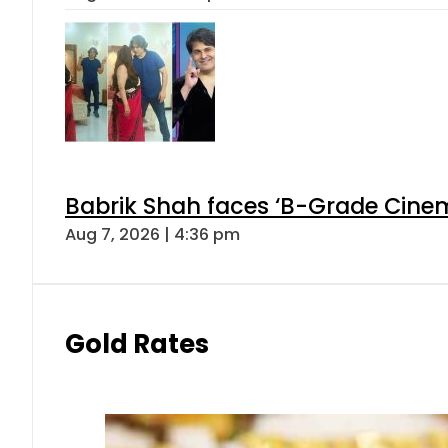
Babrik Shah faces ‘B-Grade Cinema
Aug 7, 2026 | 4:36 pm
Gold Rates