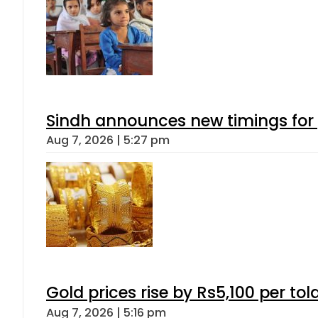
Sindh announces new timings for
Aug 7, 2026 | 5:27 pm
Gold prices rise by Rs5,100 per tol
Aug 7, 2026 | 5:16 pm