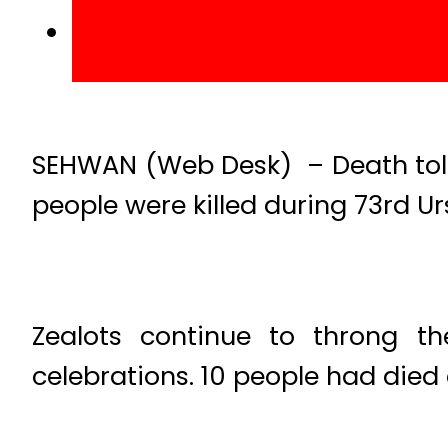
SEHWAN (Web Desk) – Death toll
people were killed during 73rd Ur
Zealots continue to throng t
celebrations. 10 people had die