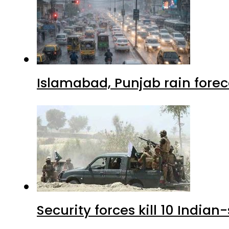
Islamabad, Punjab rain forec
Security forces kill 10 Indian