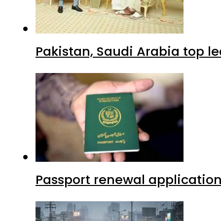
Pakistan, Saudi Arabia top 
Passport renewal application