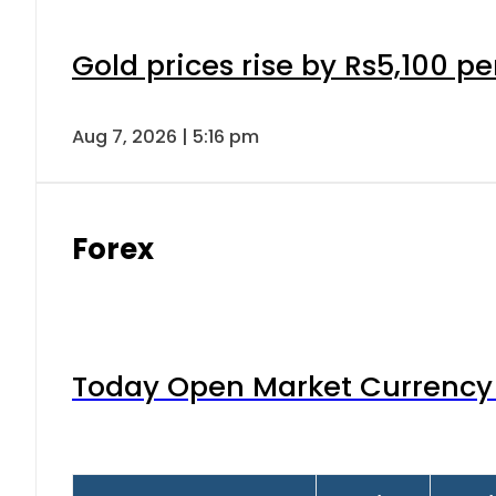
Gold prices rise by Rs5,100 pe
Aug 7, 2026 | 5:16 pm
Forex
Today Open Market Currency 