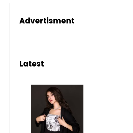
Advertisment
Latest