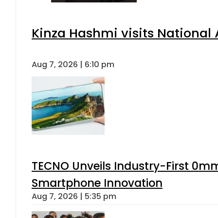
Kinza Hashmi visits National 
Aug 7, 2026 | 6:10 pm
TECNO Unveils Industry-First 0mm
Smartphone Innovation
Aug 7, 2026 | 5:35 pm