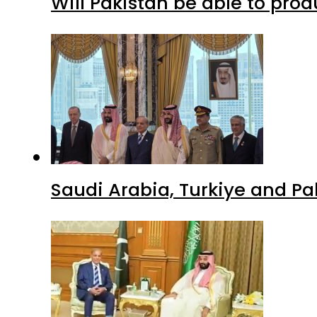
Will Pakistan be able to pro
Saudi Arabia, Turkiye and P