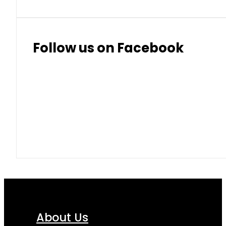
Follow us on Facebook
About Us