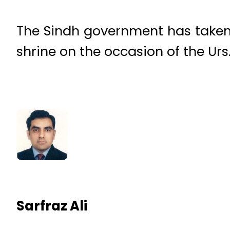
The Sindh government has taken 
shrine on the occasion of the Ur
Sarfraz Ali