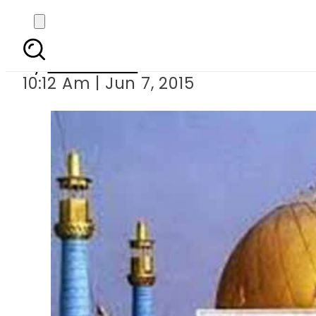
Death toll 
By
Sarfraz Ali
10:12 Am | Jun 7, 2015