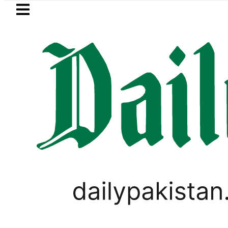
Skip to main content
Skip to
footer
LATEST
 Hashmi visits National Assembly, meets 
PAKISTAN