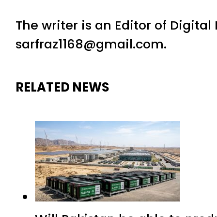
The writer is an Editor of Digita
sarfraz1168@gmail.com.
RELATED NEWS