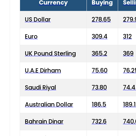
Currency
Buying
Sell
US Dollar
278.65
279.
Euro
309.4
312
UK Pound Sterling
365.2
369
U.A.E Dirham
75.60
76.2
Saudi Riyal
73.80
74.
Australian Dollar
186.5
189.
Bahrain Dinar
732.6
740.