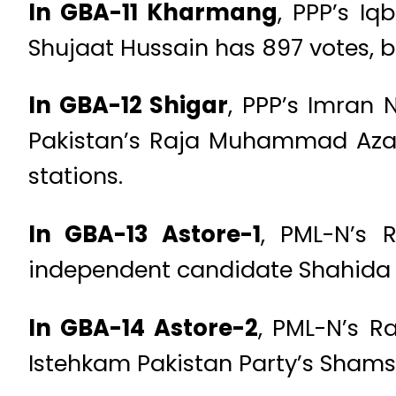
In GBA-11 Kharmang
, PPP’s Iq
Shujaat Hussain has 897 votes, ba
In GBA-12 Shigar
, PPP’s Imran 
Pakistan’s Raja Muhammad Azam 
stations.
In GBA-13 Astore-1
, PML-N’s 
independent candidate Shahida wi
In GBA-14 Astore-2
, PML-N’s R
Istehkam Pakistan Party’s Shams