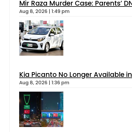
Mir Raza Murder Case: Parents’ D
Aug 8, 2026 | 1:49 pm
Kia Picanto No Longer Available in
Aug 8, 2026 | 1:36 pm