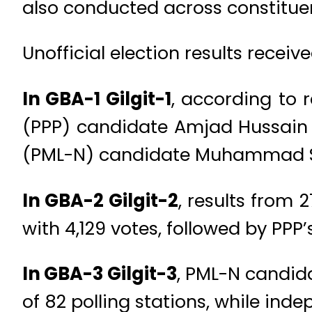
also conducted across constitue
Unofficial election results receive
In GBA-1 Gilgit-1
, according to 
(PPP) candidate Amjad Hussain i
(PML-N) candidate Muhammad Sha
In GBA-2 Gilgit-2
, results from 
with 4,129 votes, followed by PP
In GBA-3 Gilgit-3
, PML-N candid
of 82 polling stations, while in