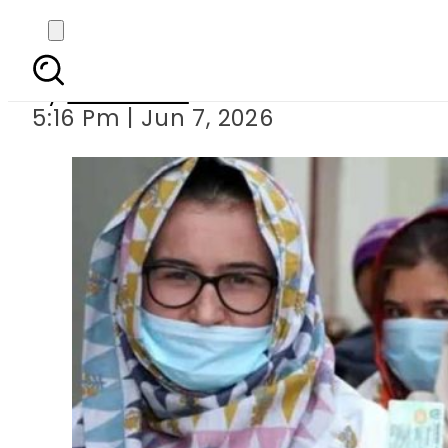
Results continue to 
By
Web Desk
5:16 Pm | Jun 7, 2026