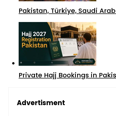
Pakistan, Türkiye, Saudi Ara
Private Hajj Bookings in Paki
Advertisment