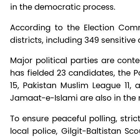
in the democratic process.
According to the Election Commi
districts, including 349 sensitive
Major political parties are conte
has fielded 23 candidates, the 
15, Pakistan Muslim League 11,
Jamaat-e-Islami are also in the
To ensure peaceful polling, stri
local police, Gilgit-Baltistan 