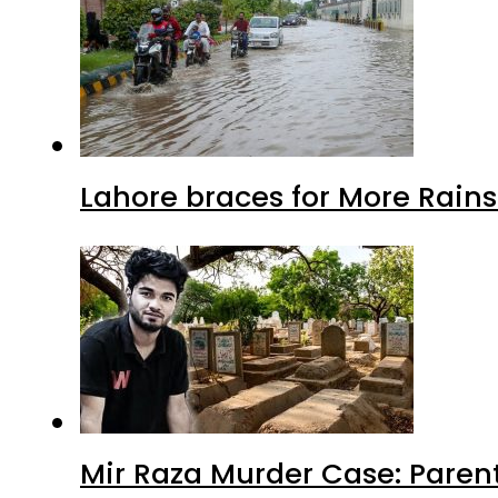
Lahore braces for More Rain
Mir Raza Murder Case: Paren