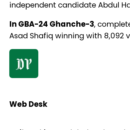
independent candidate Abdul H
In GBA-24 Ghanche-3
, complet
Asad Shafiq winning with 8,092 
Web Desk