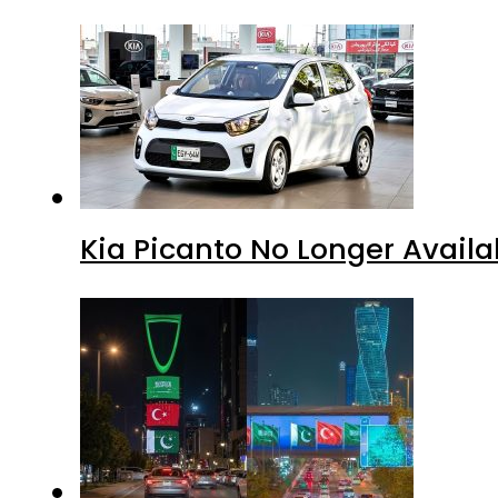
Kia Picanto No Longer Availab