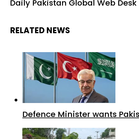
Daily Pakistan Global Web Desk
RELATED NEWS
Defence Minister wants Paki