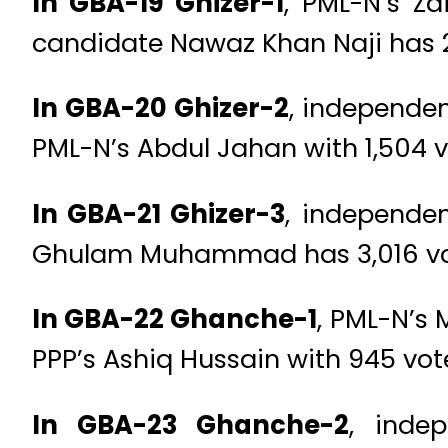
In GBA-19 Ghizer-1
, PML-N’s Z
candidate Nawaz Khan Naji has 2
In GBA-20 Ghizer-2
, independen
PML-N’s Abdul Jahan with 1,504 v
In GBA-21 Ghizer-3
, independen
Ghulam Muhammad has 3,016 vo
In GBA-22 Ghanche-1
, PML-N’s 
PPP’s Ashiq Hussain with 945 vot
In GBA-23 Ghanche-2
, inde