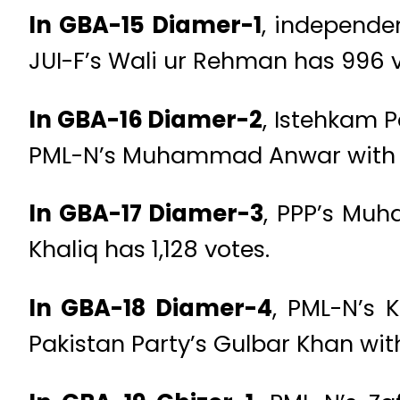
In GBA-15 Diamer-1
, independe
JUI-F’s Wali ur Rehman has 996 v
In GBA-16 Diamer-2
, Istehkam P
PML-N’s Muhammad Anwar with 1
In GBA-17 Diamer-3
, PPP’s Muh
Khaliq has 1,128 votes.
In GBA-18 Diamer-4
, PML-N’s 
Pakistan Party’s Gulbar Khan with