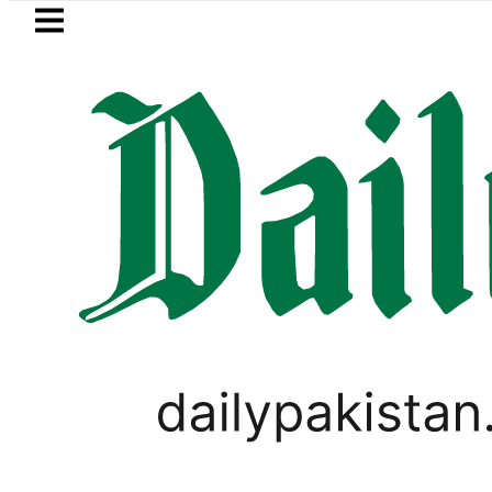
Skip to main content
Skip to
footer
LATEST
ter wants Pakistan-Türkiye-Saudi Pact 
PAKISTAN