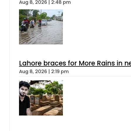
Aug 8, 2026 | 2:48 pm
Lahore braces for More Rains in 
Aug 8, 2026 | 2:19 pm