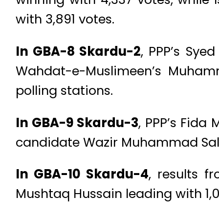
with 3,891 votes.
In GBA-8 Skardu-2
, PPP’s Sye
Wahdat-e-Muslimeen’s Muhamma
polling stations.
In GBA-9 Skardu-3
, PPP’s Fida
candidate Wazir Muhammad Saleem
In GBA-10 Skardu-4
, results 
Mushtaq Hussain leading with 1,05