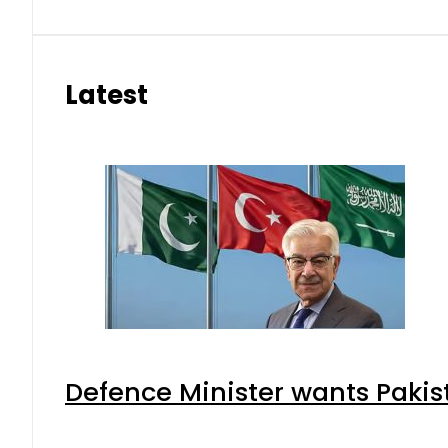
Latest
Defence Minister wants Pakis