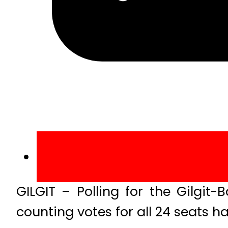
GILGIT – Polling for the Gilgit
counting votes for all 24 seats ha