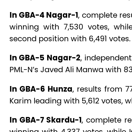
In GBA-4 Nagar-1
, complete res
winning with 7,530 votes, whi
second position with 6,491 votes.
In GBA-5 Nagar-2
, independent
PML-N’s Javed Ali Manwa with 838 
In GBA-6 Hunza
, results from
Karim leading with 5,612 votes, w
In GBA-7 Skardu-1
, complete re
winning with 4,337 votes, while