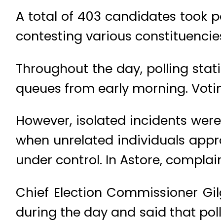
A total of 403 candidates took p
contesting various constituencie
Throughout the day, polling stat
queues from early morning. Votin
However, isolated incidents were
when unrelated individuals appro
under control. In Astore, complai
Chief Election Commissioner Gilg
during the day and said that pol