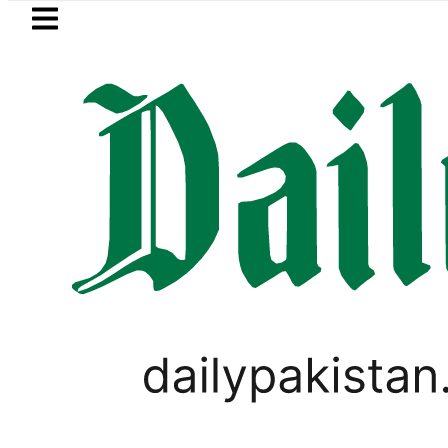
Skip to main content
Skip to
footer
LATEST
ve more Broad Peak avalanche victims b
WORLD