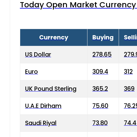
Today Open Market Currency 
Currency
Buying
Sell
US Dollar
278.65
279.
Euro
309.4
312
UK Pound Sterling
365.2
369
U.A.E Dirham
75.60
76.2
Saudi Riyal
73.80
74.