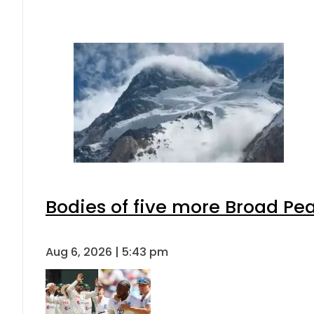
Bodies of five more Broad Pe
Aug 6, 2026 | 5:43 pm