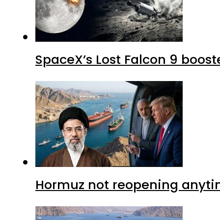
SpaceX’s Lost Falcon 9 boost
Hormuz not reopening anytim