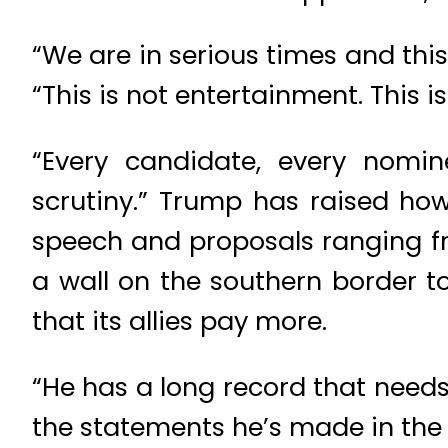
“We are in serious times and this
“This is not entertainment. This is
“Every candidate, every nomi
scrutiny.” Trump has raised how
speech and proposals ranging fr
a wall on the southern border t
that its allies pay more.
“He has a long record that needs 
the statements he’s made in the