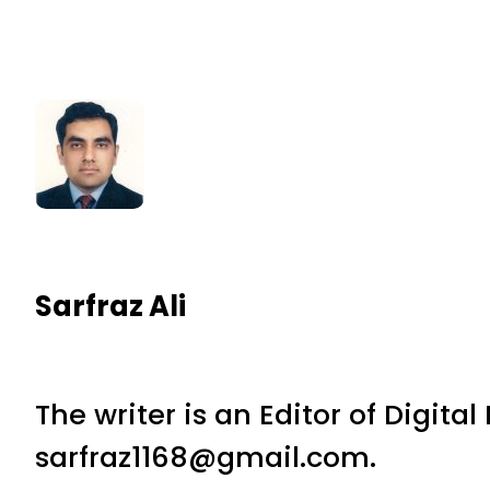
Sarfraz Ali
The writer is an Editor of Digita
sarfraz1168@gmail.com.