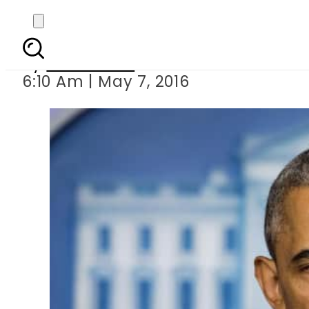
Obama hits back at
By
Sarfraz Ali
6:10 Am | May 7, 2016