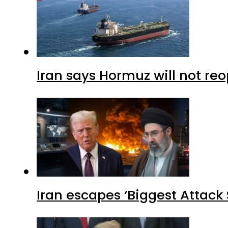
Iran says Hormuz will not r
Iran escapes ‘Biggest Attack S