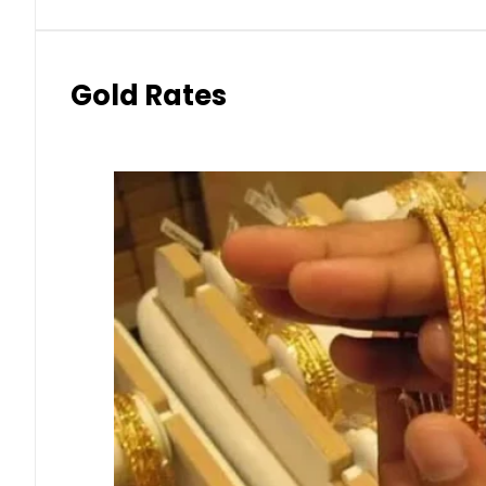
Gold Rates