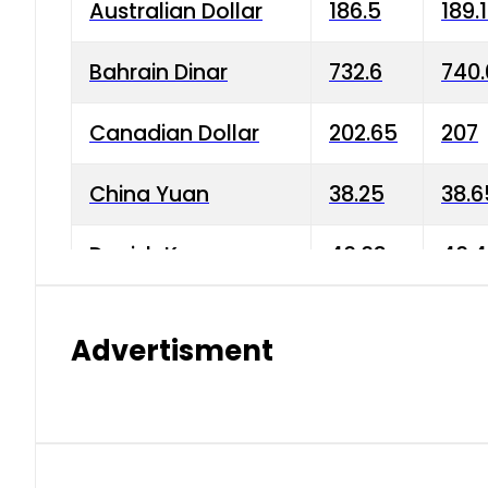
Australian Dollar
186.5
189.
Bahrain Dinar
732.6
740.
Canadian Dollar
202.65
207
China Yuan
38.25
38.6
Danish Krone
40.03
40.4
Hong Kong Dollar
35.68
36.0
Advertisment
Indian Rupee
3.34
3.45
Japanese Yen
1.98
1.99