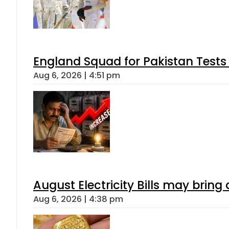
England Squad for Pakistan Tests
Aug 6, 2026 | 4:51 pm
August Electricity Bills may brin
Aug 6, 2026 | 4:38 pm