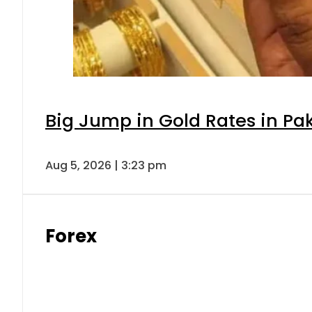
Big Jump in Gold Rates in Pak
Aug 5, 2026 | 3:23 pm
Forex