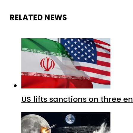
RELATED NEWS
US lifts sanctions on three en