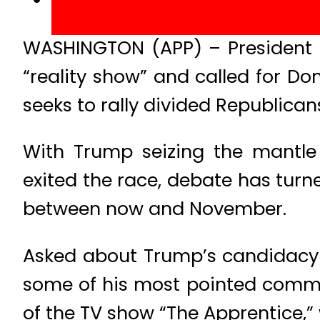
WASHINGTON (APP) – President 
“reality show” and called for Don
seeks to rally divided Republica
With Trump seizing the mantle 
exited the race, debate has turne
between now and November.
Asked about Trump’s candidacy 
some of his most pointed commen
of the TV show “The Apprentice,” 