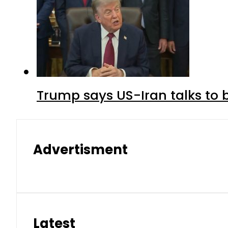
Trump says US-Iran talks to
Advertisment
Latest