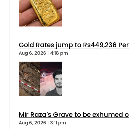
Gold Rates jump to Rs449,236 Per
Aug 6, 2026 | 4:18 pm
Mir Raza’s Grave to be exhumed o
Aug 6, 2026 | 3:11 pm