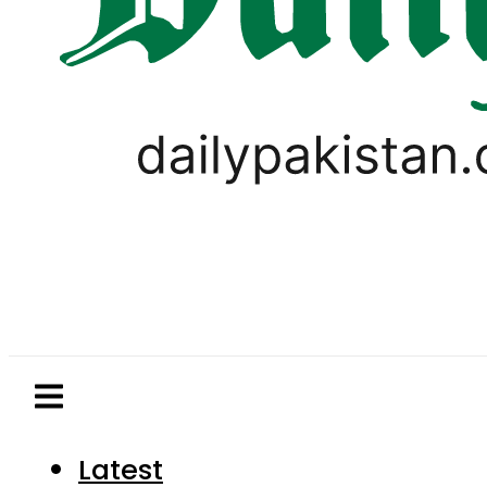
Latest
Pakistan
World
Business