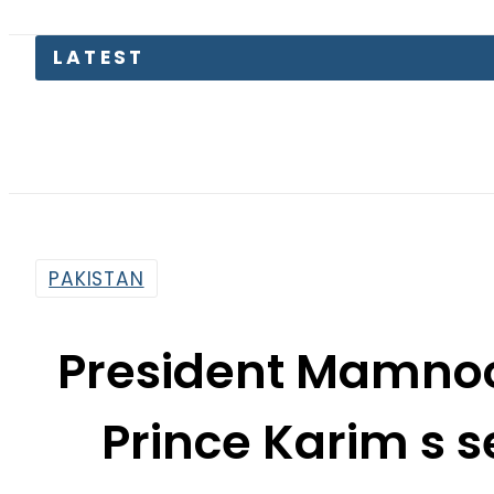
Pakistan
PAKISTAN
President Mamnoo
Prince Karim s s
amp; s
By
Muhammad Irfan