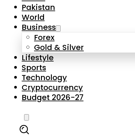
Forex
Gold & Silver
Lifestyle
Sports
Technology
Cryptocurrency
Budget 2026-27
LATEST