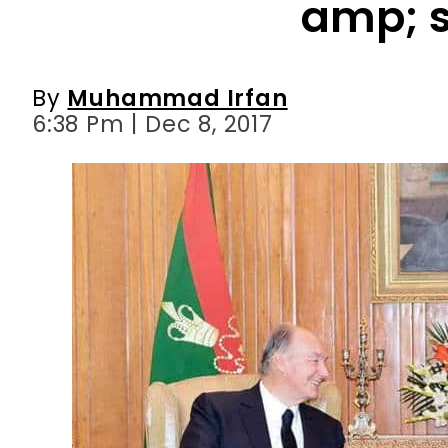
6:38 Pm | Dec 8, 2017