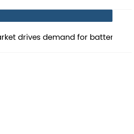
emand for battery storage solutions