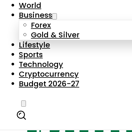
World
Business
Forex
Gold & Silver
Lifestyle
Sports
Technology
Cryptocurrency
Budget 2026-27