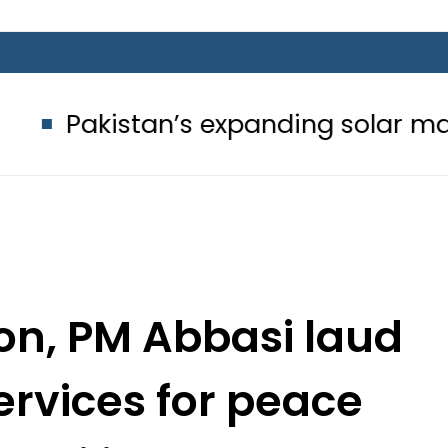
’s expanding solar market drives d
n, PM Abbasi laud
ervices for peace
tability