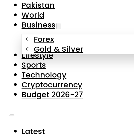
Forex
Gold & Silver
Lifestyle
Sports
Technology
Cryptocurrency
Budget 2026-27
Latest
Pakistan
World
Business