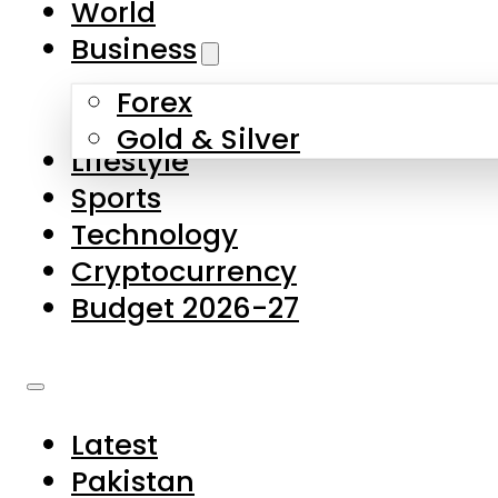
World
Skip to main content
Skip to footer
Business
Forex
About Us
Gold & Silver
Lifestyle
Contact Us
Sports
Privacy Policy
Technology
Complaints
Cryptocurrency
Submissions
Budget 2026-27
Latest
Pakistan