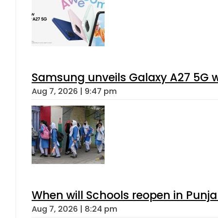
Samsung unveils Galaxy A27 5G wi
Aug 7, 2026 | 9:47 pm
When will Schools reopen in Punja
Aug 7, 2026 | 8:24 pm