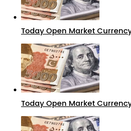
Today Open Market Currency 
Today Open Market Currency