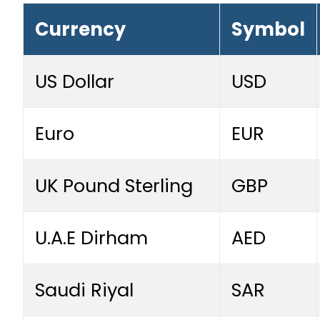
Currency
Symbol
US Dollar
USD
Euro
EUR
UK Pound Sterling
GBP
U.A.E Dirham
AED
Saudi Riyal
SAR