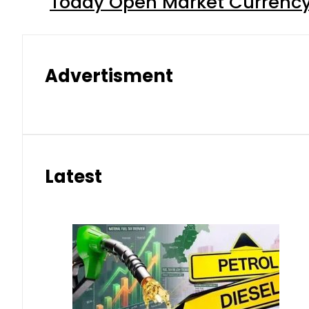
Today Open Market Currency 
Advertisment
Latest