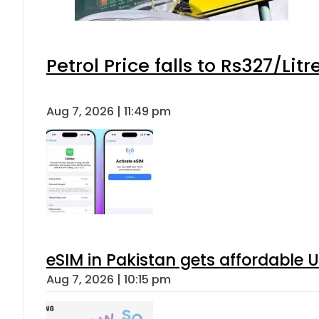
Petrol Price falls to Rs327/Lit
Aug 7, 2026 | 11:49 pm
eSIM in Pakistan gets affordable 
Aug 7, 2026 | 10:15 pm