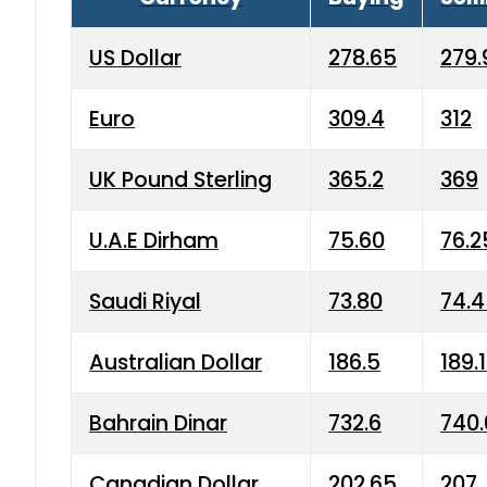
US Dollar
278.65
279.
Euro
309.4
312
UK Pound Sterling
365.2
369
U.A.E Dirham
75.60
76.2
Saudi Riyal
73.80
74.
Australian Dollar
186.5
189.
Bahrain Dinar
732.6
740.
Canadian Dollar
202.65
207