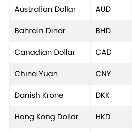
Australian Dollar
AUD
Bahrain Dinar
BHD
Canadian Dollar
CAD
China Yuan
CNY
Danish Krone
DKK
Hong Kong Dollar
HKD