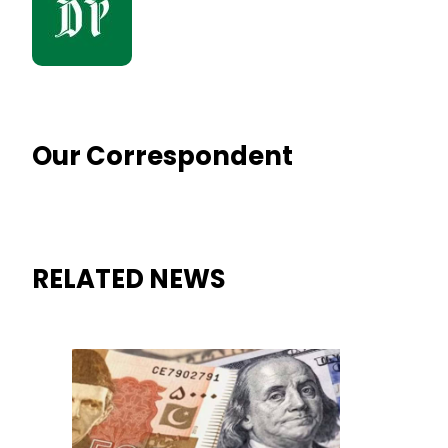
Our Correspondent
RELATED NEWS