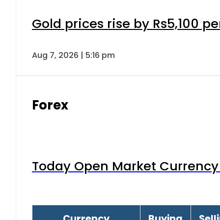
Gold prices rise by Rs5,100 pe
Aug 7, 2026 | 5:16 pm
Forex
Today Open Market Currency 
Currency
Buying
Sell