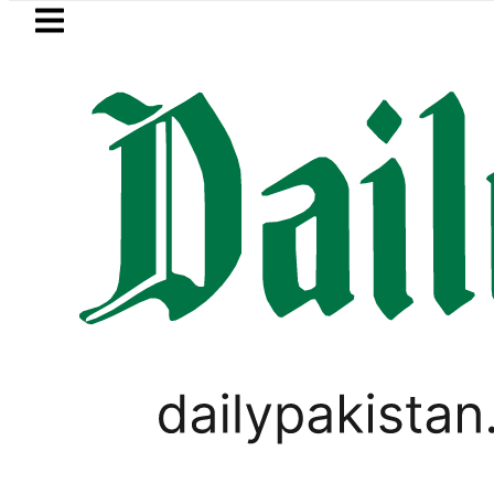
Skip to main content
Skip to
footer
LATEST
Petrol Price falls to Rs327/
FOREX