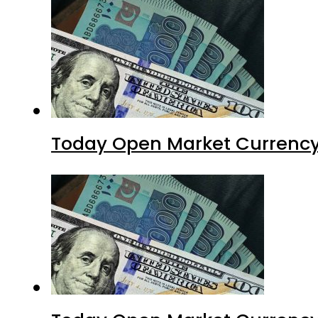
Today Open Market Currency 