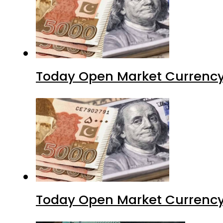
Today Open Market Currency
Today Open Market Currency