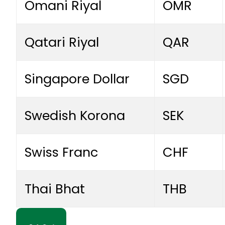
Omani Riyal
OMR
Qatari Riyal
QAR
Singapore Dollar
SGD
Swedish Korona
SEK
Swiss Franc
CHF
Thai Bhat
THB