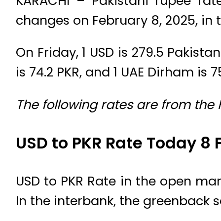
KARACHI – Pakistani rupee rat
changes on February 8, 2025, in 
On Friday, 1 USD is 279.5 Pakistan
is 74.2 PKR, and 1 UAE Dirham is 7
The following rates are from the
USD to PKR Rate Today 8 
USD to PKR Rate in the open mark
In the interbank, the greenback s