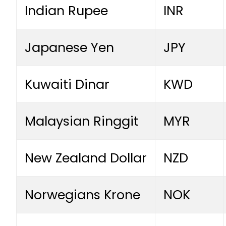
Indian Rupee
INR
Japanese Yen
JPY
Kuwaiti Dinar
KWD
Malaysian Ringgit
MYR
New Zealand Dollar
NZD
Norwegians Krone
NOK