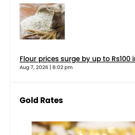
Flour prices surge by up to Rs100 i
Aug 7, 2026 | 8:02 pm
Gold Rates