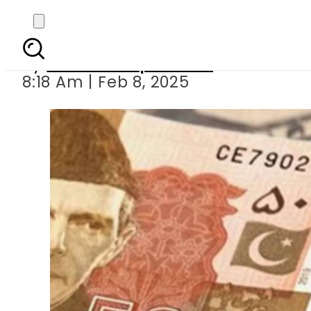
Today Currency Exchan
By
Our Correspondent
8:18 Am | Feb 8, 2025