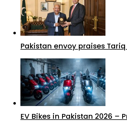
Pakistan envoy praises Tariq
EV Bikes in Pakistan 2026 – 