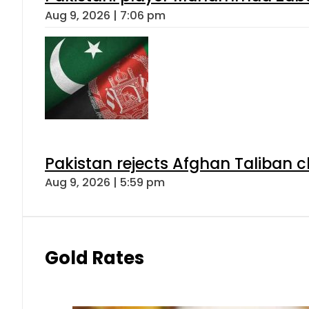
Aug 9, 2026 | 7:06 pm
Pakistan rejects Afghan Taliban 
Aug 9, 2026 | 5:59 pm
Gold Rates