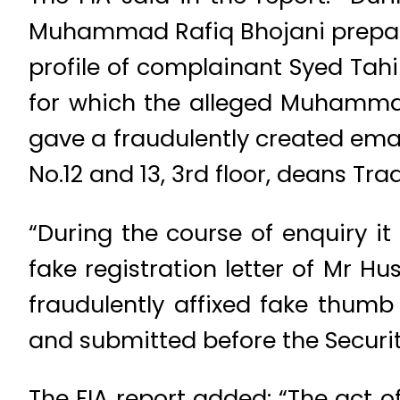
Muhammad Rafiq Bhojani prepare
profile of complainant Syed Tah
for which the alleged Muhammad
gave a fraudulently created ema
No.12 and 13, 3rd floor, deans Tr
“During the course of enquiry i
fake registration letter of Mr Hu
fraudulently affixed fake thumb
and submitted before the Securi
The FIA report added: “The act