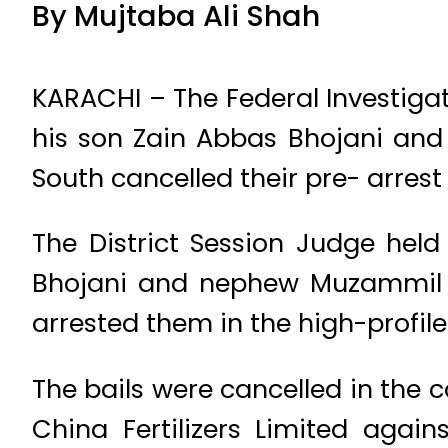
By Mujtaba Ali Shah
KARACHI – The Federal Investig
his son Zain Abbas Bhojani and
South cancelled their pre- arrest b
The District Session Judge held
Bhojani and nephew Muzammil Bh
arrested them in the high-profile
The bails were cancelled in the 
China Fertilizers Limited again