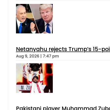
Netanyahu rejects Trump’s 15-po
Aug 9, 2026 | 7:47 pm
Pakistani player Muhammad Zubair