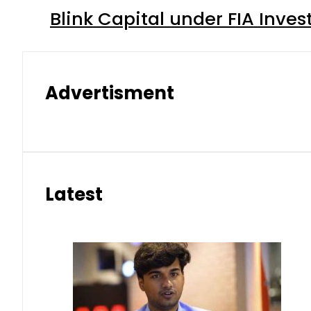
Blink Capital under FIA Inves
Advertisment
Latest