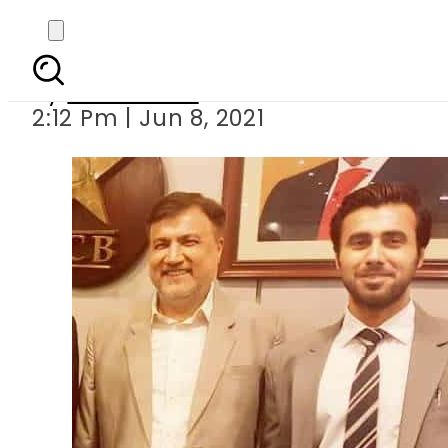
Bhojanis arres
By
News Desk
2:12 Pm | Jun 8, 2021