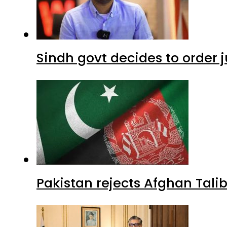
Sindh govt decides to order j
Pakistan rejects Afghan Tal