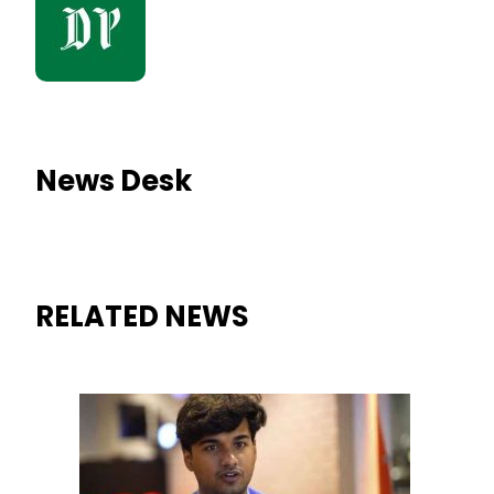
News Desk
RELATED NEWS