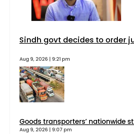
Sindh govt decides to order j
Aug 9, 2026 | 9:21 pm
Goods transporters’ nationwide st
Aug 9, 2026 | 9:07 pm