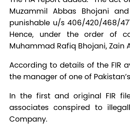
Muzammil Abbas Bhojani and o
punishable u/s 406/420/468/471/
Hence, under the order of co
Muhammad Rafiq Bhojani, Zain 
According to details of the FIR 
the manager of one of Pakistan’s
In the first and original FIR f
associates conspired to illegal
Company.