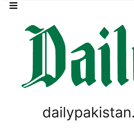
Skip to main content
Skip to
footer
LATEST
dh govt decides to order judicial inquir
PAKISTAN