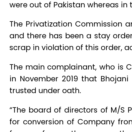
were out of Pakistan whereas in 
The Privatization Commission a
and there has been a stay order s
scrap in violation of this order, 
The main complainant, who is Chie
in November 2019 that Bhojani 
trusted under oath.
“The board of directors of M/S P
for conversion of Company from 