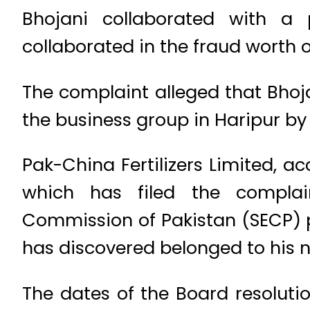
Bhojani collaborated with 
collaborated in the fraud worth o
The complaint alleged that Bhojan
the business group in Haripur by 
Pak-China Fertilizers Limited, a
which has filed the complain
Commission of Pakistan (SECP) pr
has discovered belonged to his 
The dates of the Board resolutio