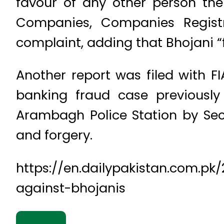
favour of any other person the
Companies, Companies Registra
complaint, adding that Bhojani “
Another report was filed with 
banking fraud case previously
Arambagh Police Station by Sec
and forgery.
https://en.dailypakistan.com.pk
against-bhojanis