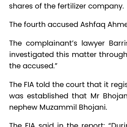
shares of the fertilizer company.
The fourth accused Ashfaq Ahmed
The complainant’s lawyer Barri
investigated this matter throug
the accused.”
The FIA told the court that it reg
was established that Mr Bhojan
nephew Muzammil Bhojani.
The FIA said in the report: “Du