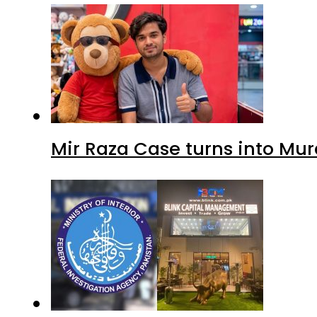
Mir Raza Case turns into Mu