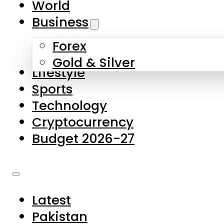
World
Skip to main content
Skip to footer
Business
Forex
About Us
Gold & Silver
Lifestyle
Contact Us
Sports
Privacy Policy
Technology
Complaints
Cryptocurrency
Submissions
Budget 2026-27
Latest
Pakistan