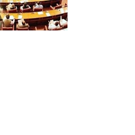
net has approved the draft of
t that proposes key reforms in