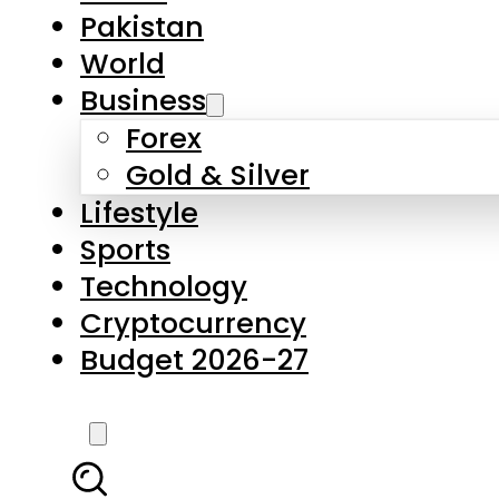
Forex
Gold & Silver
Lifestyle
Sports
Technology
Cryptocurrency
Budget 2026-27
LATEST