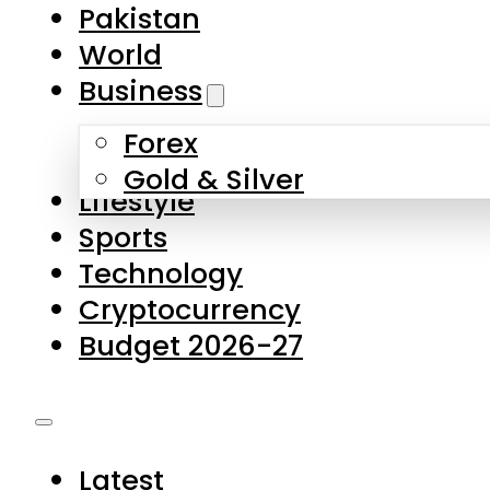
Forex
Gold & Silver
Lifestyle
Sports
Technology
Cryptocurrency
Budget 2026-27
Latest
Pakistan
World
Business