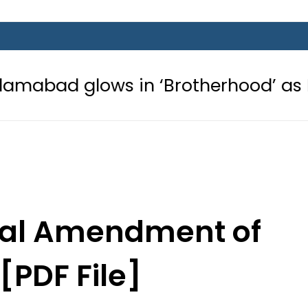
s in ‘Brotherhood’ as Pakistan, Tür
onal Amendment of
[PDF File]