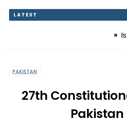
Islamabad glow
PAKISTAN
27th Constituti
Pakistan 
By
Our Correspondent
2:52 Pm | Nov 8, 2025