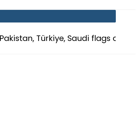
kiye, Saudi flags adorn Constitution