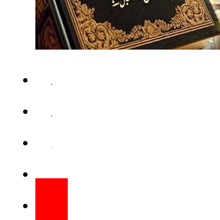
ISLAMABAD – The federal cabi
27th constitutional amendmen