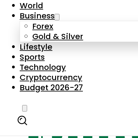
World
Business
Forex
Gold & Silver
Lifestyle
Sports
Technology
Cryptocurrency
Budget 2026-27