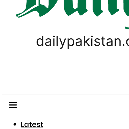
Latest
Pakistan
World
Business