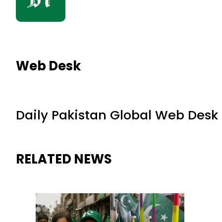
Web Desk
Daily Pakistan Global Web Desk
RELATED NEWS