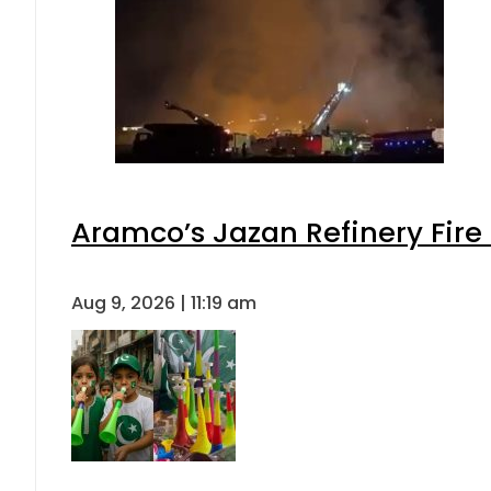
Aramco’s Jazan Refinery Fire 
Aug 9, 2026 | 11:19 am