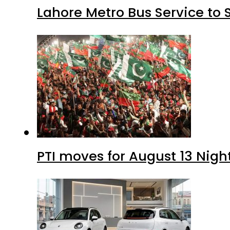
Lahore Metro Bus Service to 
PTI moves for August 13 Nigh