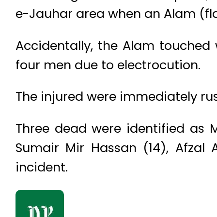
e-Jauhar area when an Alam (fl
Accidentally, the Alam touched w
four men due to electrocution.
The injured were immediately rus
Three dead were identified as 
Sumair Mir Hassan (14), Afzal 
incident.