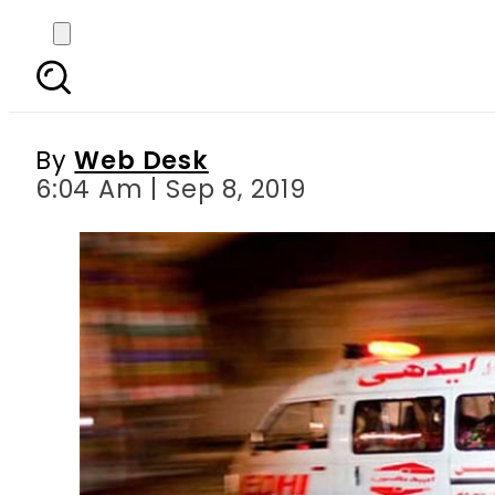
Electrocution acciden
By
Web Desk
6:04 Am | Sep 8, 2019