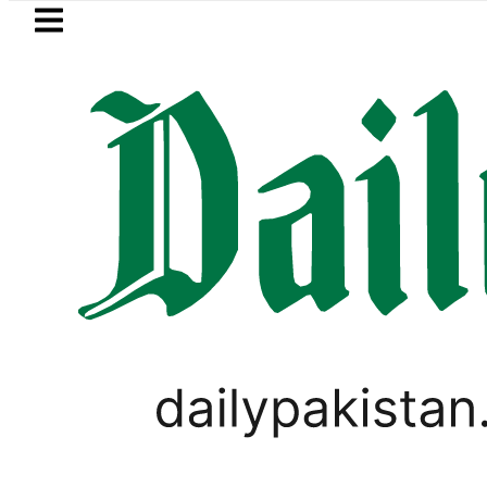
Skip to main content
Skip to
footer
LATEST
azan Refinery Fire under control, Saudi 
PAKISTAN