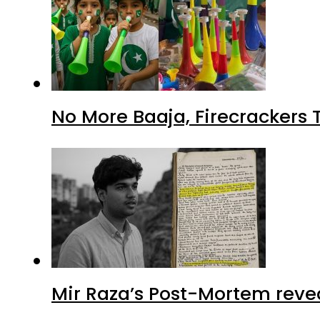
No More Baaja, Firecrackers
Mir Raza’s Post-Mortem reve