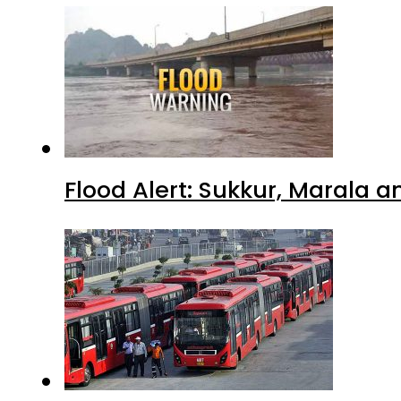
Flood Alert: Sukkur, Marala 