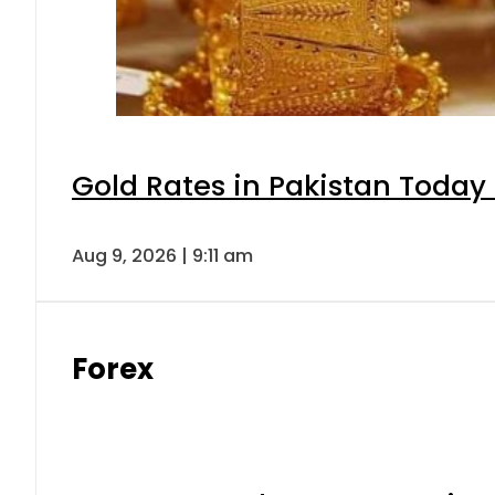
Gold Rates in Pakistan Today 
Aug 9, 2026 | 9:11 am
Forex