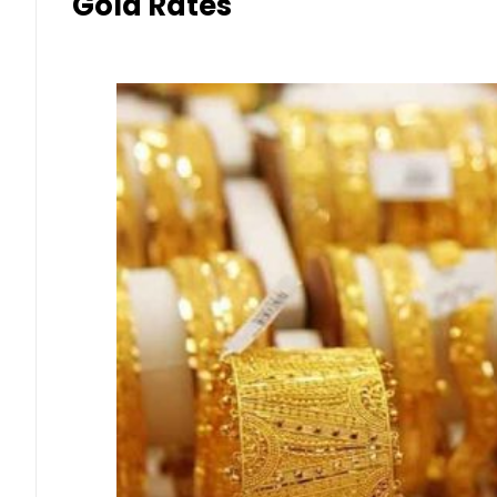
Gold Rates