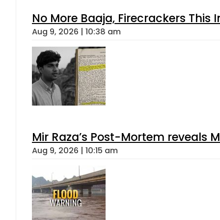
No More Baaja, Firecrackers This
Aug 9, 2026 | 10:38 am
Mir Raza’s Post-Mortem reveals M
Aug 9, 2026 | 10:15 am