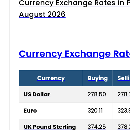
Currency Exchange Rates in P
August 2026
Currency Exchange Rat
Currency
Buying
Sell
US Dollar
278.50
278.
Euro
320.11
323.
UK Pound Sterling
374.25
378.