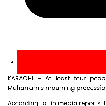
KARACHI – At least four peopl
Muharram’s mourning procession 
According to tio media reports,