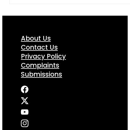
About Us
Contact Us
Privacy Policy
Complaints
Submissions