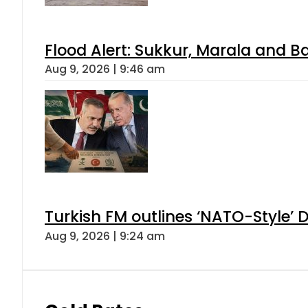
Flood Alert: Sukkur, Marala and B
Aug 9, 2026 | 9:46 am
Turkish FM outlines ‘NATO-Style’ D
Aug 9, 2026 | 9:24 am