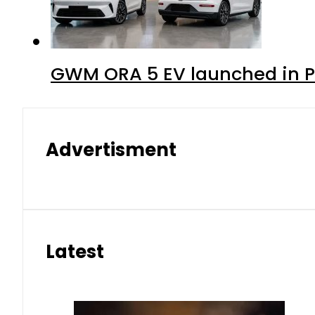
GWM ORA 5 EV launched in Pa
Advertisment
Latest