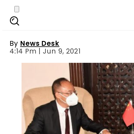
COAS Bajwa, Chines
By
News Desk
4:14 Pm | Jun 9, 2021