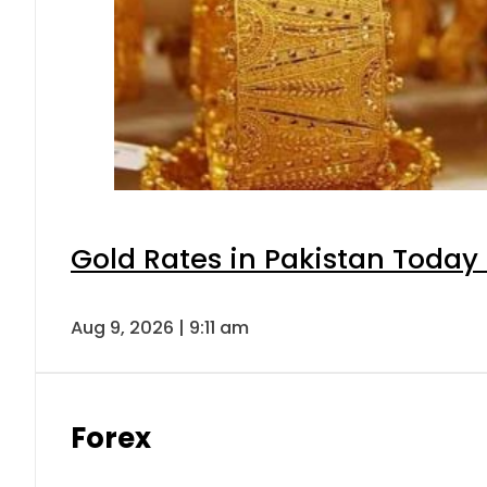
Gold Rates in Pakistan Today 
Aug 9, 2026 | 9:11 am
Forex