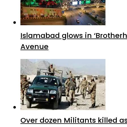
Islamabad glows in ‘Brotherh
Avenue
Over dozen Militants killed 