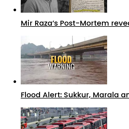
Mir Raza’s Post-Mortem reve
Flood Alert: Sukkur, Marala 