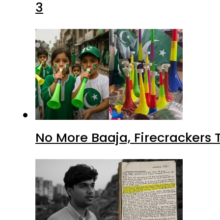
3
No More Baaja, Firecrackers