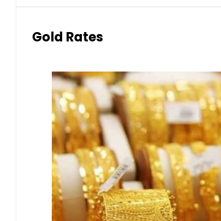
Gold Rates