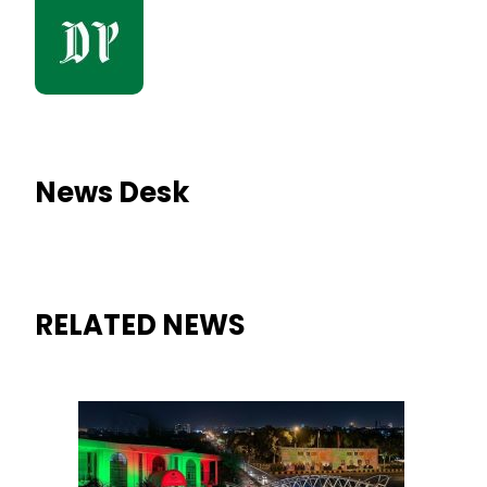
News Desk
RELATED NEWS