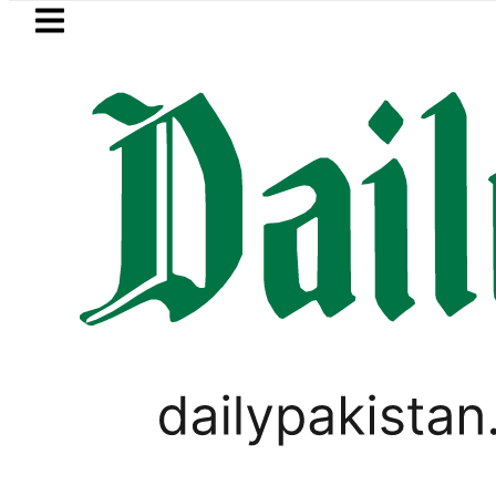
Skip to main content
Skip to
footer
LATEST
s in ‘Brotherhood’ as Pakistan, Türkiye
PAKISTAN