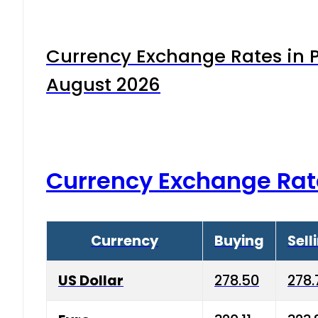
Currency Exchange Rates in P
August 2026
Currency Exchange Rat
Currency
Buying
Sell
US Dollar
278.50
278.