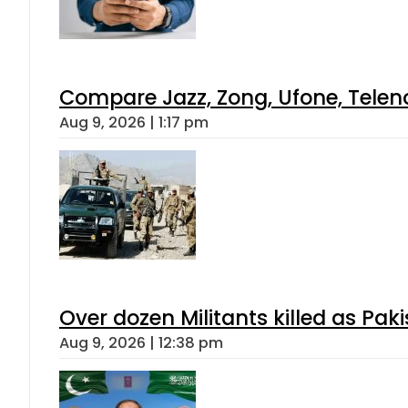
Compare Jazz, Zong, Ufone, Telen
Aug 9, 2026 | 1:17 pm
Over dozen Militants killed as Pak
Aug 9, 2026 | 12:38 pm