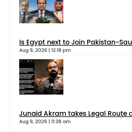
Is Egypt next to Join Pakistan-Sa
Aug 9, 2026 | 12:18 pm
Junaid Akram takes Legal Route a
Aug 9, 2026 | 11:38 am