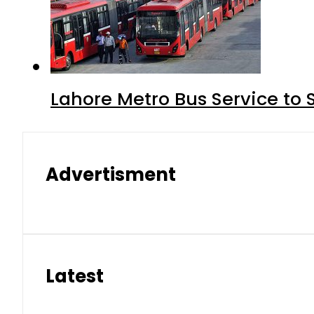
Lahore Metro Bus Service to 
Advertisment
Latest