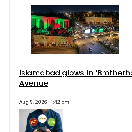
Islamabad glows in ‘Brotherho
Avenue
Aug 9, 2026 | 1:42 pm