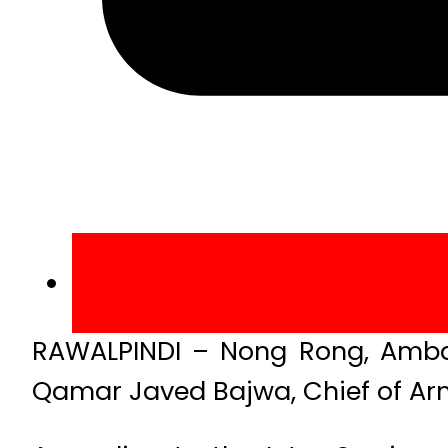
RAWALPINDI – Nong Rong, Ambas
Qamar Javed Bajwa, Chief of Arm