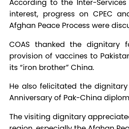
According to the Inter-Services
interest, progress on CPEC and
Afghan Peace Process were disc
COAS thanked the dignitary f
provision of vaccines to Pakistan
its “iron brother” China.
He also felicitated the dignita
Anniversary of Pak-China diploma
The visiting dignitary appreciate
region, especially the Afghan Pe