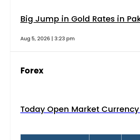
Big Jump in Gold Rates in Pak
Aug 5, 2026 | 3:23 pm
Forex
Today Open Market Currency 