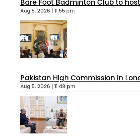
Bare Foot Badminton Club to ho
Aug 5, 2026 | 11:55 pm
Pakistan High Commission in Lon
Aug 5, 2026 | 11:48 pm