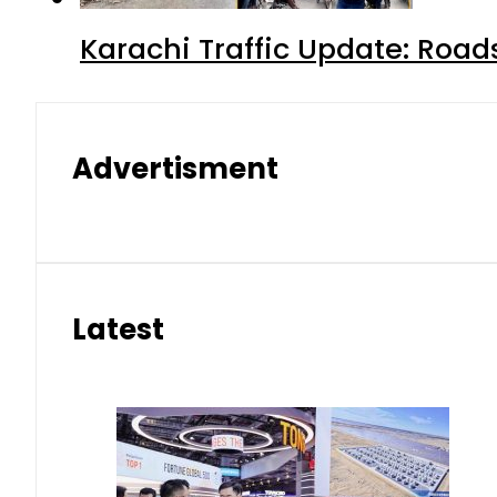
Karachi Traffic Update: Road
Advertisment
Latest