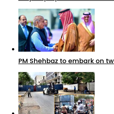
PM Shehbaz to embark on tw