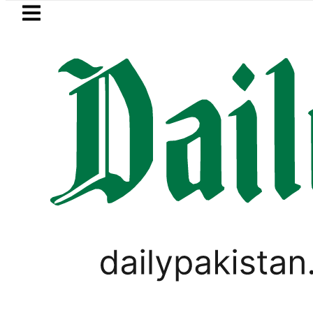
Skip to main content
Skip to
footer
LATEST
tan’s expanding solar market drives de
PAKISTAN