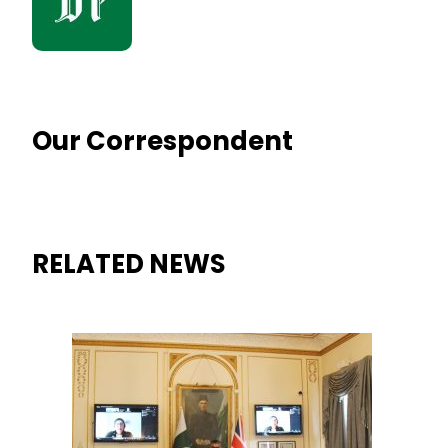
Our Correspondent
RELATED NEWS