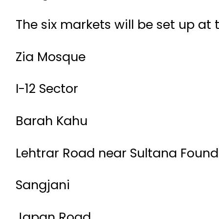
The six markets will be set up at 
Zia Mosque
I-12 Sector
Barah Kahu
Lehtrar Road near Sultana Found
Sangjani
Japan Road