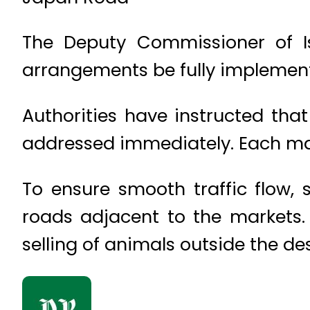
The Deputy Commissioner of Is
arrangements be fully implement
Authorities have instructed tha
addressed immediately. Each mark
To ensure smooth traffic flow, s
roads adjacent to the markets. 
selling of animals outside the d