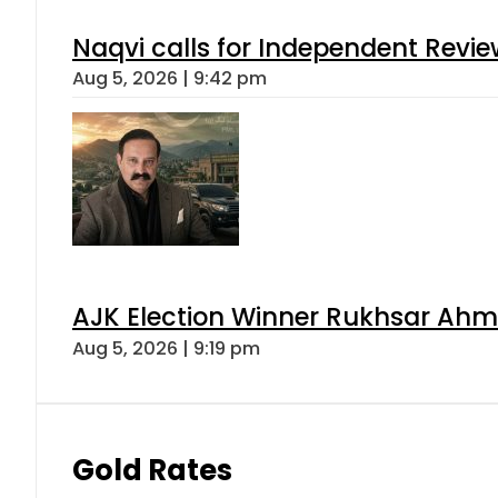
Naqvi calls for Independent Revie
Aug 5, 2026 | 9:42 pm
AJK Election Winner Rukhsar Ahme
Aug 5, 2026 | 9:19 pm
Gold Rates