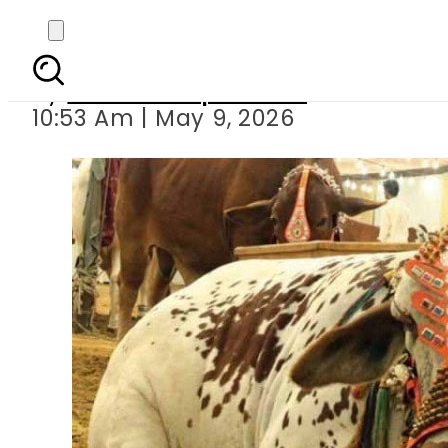
Islamabad set to o
By
Our Correspondent
10:53 Am | May 9, 2026