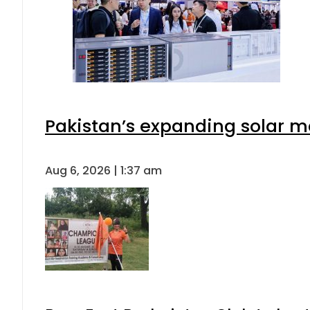
Pakistan’s expanding solar m
Aug 6, 2026 | 1:37 am