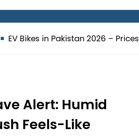
 Pakistan 2026 – Prices, Range and I
ve Alert: Humid
ush Feels-Like
re to 37°C