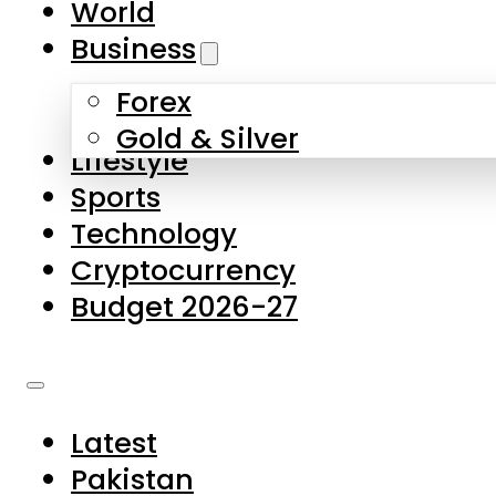
World
Skip to main content
Skip to footer
Business
Forex
About Us
Gold & Silver
Lifestyle
Contact Us
Sports
Privacy Policy
Technology
Complaints
Cryptocurrency
Submissions
Budget 2026-27
Latest
Pakistan