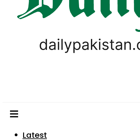
Latest
Pakistan
World
Business