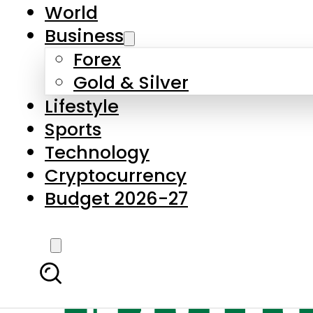
World
Business
Forex
Gold & Silver
Lifestyle
Sports
Technology
Cryptocurrency
Budget 2026-27