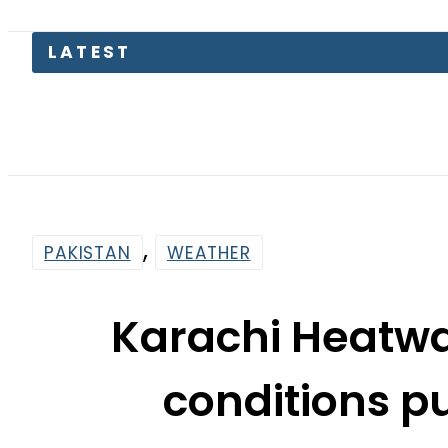
EV Bikes in
,
PAKISTAN
WEATHER
Karachi Heatwa
conditions p
Temperatu
By
News Desk