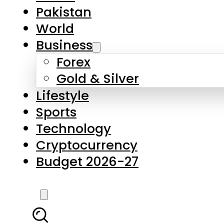
Forex
Gold & Silver
Lifestyle
Sports
Technology
Cryptocurrency
Budget 2026-27
LATEST