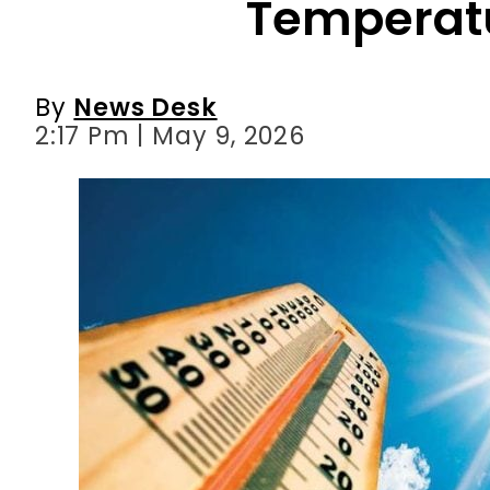
2:17 Pm | May 9, 2026