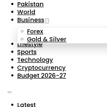
Forex
Gold & Silver
Lifestyle
Sports
Technology
Cryptocurrency
Budget 2026-27
Latest
Pakistan
World
Business