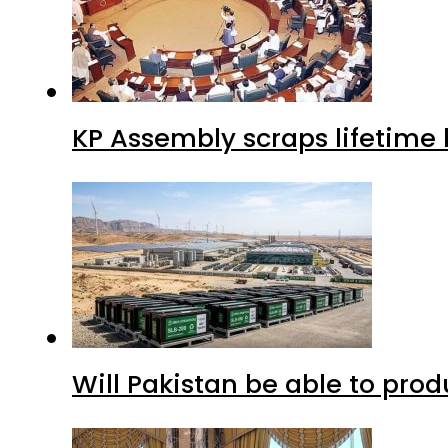
KP Assembly scraps lifetime
Will Pakistan be able to pro