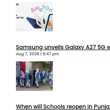
Samsung unveils Galaxy A27 5G wi
Aug 7, 2026 | 9:47 pm
When will Schools reopen in Punja