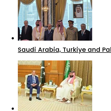
Saudi Arabia, Turkiye and P