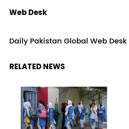
Web Desk
Daily Pakistan Global Web Desk
RELATED NEWS