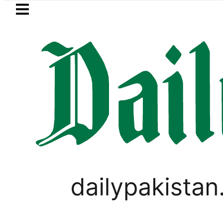
Skip to main content
Skip to
footer
LATEST
Petrol Price falls to Rs327/Litre i
PAKISTAN