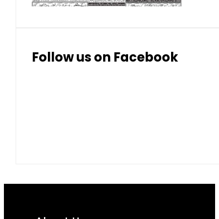
Follow us on Facebook