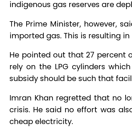
indigenous gas reserves are depl
The Prime Minister, however, sai
imported gas. This is resulting in
He pointed out that 27 percent 
rely on the LPG cylinders whic
subsidy should be such that facil
Imran Khan regretted that no l
crisis. He said no effort was al
cheap electricity.