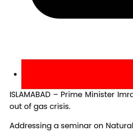
ISLAMABAD – Prime Minister Imr
out of gas crisis.
Addressing a seminar on Natural