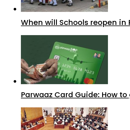
When will Schools reopen in
Parwaaz Card Guide: How to g