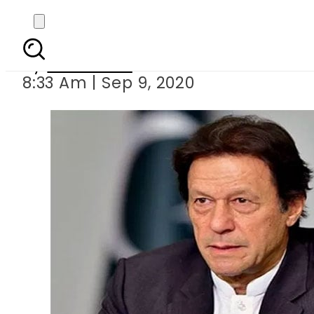
PM Imran directs to pre
By
Web Desk
8:33 Am | Sep 9, 2020