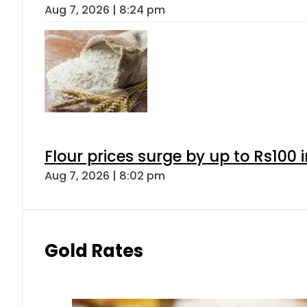
Aug 7, 2026 | 8:24 pm
Flour prices surge by up to Rs100 i
Aug 7, 2026 | 8:02 pm
Gold Rates