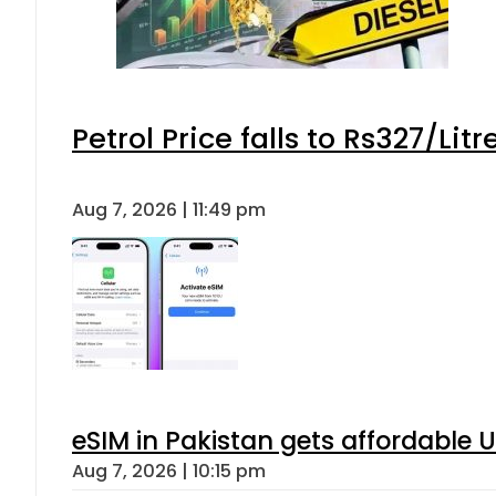
Petrol Price falls to Rs327/Lit
Aug 7, 2026 | 11:49 pm
eSIM in Pakistan gets affordable 
Aug 7, 2026 | 10:15 pm