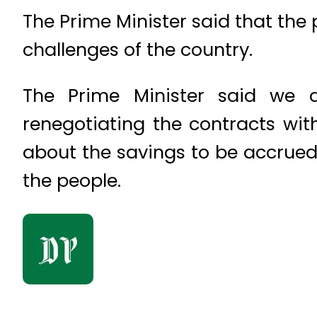
The Prime Minister said that th
challenges of the country.
The Prime Minister said we a
renegotiating the contracts wit
about the savings to be accrued
the people.