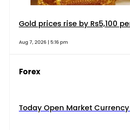
Gold prices rise by Rs5,100 pe
Aug 7, 2026 | 5:16 pm
Forex
Today Open Market Currency 