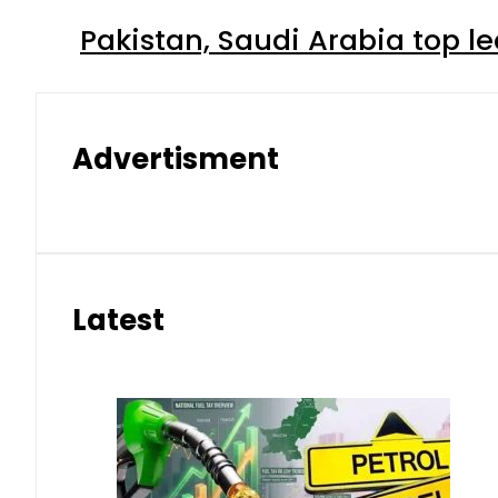
Pakistan, Saudi Arabia top 
Advertisment
Latest