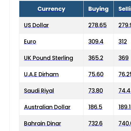
Currency
Buying
Sell
US Dollar
278.65
279.
Euro
309.4
312
UK Pound Sterling
365.2
369
U.A.E Dirham
75.60
76.2
Saudi Riyal
73.80
74.
Australian Dollar
186.5
189.
Bahrain Dinar
732.6
740.