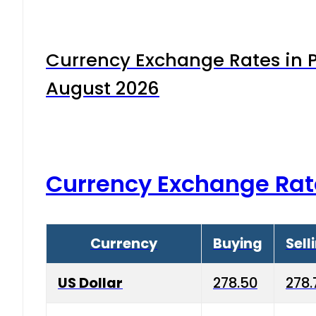
Currency Exchange Rates in P
August 2026
Currency Exchange Rat
Currency
Buying
Sell
US Dollar
278.50
278.