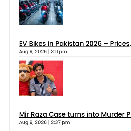
EV Bikes in Pakistan 2026 – Price
Aug 9, 2026 | 3:11 pm
Mir Raza Case turns into Murder
Aug 9, 2026 | 2:37 pm