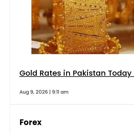
Gold Rates in Pakistan Today 
Aug 9, 2026 | 9:11 am
Forex