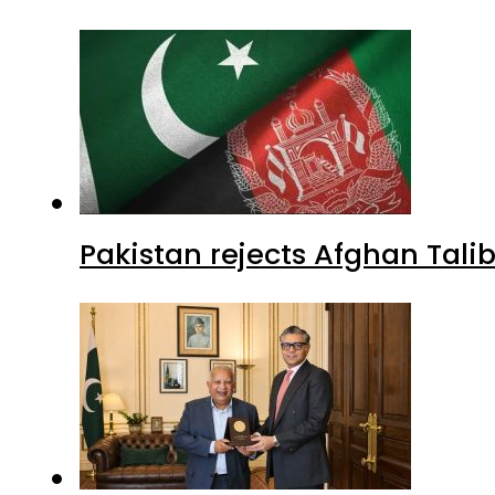
Pakistan rejects Afghan Tal