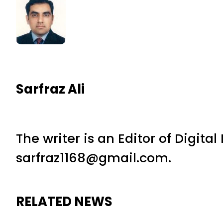
Sarfraz Ali
The writer is an Editor of Digita
sarfraz1168@gmail.com.
RELATED NEWS