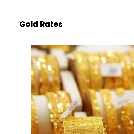
Gold Rates