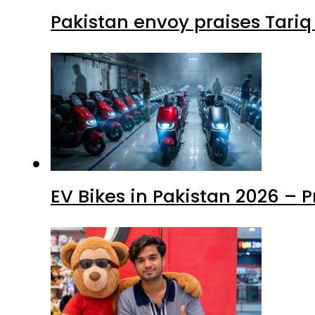
Pakistan envoy praises Tariq
EV Bikes in Pakistan 2026 – 