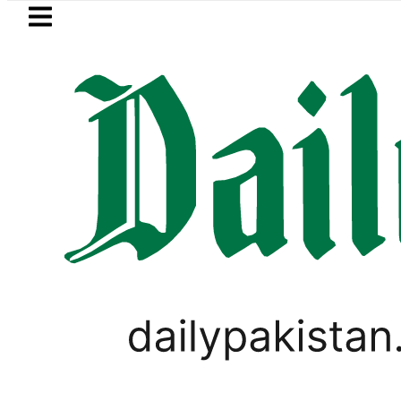
Skip to main content
Skip to
footer
LATEST
rejects Afghan Taliban claim of weapon
PAKISTAN