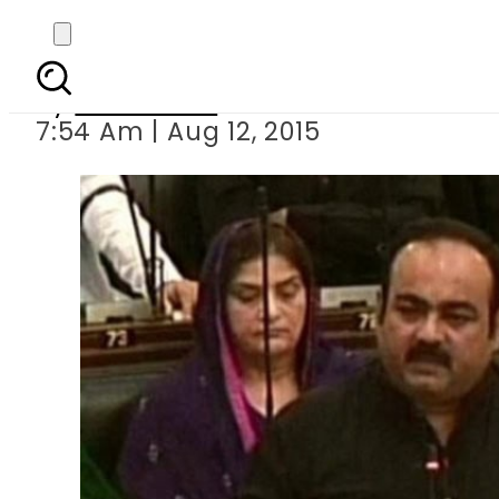
MQM announces
By
Sarfraz Ali
7:54 Am | Aug 12, 2015