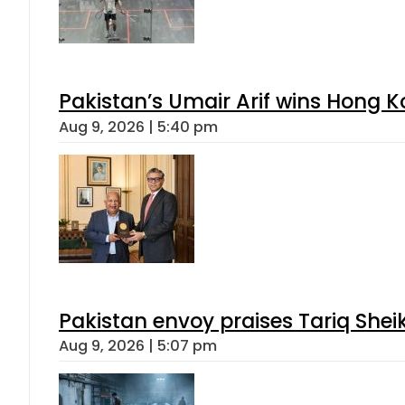
Pakistan’s Umair Arif wins Hong K
Aug 9, 2026 | 5:40 pm
Pakistan envoy praises Tariq She
Aug 9, 2026 | 5:07 pm