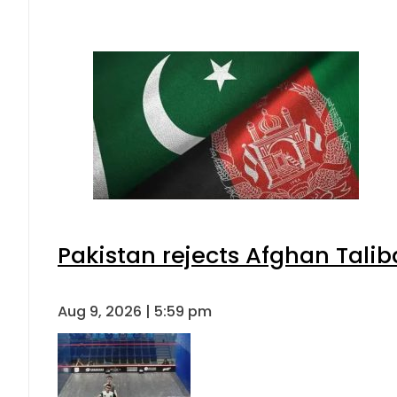
Pakistan rejects Afghan Tali
Aug 9, 2026 | 5:59 pm