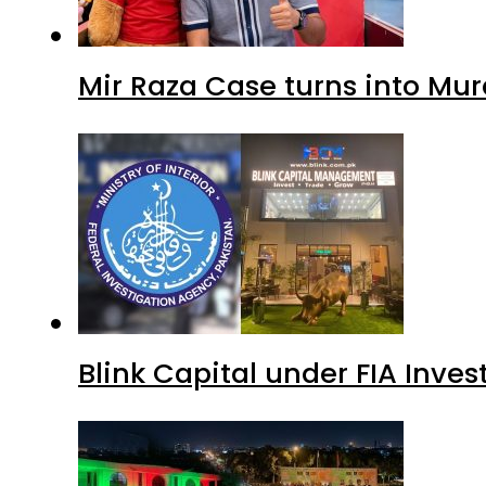
Mir Raza Case turns into Mu
Blink Capital under FIA Inves