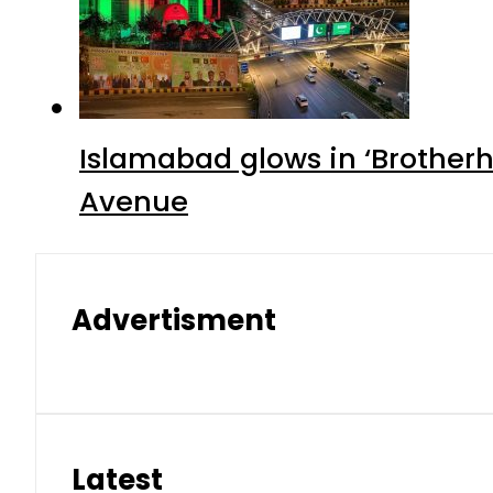
Islamabad glows in ‘Brotherh
Avenue
Advertisment
Latest