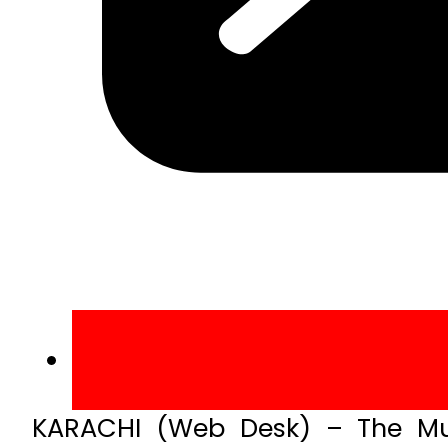
KARACHI (Web Desk) – The Mu