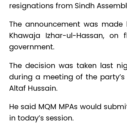
resignations from Sindh Assembl
The announcement was made by 
Khawaja Izhar-ul-Hassan, on f
government.
The decision was taken last nig
during a meeting of the party’s
Altaf Hussain.
He said MQM MPAs would submit t
in today’s session.