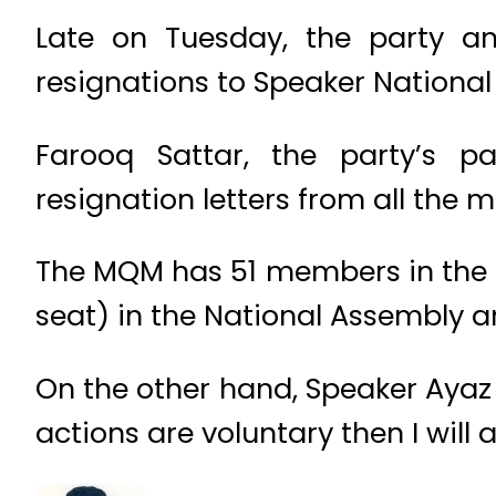
Late on Tuesday, the party a
resignations to Speaker National 
Farooq Sattar, the party’s p
resignation letters from all the 
The MQM has 51 members in the 
seat) in the National Assembly a
On the other hand, Speaker Ayaz Sa
actions are voluntary then I will 