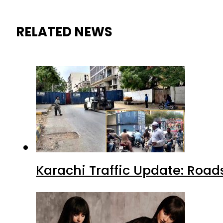
RELATED NEWS
Karachi Traffic Update: Road