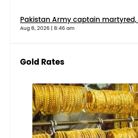
Pakistan Army captain martyred, 7 
Aug 8, 2026 | 8:46 am
Gold Rates