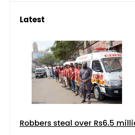
Latest
Robbers steal over Rs6.5 mill