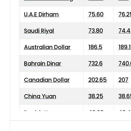
U.A.E Dirham
75.60
76.2
Saudi Riyal
73.80
74.
Australian Dollar
186.5
189.
Bahrain Dinar
732.6
740.
Canadian Dollar
202.65
207
China Yuan
38.25
38.6
Danish Krone
40.03
40.4
Hong Kong Dollar
35.68
36.0