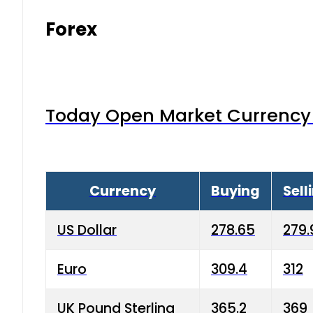
Forex
Today Open Market Currency 
Currency
Buying
Sell
US Dollar
278.65
279.
Euro
309.4
312
UK Pound Sterling
365.2
369