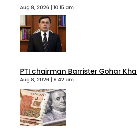
Aug 8, 2026 | 10:15 am
PTI chairman Barrister Gohar Kh
Aug 8, 2026 | 9:42 am