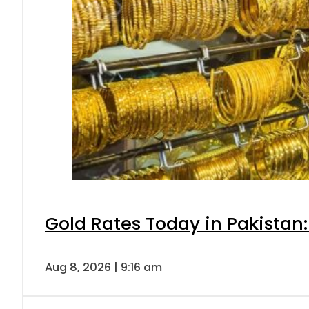
Gold Rates Today in Pakistan:
Aug 8, 2026 | 9:16 am