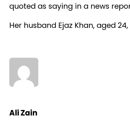
quoted as saying in a news repor
Her husband Ejaz Khan, aged 24, h
Ali Zain