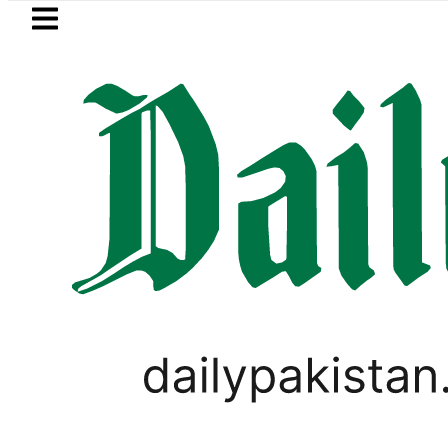
Skip to main content
Skip to
footer
LATEST
Robbers steal over Rs6.5 mi
VIRAL