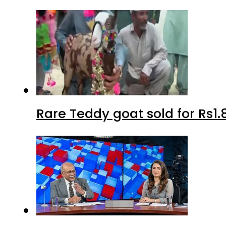
Rare Teddy goat sold for Rs1.