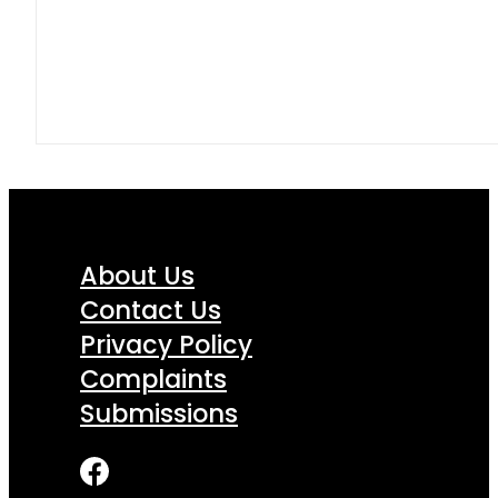
About Us
Contact Us
Privacy Policy
Complaints
Submissions