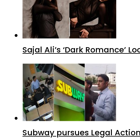
Sajal Ali’s ‘Dark Romance’ Lo
Subway pursues Legal Action