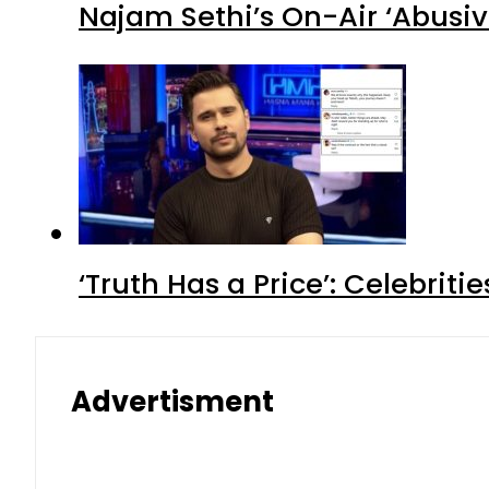
Najam Sethi’s On-Air ‘Abusiv
‘Truth Has a Price’: Celebrit
Advertisment