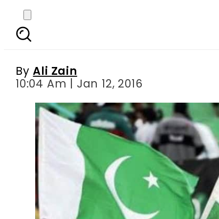
Indian girl who reached
By
Ali Zain
10:04 Am | Jan 12, 2016