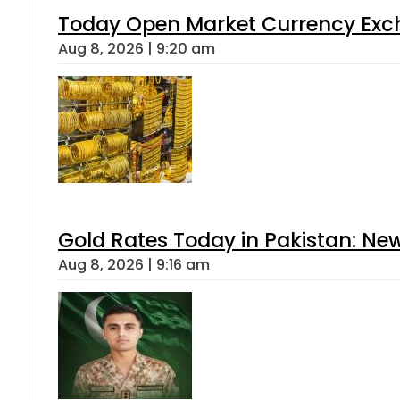
Today Open Market Currency Exch
Aug 8, 2026 | 9:20 am
Gold Rates Today in Pakistan: New
Aug 8, 2026 | 9:16 am