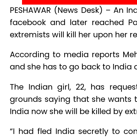
PESHAWAR (News Desk) – An Indi
facebook and later reached Pa
extremists will kill her upon her re
According to media reports Meh
and she has to go back to India a
The Indian girl, 22, has reque
grounds saying that she wants t
India now she will be killed by ex
“I had fled India secretly to 