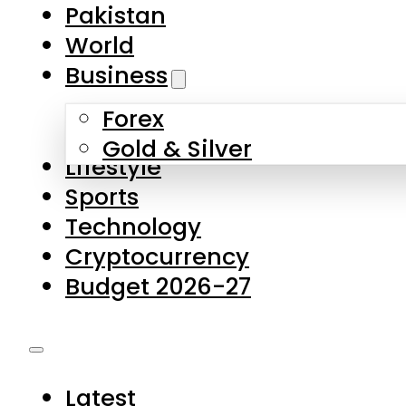
Forex
Gold & Silver
Lifestyle
Sports
Technology
Cryptocurrency
Budget 2026-27
Latest
Pakistan
World
Business