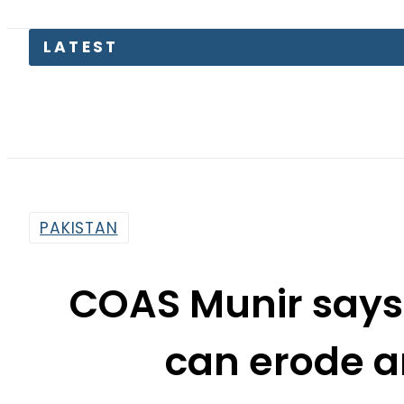
Gr
PAKISTAN
COAS Munir says 
can erode a
determ
By
Web Desk