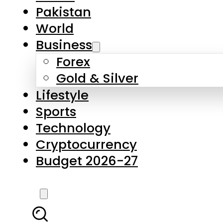
Forex
Gold & Silver
Lifestyle
Sports
Technology
Cryptocurrency
Budget 2026-27
LATEST