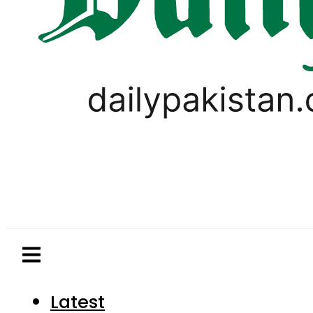
Latest
Pakistan
World
Business