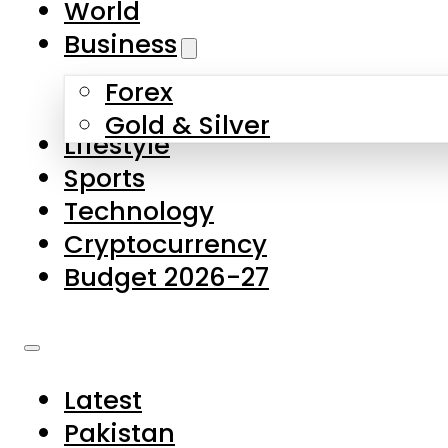
World
Skip to main content
Skip to footer
Business
Forex
About Us
Gold & Silver
Lifestyle
Contact Us
Sports
Privacy Policy
Technology
Complaints
Cryptocurrency
Submissions
Budget 2026-27
Latest
Pakistan