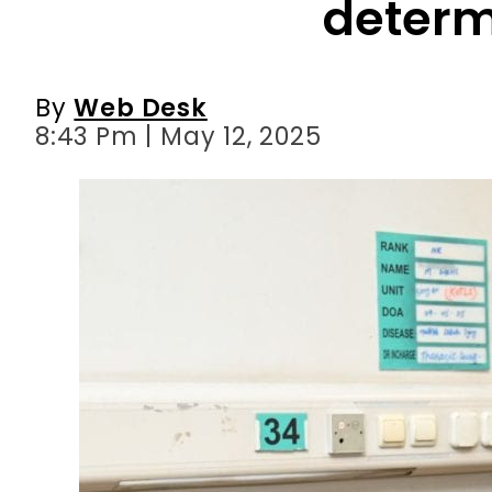
8:43 Pm | May 12, 2025