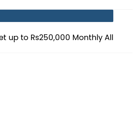
50,000 Monthly Allowance
Pakist