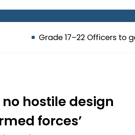
ade 17–22 Officers to get up to Rs2
no hostile design
rmed forces’
ination