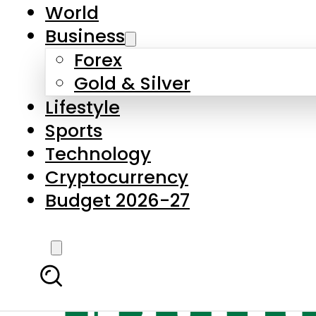
World
Business
Forex
Gold & Silver
Lifestyle
Sports
Technology
Cryptocurrency
Budget 2026-27