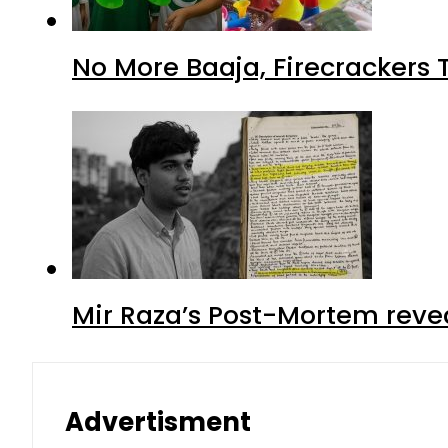
No More Baaja, Firecrackers
Mir Raza’s Post-Mortem reve
Advertisment