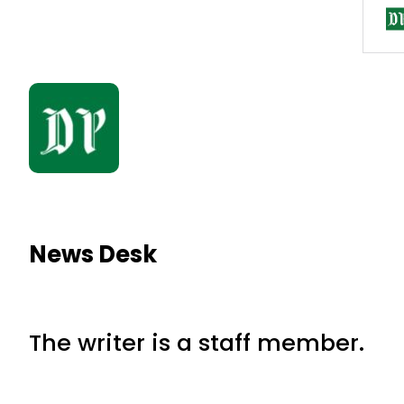
News Desk
The writer is a staff member.