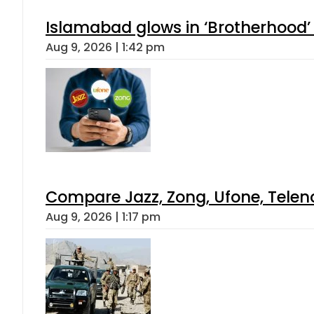
Islamabad glows in ‘Brotherhood’ 
Aug 9, 2026 | 1:42 pm
Compare Jazz, Zong, Ufone, Telen
Aug 9, 2026 | 1:17 pm