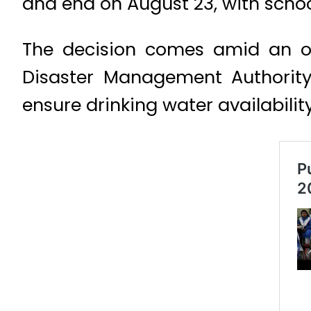
and end on August 23, with schoo
The decision comes amid an on
Disaster Management Authority 
ensure drinking water availabilit