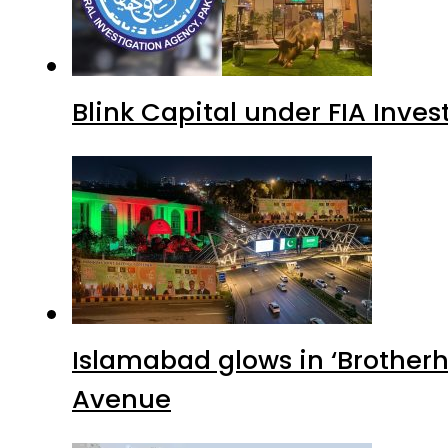
Blink Capital under FIA Inves
Islamabad glows in ‘Brotherh
Avenue