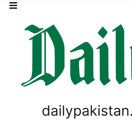
Skip to main content
Skip to
footer
LATEST
Case turns into Murder Probe after Se
PAKISTAN