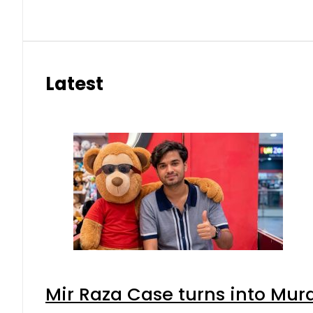
Latest
Mir Raza Case turns into Mu