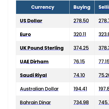
Currency
Buying
Sell
US Dollar
278.50
278.
Euro
320.11
323.
UK Pound Sterling
374.25
378.
UAE Dirham
76.15
77.1
Saudi Riyal
74.10
75.2
Australian Dollar
194.41
197.
Bahrain Dinar
734.98
745.