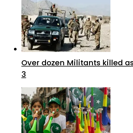
Over dozen Militants killed 
3