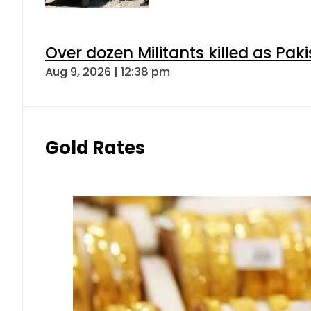
Over dozen Militants killed as Pak
Aug 9, 2026 | 12:38 pm
Gold Rates