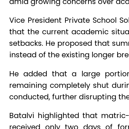
amid growing concerns over aca
Vice President Private School
that the current academic situa
setbacks. He proposed that summe
instead of the existing longer bre
He added that a large portio
remaining completely shut durin
conducted, further disrupting the
Batalvi highlighted that matric-
received only two days of form