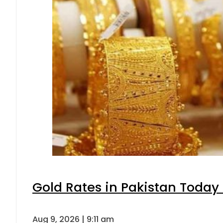
Gold Rates in Pakistan Today 
Aug 9, 2026 | 9:11 am