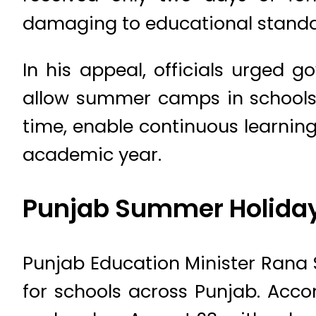
damaging to educational standar
In his appeal, officials urged 
allow summer camps in schools. 
time, enable continuous learning
academic year.
Punjab Summer Holida
Punjab Education Minister Ran
for schools across Punjab. Accor