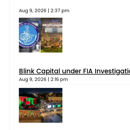
Aug 9, 2026 | 2:37 pm
Blink Capital under FIA Investigati
Aug 9, 2026 | 2:16 pm