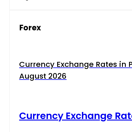
Forex
Currency Exchange Rates in P
August 2026
Currency Exchange Rat