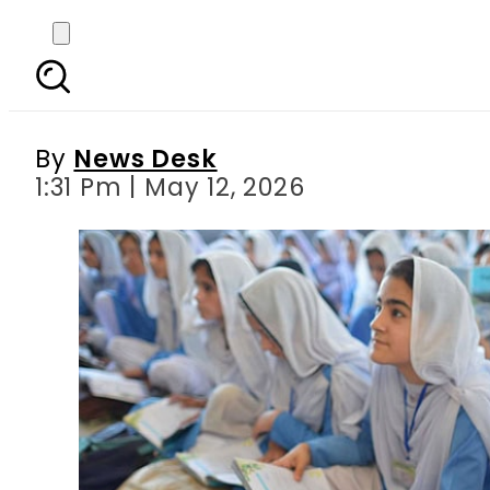
Punjab Schools seek
By
News Desk
1:31 Pm | May 12, 2026