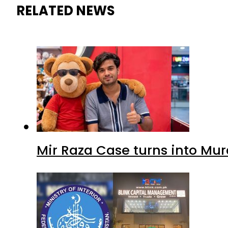
RELATED NEWS
Mir Raza Case turns into Mu