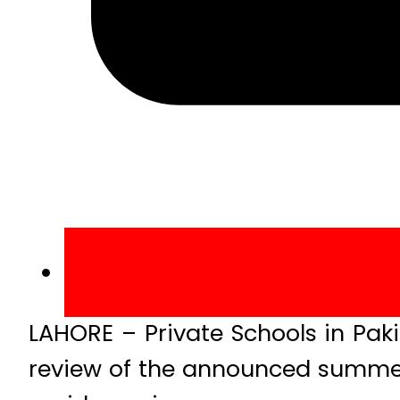
LAHORE – Private Schools in Pa
review of the announced summer 